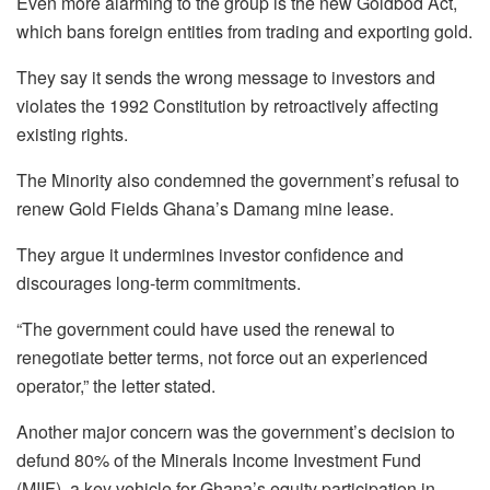
Even more alarming to the group is the new Goldbod Act,
which bans foreign entities from trading and exporting gold.
They say it sends the wrong message to investors and
violates the 1992 Constitution by retroactively affecting
existing rights.
The Minority also condemned the government’s refusal to
renew Gold Fields Ghana’s Damang mine lease.
They argue it undermines investor confidence and
discourages long-term commitments.
“The government could have used the renewal to
renegotiate better terms, not force out an experienced
operator,” the letter stated.
Another major concern was the government’s decision to
defund 80% of the Minerals Income Investment Fund
(MIIF), a key vehicle for Ghana’s equity participation in