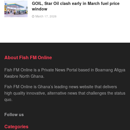
GOIL, Star Oil clash early in March fuel price
window
March 17, 2026
About Fish FM Online
Fish FM Online is a Private News Portal based in Boamang Afigya
Kwabre North Ghana.
Fish FM Online is Ghana’s leading news website that delivers
high quality innovative, alternative news that challenges the status
quo.
Follow us
Categories