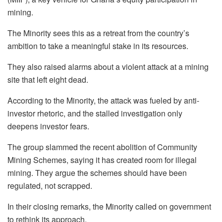
mining.
The Minority sees this as a retreat from the country’s
ambition to take a meaningful stake in its resources.
They also raised alarms about a violent attack at a mining
site that left eight dead.
According to the Minority, the attack was fueled by anti-
investor rhetoric, and the stalled investigation only
deepens investor fears.
The group slammed the recent abolition of Community
Mining Schemes, saying it has created room for illegal
mining. They argue the schemes should have been
regulated, not scrapped.
In their closing remarks, the Minority called on government
to rethink its approach.