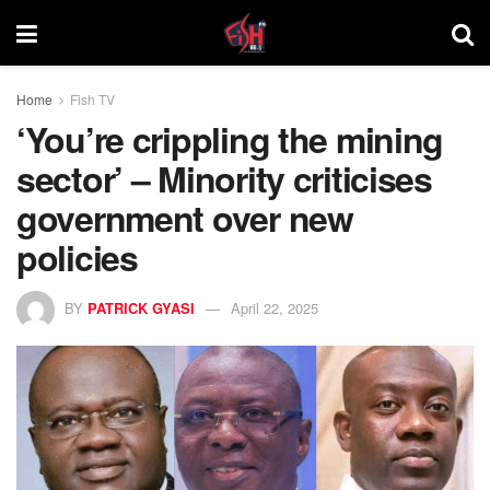
Home
Fish TV
‘You’re crippling the mining
sector’ – Minority criticises
government over new
policies
BY
PATRICK GYASI
April 22, 2025