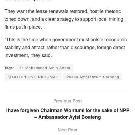
They want the lease renewals restored, hostile rhetoric
toned down, and a clear strategy to support local mining
firms put in place.
“This is the time when government must bolster economic
stability and attract, rather than discourage, foreign direct
investment,” they said.
Tags:
Dr. Mohammed Amin Adam
KOJO OPPONG NKRUMAH
Kwaku Ampratwum Sarpong
Previous Post
I have forgiven Chairman Wontumi for the sake of NPP
– Ambassador Ayisi Boateng
Next Post