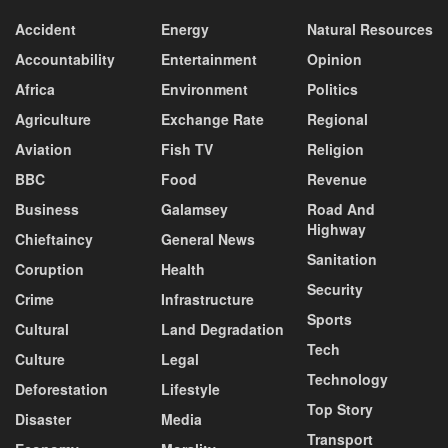
Accident
Energy
Natural Resources
Accountability
Entertainment
Opinion
Africa
Environment
Politics
Agriculture
Exchange Rate
Regional
Aviation
Fish TV
Religion
BBC
Food
Revenue
Business
Galamsey
Road And
Highway
Chieftaincy
General News
Sanitation
Coruption
Health
Security
Crime
Infrastructure
Sports
Cultural
Land Degradation
Tech
Culture
Legal
Technology
Deforestation
Lifestyle
Top Story
Disaster
Media
Transport