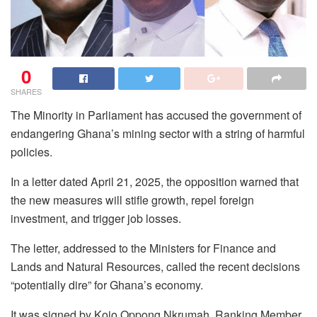
0
SHARES
The Minority in Parliament has accused the government of
endangering Ghana’s mining sector with a string of harmful
policies.
In a letter dated April 21, 2025, the opposition warned that
the new measures will stifle growth, repel foreign
investment, and trigger job losses.
The letter, addressed to the Ministers for Finance and
Lands and Natural Resources, called the recent decisions
“potentially dire” for Ghana’s economy.
It was signed by Kojo Oppong Nkrumah, Ranking Member