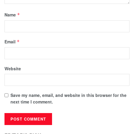
Name
*
Email
*
Website
Save my name, email, and website in this browser for the
next time I comment.