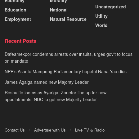
Economy
Morality
Uncategorized
Education
National
Utility
Employment
Natural Resource
World
Recent Posts
Dafeamekpor condemns arrests over insults, urges gov’t to focus
on mandate
NPP’s Asante Mampong Parliamentary hopeful Nana Yaa dies
James Agalga named new Majority Leader
Reshuffle looms as Ayariga, Zanetor line up for new
appointments; NDC to get new Majority Leader
Contact Us
Advertise with Us
Live TV & Radio