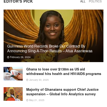
EDITOR'S PICK
ALL
POLITICS
Guinness World Records Broke Our Contract By
Announcing Sing-A-Thon Results – Afua Asantewaa
February 26, 2024
Ghana to lose over $138m as US aid
withdrawal hits health and HIV/AIDS programs
January 30, 2025
Majority of Ghanaians support Chief Justice
suspension – Global Info Analytics survey
May 21, 2025