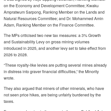
on the Economy and Development Committee; Kwaku
Ampratwum Sarpong, Ranking Member on the Lands and
Natural Resources Committee; and Dr. Mohammed Amin
Adam, Ranking Member on the Finance Committee.
The MPs criticised two new tax measures: a 3% Growth
and Sustainability Levy on gross mining volumes
introduced in 2025, and another levy set to take effect from
2026 to 2028.
“These royalty-like levies are putting several mines already
in distress into graver financial difficulties,” the Minority
wrote.
They also argued that miners of other minerals, who have
not seen price hikes, are being unfairly burdened by the
taxes.