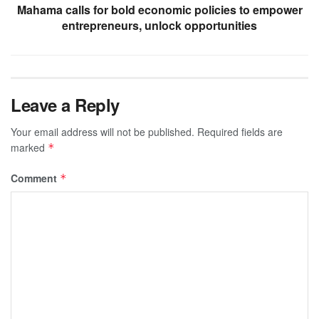
Mahama calls for bold economic policies to empower
entrepreneurs, unlock opportunities
Leave a Reply
Your email address will not be published.
Required fields are
marked
*
Comment
*