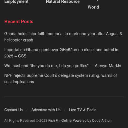
Employment
Natural Resource
World
Recent Posts
Ghana holds inter-faith memorial to mark one year after August 6
helicopter crash
Importation:Ghana spent over GH¢52bn on diesel and petrol in
2025 – GSS
We must end “the you do me, I do you politics” — Afenyo-Markin
NPP rejects Supreme Court’s delegate system ruling, warns of
cost implications
Contact Us
Advertise with Us
Live TV & Radio
All Rights Reserved © 2023
Fish Fm Online
Powered by Code Arthur
.