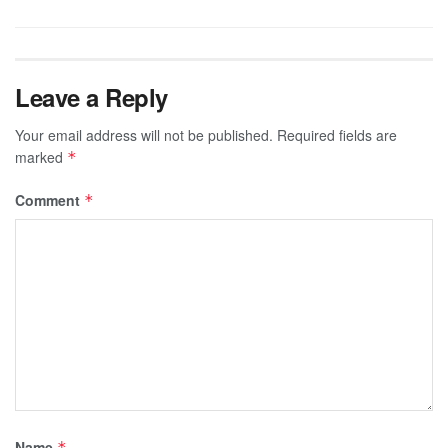
Leave a Reply
Your email address will not be published.
Required fields are
marked
*
Comment
*
Name
*