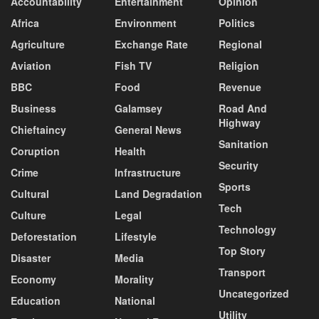
Accountability
Entertainment
Opinion
Africa
Environment
Politics
Agriculture
Exchange Rate
Regional
Aviation
Fish TV
Religion
BBC
Food
Revenue
Business
Galamsey
Road And
Highway
Chieftaincy
General News
Sanitation
Coruption
Health
Security
Crime
Infrastructure
Sports
Cultural
Land Degradation
Tech
Culture
Legal
Technology
Deforestation
Lifestyle
Top Story
Disaster
Media
Transport
Economy
Morality
Uncategorized
Education
National
Utility