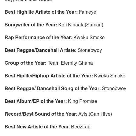
Best Highlife Artiste of the Year:
Fameye
Songwriter of the Year:
Kofi Kinaata(Saman)
Rap Performance of the Year:
Kweku Smoke
Best Reggae/Dancehall Artiste:
Stonebwoy
Group of the Year:
Team Eternity Ghana
Best Hiplife/Hiphop Artiste of the Year:
Kweku Smoke
Best Reggae/ Dancehall Song of the Year:
Stonebwoy
Best Album/EP of the Year:
King Promise
Record/Best Sound of the Year
: Ayisi(Can I live)
Best New Artiste of the Year
: Beeztrap