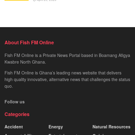
About Fish FM Online
Fish FM Online is a Private News Portal based in Boamang Afigya
Kwabre North Ghana.
Fish FM Online is Ghana’s leading news website that delivers
high quality innovative, alternative news that challenges the status
quo.
Follow us
Categories
Accident
Energy
Natural Resources