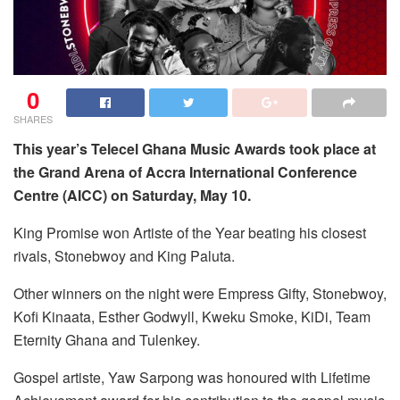
0
SHARES
This year’s Telecel Ghana Music Awards took place at
the Grand Arena of Accra International Conference
Centre (AICC) on Saturday, May 10.
King Promise won Artiste of the Year beating his closest
rivals, Stonebwoy and King Paluta.
Other winners on the night were Empress Gifty, Stonebwoy,
Kofi Kinaata, Esther Godwyll, Kweku Smoke, KiDi, Team
Eternity Ghana and Tulenkey.
Gospel artiste, Yaw Sarpong was honoured with Lifetime