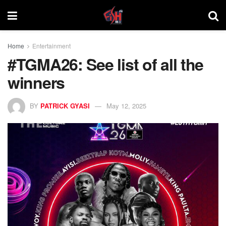
Home
Entertainment
#TGMA26: See list of all the
winners
BY
PATRICK GYASI
May 12, 2025