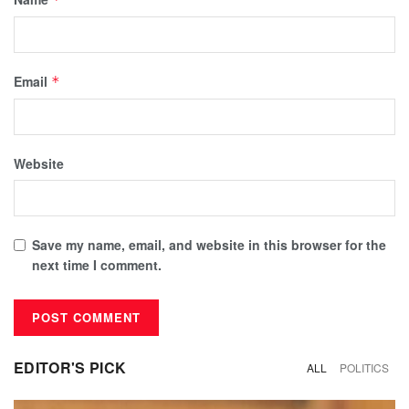
Email
*
Website
Save my name, email, and website in this browser for the
next time I comment.
EDITOR'S PICK
ALL
POLITICS