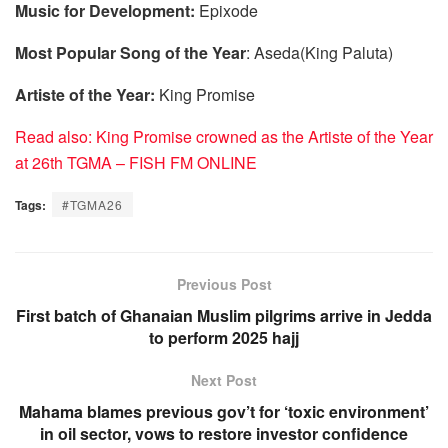
Music for Development:
Epixode
Most Popular Song of the Year
: Aseda(King Paluta)
Artiste of the Year:
King Promise
Read also: King Promise crowned as the Artiste of the Year
at 26th TGMA – FISH FM ONLINE
Tags:
#TGMA26
Previous Post
First batch of Ghanaian Muslim pilgrims arrive in Jedda
to perform 2025 hajj
Next Post
Mahama blames previous gov’t for ‘toxic environment’
in oil sector, vows to restore investor confidence