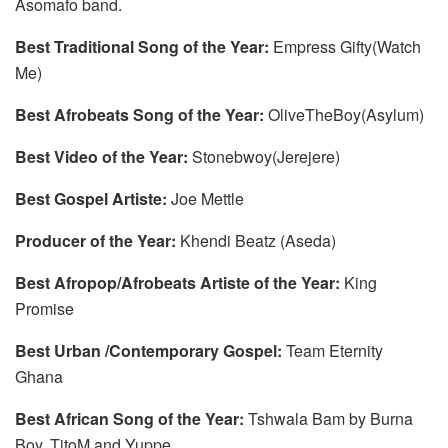
Asomafo band.
Best Traditional Song of the Year:
Empress Gifty(Watch
Me)
Best Afrobeats Song of the Year:
OliveTheBoy(Asylum)
Best Video of the Year:
Stonebwoy(Jerejere)
Best Gospel Artiste:
Joe Mettle
Producer of the Year:
Khendi Beatz (Aseda)
Best Afropop/Afrobeats Artiste of the Year:
King
Promise
Best Urban /Contemporary Gospel:
Team Eternity
Ghana
Best African Song of the Year:
Tshwala Bam by Burna
Boy, TitoM and Yuppe