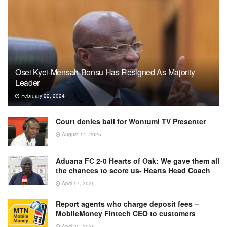
Osei Kyei-Mensah-Bonsu Has Resigned As Majority
Leader
February 22, 2024
Court denies bail for Wontumi TV Presenter
August 14, 2025
Aduana FC 2-0 Hearts of Oak: We gave them all
the chances to score us- Hearts Head Coach
April 17, 2025
Report agents who charge deposit fees –
MobileMoney Fintech CEO to customers
April 20, 2026