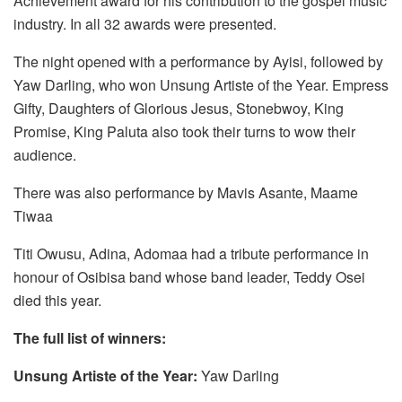
Achievement award for his contribution to the gospel music
industry. In all 32 awards were presented.
The night opened with a performance by Ayisi, followed by
Yaw Darling, who won Unsung Artiste of the Year. Empress
Gifty, Daughters of Glorious Jesus, Stonebwoy, King
Promise, King Paluta also took their turns to wow their
audience.
There was also performance by Mavis Asante, Maame
Tiwaa
Titi Owusu, Adina, Adomaa had a tribute performance in
honour of Osibisa band whose band leader, Teddy Osei
died this year.
The full list of winners:
Unsung Artiste of the Year:
Yaw Darling