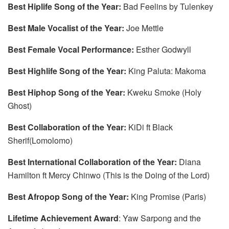
Best Hiplife Song of the Year:
Bad Feelins by Tulenkey
Best Male Vocalist of the Year:
Joe Mettle
Best Female Vocal Performance:
Esther Godwyll
Best Highlife Song of the Year:
King Paluta: Makoma
Best Hiphop Song of the Year:
Kweku Smoke (Holy
Ghost)
Best Collaboration of the Year:
KiDi ft Black
Sherif(Lomolomo)
Best International Collaboration of the Year:
Diana
Hamilton ft Mercy Chinwo (This is the Doing of the Lord)
Best Afropop Song of the Year:
King Promise (Paris)
Lifetime Achievement Award
: Yaw Sarpong and the