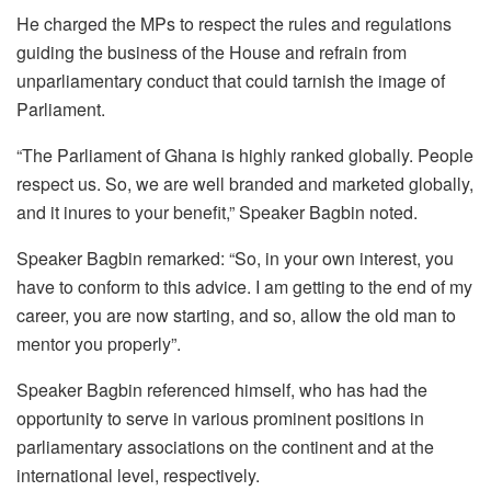
He charged the MPs to respect the rules and regulations
guiding the business of the House and refrain from
unparliamentary conduct that could tarnish the image of
Parliament.
“The Parliament of Ghana is highly ranked globally. People
respect us. So, we are well branded and marketed globally,
and it inures to your benefit,” Speaker Bagbin noted.
Speaker Bagbin remarked: “So, in your own interest, you
have to conform to this advice. I am getting to the end of my
career, you are now starting, and so, allow the old man to
mentor you properly”.
Speaker Bagbin referenced himself, who has had the
opportunity to serve in various prominent positions in
parliamentary associations on the continent and at the
international level, respectively.