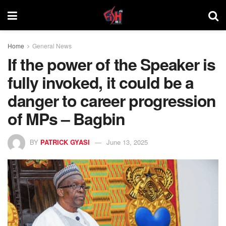
Home
General News
If the power of the Speaker is
fully invoked, it could be a
danger to career progression
of MPs – Bagbin
BY
PATRICK GYASI
June 13, 2025