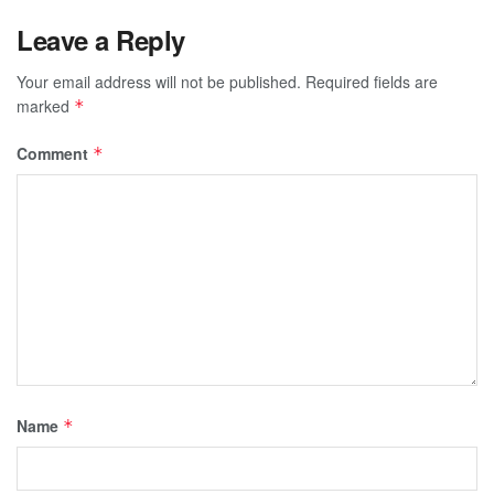
Leave a Reply
Your email address will not be published.
Required fields are
marked
*
Comment
*
Name
*