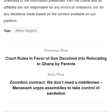
timeliness of the information presented. Fish FM Online and its
affiliates are not responsible for any errors or omissions, nor for
any decisions made based on the content available on our
platform
Tags:
Alban Bagbin
Previous Post
Court Rules in Favor of Son Deceived into Relocating
to Ghana by Parents
Next Post
Zoomlion contract: We don’t need a middleman –
Manasseh urges assemblies to take control of
sanitation