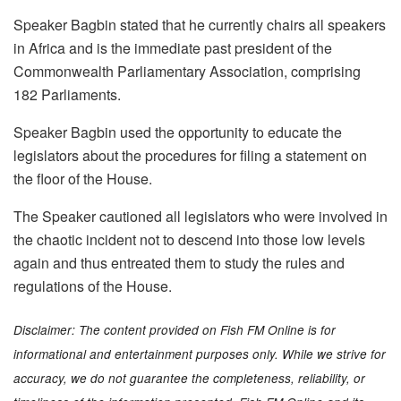
Speaker Bagbin stated that he currently chairs all speakers
in Africa and is the immediate past president of the
Commonwealth Parliamentary Association, comprising
182 Parliaments.
Speaker Bagbin used the opportunity to educate the
legislators about the procedures for filing a statement on
the floor of the House.
The Speaker cautioned all legislators who were involved in
the chaotic incident not to descend into those low levels
again and thus entreated them to study the rules and
regulations of the House.
Disclaimer: The content provided on Fish FM Online is for
informational and entertainment purposes only. While we strive for
accuracy, we do not guarantee the completeness, reliability, or