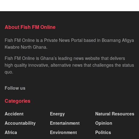
About Fish FM Online
Fish FM Online is a Private News Portal based in Boamang Afigya
Kwabre North Ghana.
Fish FM Online is Ghana’s leading news website that delivers
high quality innovative, alternative news that challenges the status
quo.
Follow us
Categories
Accident
Energy
Natural Resources
Accountability
Entertainment
Opinion
Africa
Environment
Politics