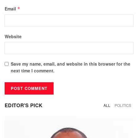
Email
*
Website
Save my name, email, and website in this browser for the
next time I comment.
EDITOR'S PICK
ALL
POLITICS