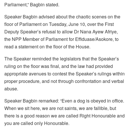
Parliament,” Bagbin stated.
Speaker Bagbin advised about the chaotic scenes on the
floor of Parliament on Tuesday, June 10, over the First
Deputy Speaker’s refusal to allow Dr Nana Ayew Afriye,
the NPP Member of Parliament for Effiduase/Asokore, to
read a statement on the floor of the House.
The Speaker reminded the legislators that the Speaker’s
ruling on the floor was final, and the law had provided
appropriate avenues to contest the Speaker’s rulings within
proper procedure, and not through confrontation and verbal
abuse.
Speaker Bagbin remarked: “Even a dog is obeyed in office.
When we sit here, we are not saints, we are fallible, but
there is a good reason we are called Right Honourable and
you are called only Honourable.