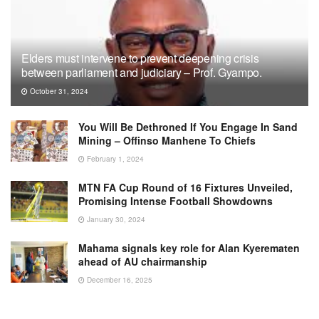
Elders must intervene to prevent deepening crisis
between parliament and judiciary – Prof. Gyampo.
October 31, 2024
You Will Be Dethroned If You Engage In Sand
Mining – Offinso Manhene To Chiefs
February 1, 2024
MTN FA Cup Round of 16 Fixtures Unveiled,
Promising Intense Football Showdowns
January 30, 2024
Mahama signals key role for Alan Kyerematen
ahead of AU chairmanship
December 16, 2025