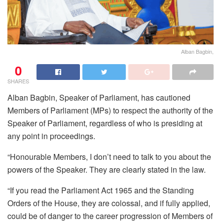
Alban Bagbin,
0
SHARES
Alban Bagbin, Speaker of Parliament, has cautioned
Members of Parliament (MPs) to respect the authority of the
Speaker of Parliament, regardless of who is presiding at
any point in proceedings.
“Honourable Members, I don’t need to talk to you about the
powers of the Speaker. They are clearly stated in the law.
“If you read the Parliament Act 1965 and the Standing
Orders of the House, they are colossal, and if fully applied,
could be of danger to the career progression of Members of