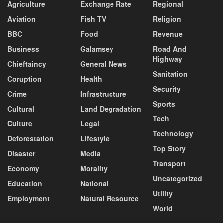
Agriculture
Exchange Rate
Regional
Aviation
Fish TV
Religion
BBC
Food
Revenue
Business
Galamsey
Road And
Highway
Chieftaincy
General News
Sanitation
Coruption
Health
Security
Crime
Infrastructure
Sports
Cultural
Land Degradation
Tech
Culture
Legal
Technology
Deforestation
Lifestyle
Top Story
Disaster
Media
Transport
Economy
Morality
Uncategorized
Education
National
Utility
Employment
Natural Resource
World