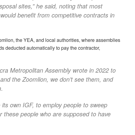
disposal sites,” he said, noting that most
would benefit from competitive contracts in
mlion, the YEA, and local authorities, where assemblies
ds deducted automatically to pay the contractor,
ccra Metropolitan Assembly wrote in 2022 to
 and the Zoomlion, we don’t see them, and
m.
e its own IGF, to employ people to sweep
or these people who are supposed to have