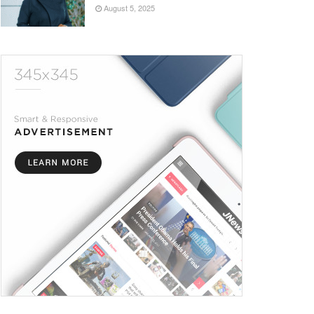
August 5, 2025