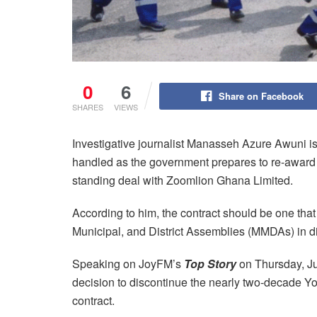
0
6
Share on Facebook
SHARES
VIEWS
Investigative journalist Manasseh Azure Awuni i
handled as the government prepares to re-award sa
standing deal with Zoomlion Ghana Limited.
According to him, the contract should be one that 
Municipal, and District Assemblies (MMDAs) in dir
Speaking on JoyFM’s
Top Story
on Thursday, 
decision to discontinue the nearly two-decad
contract.