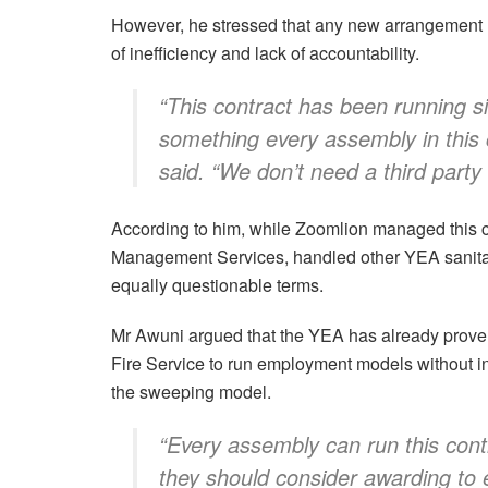
However, he stressed that any new arrangement mu
of inefficiency and lack of accountability.
“This contract has been running si
something every assembly in this 
said. “We don’t need a third party
According to him, while Zoomlion managed this c
Management Services, handled other YEA sanitat
equally questionable terms.
Mr Awuni argued that the YEA has already proven i
Fire Service to run employment models without int
the sweeping model.
“Every assembly can run this cont
they should consider awarding to 