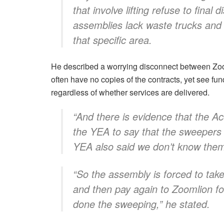
that involve lifting refuse to final 
assemblies lack waste trucks and 
that specific area.
He described a worrying disconnect between Zoo
often have no copies of the contracts, yet see fun
regardless of whether services are delivered.
“And there is evidence that the A
the YEA to say that the sweepers
YEA also said we don’t know the
“So the assembly is forced to tak
and then pay again to Zoomlion f
done the sweeping,” he stated.