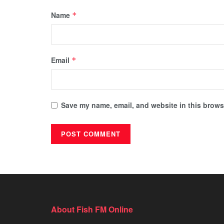
Name
*
Email
*
Save my name, email, and website in this browse
About Fish FM Online