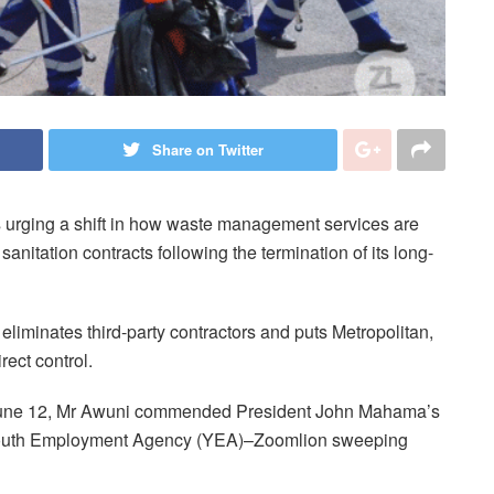
Share on Twitter
s urging a shift in how waste management services are
nitation contracts following the termination of its long-
eliminates third-party contractors and puts Metropolitan,
ect control.
June 12, Mr Awuni commended President John Mahama’s
e Youth Employment Agency (YEA)–Zoomlion sweeping