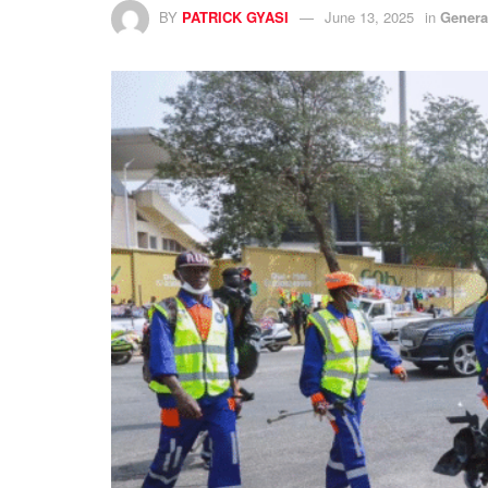
BY
PATRICK GYASI
June 13, 2025
in
Genera