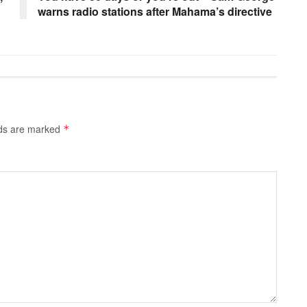
warns radio stations after Mahama’s directive
lds are marked
*