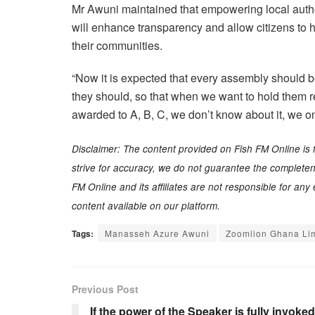
Mr Awuni maintained that empowering local author
will enhance transparency and allow citizens to h
their communities.
“Now it is expected that every assembly should be 
they should, so that when we want to hold them re
awarded to A, B, C, we don’t know about it, we onl
Disclaimer: The content provided on Fish FM Online is 
strive for accuracy, we do not guarantee the completenes
FM Online and its affiliates are not responsible for an
content available on our platform.
Tags:
Manasseh Azure Awuni
Zoomlion Ghana Li
Previous Post
If the power of the Speaker is fully invoked