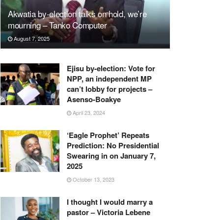
Akwatia by-election talks on hold, we’re
mourning – Tanko Computer
August 7, 2025
Ejisu by-election: Vote for
NPP, an independent MP
can’t lobby for projects –
Asenso-Boakye
April 23, 2024
‘Eagle Prophet’ Repeats
Prediction: No Presidential
Swearing in on January 7,
2025
October 13, 2023
I thought I would marry a
pastor – Victoria Lebene