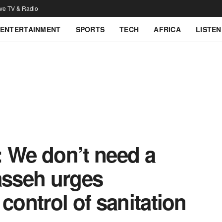
ive TV & Radio
ENTERTAINMENT
SPORTS
TECH
AFRICA
LISTEN
: We don’t need a
sseh urges
control of sanitation