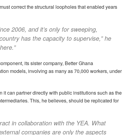
st correct the structural loopholes that enabled years
nce 2006, and it’s only for sweeping,
country has the capacity to supervise,” he
 here.”
omponent, its sister company, Better Ghana
ion models, involving as many as 70,000 workers, under
t can partner directly with public institutions such as the
ermediaries. This, he believes, should be replicated for
ract in collaboration with the YEA. What
external companies are only the aspects