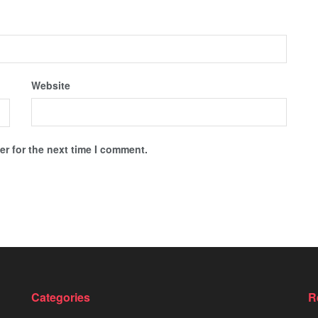
Website
r for the next time I comment.
Categories
R