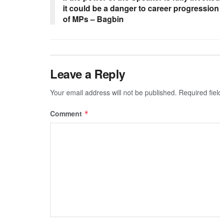
it could be a danger to career progression
of MPs – Bagbin
Leave a Reply
Your email address will not be published.
Required fie
Comment
*