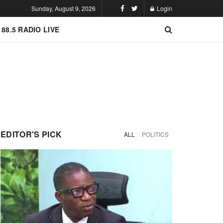
Sunday, August 9, 2026
Login
 88.5 RADIO LIVE
EDITOR'S PICK
ALL
POLITICS