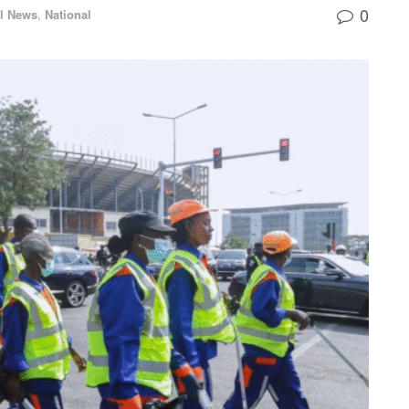
0
l News
,
National