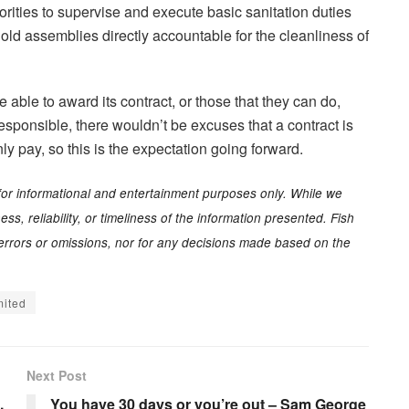
ities to supervise and execute basic sanitation duties
old assemblies directly accountable for the cleanliness of
able to award its contract, or those that they can do,
sponsible, there wouldn’t be excuses that a contract is
y pay, so this is the expectation going forward.
for informational and entertainment purposes only. While we
s, reliability, or timeliness of the information presented. Fish
y errors or omissions, nor for any decisions made based on the
mited
Next Post
,
You have 30 days or you’re out – Sam George