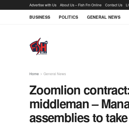
Advertise with Us
About Us – Fish Fm Online
Contact Us
L
BUSINESS
POLITICS
GENERAL NEWS
Home
General News
Zoomlion contract
middleman – Mana
assemblies to take 