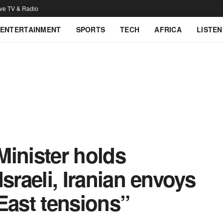
ive TV & Radio
ENTERTAINMENT
SPORTS
TECH
AFRICA
LISTEN
Minister holds
 Israeli, Iranian envoys
East tensions”