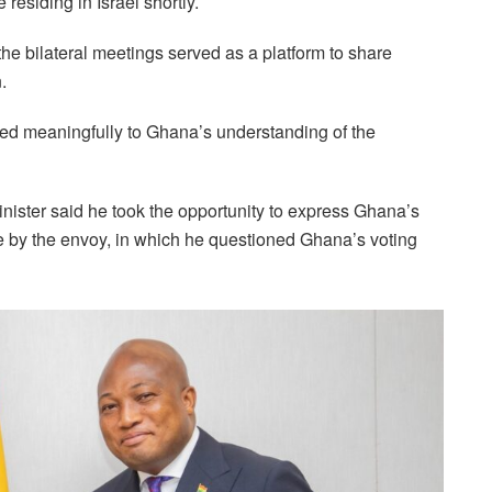
residing in Israel shortly.
he bilateral meetings served as a platform to share
.
uted meaningfully to Ghana’s understanding of the
inister said he took the opportunity to express Ghana’s
e by the envoy, in which he questioned Ghana’s voting