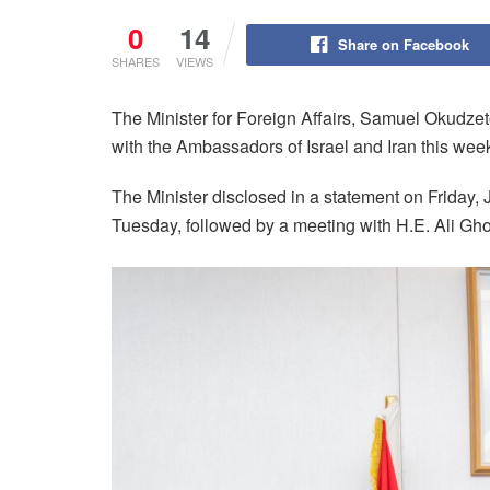
0
14
Share on Facebook
SHARES
VIEWS
The Minister for Foreign Affairs, Samuel Okudz
with the Ambassadors of Israel and Iran this wee
The Minister disclosed in a statement on Friday, 
Tuesday, followed by a meeting with H.E. Ali Gh