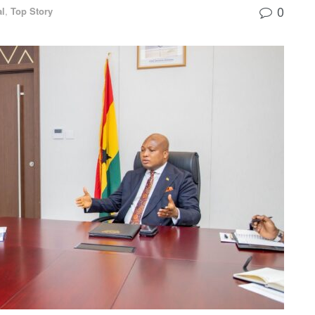
0
al
,
Top Story