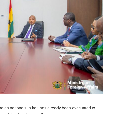
anaian nationals in Iran has already been evacuated to