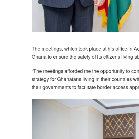
The meetings, which took place at his office in A
Ghana to ensure the safety of its citizens living a
“The meetings afforded me the opportunity to c
strategy for Ghanaians living in their countries
their governments to facilitate border access appr