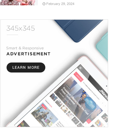
February 29, 2024