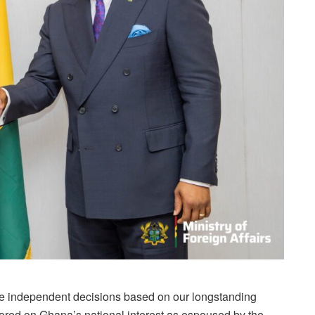
ake independent decisions based on our longstanding
hored on Ghana’s national interest as espoused by the