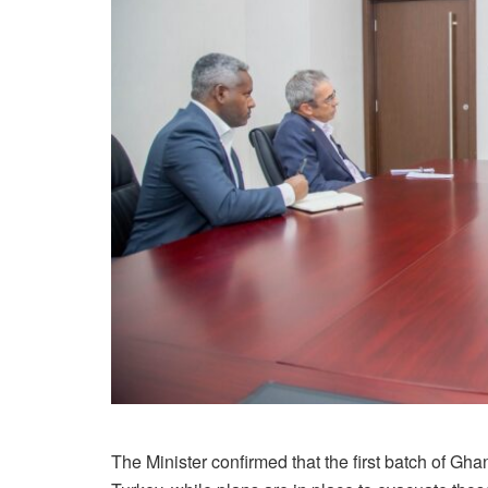
The Minister confirmed that the first batch of Gh