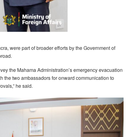
ccra, were part of broader efforts by the Government of
broad.
onvey the Mahama Administration’s emergency evacuation
 with the two ambassadors for onward communication to
ovals,” he said.