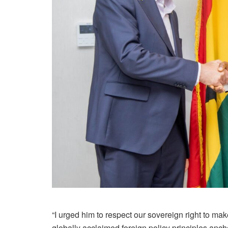
“I urged him to respect our sovereign right to m
globally acclaimed foreign policy principles anc