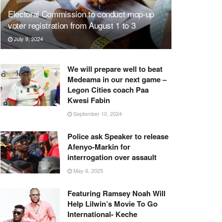
Electoral Commission to conduct mop-up
voter registration from August 1 to 3
July 9, 2024
We will prepare well to beat
Medeama in our next game –
Legon Cities coach Paa
Kwesi Fabin
September 10, 2024
Police ask Speaker to release
Afenyo-Markin for
interrogation over assault
May 6, 2025
Featuring Ramsey Noah Will
Help Lilwin’s Movie To Go
International- Keche