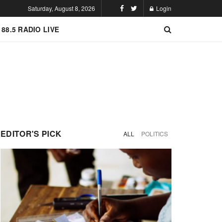
Saturday, August 8, 2026
Login
 88.5 RADIO LIVE
EDITOR'S PICK
ALL
POLITICS