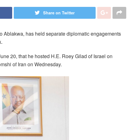
Share on Twitter
eto Ablakwa, has held separate diplomatic engagements
k.
June 20, that he hosted H.E. Roey Gilad of Israel on
omshi of Iran on Wednesday.