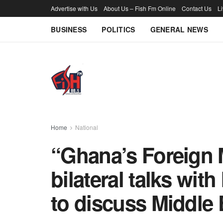
Advertise with Us
About Us – Fish Fm Online
Contact Us
L
BUSINESS
POLITICS
GENERAL NEWS
Home
National
“Ghana’s Foreign 
bilateral talks with
to discuss Middle 