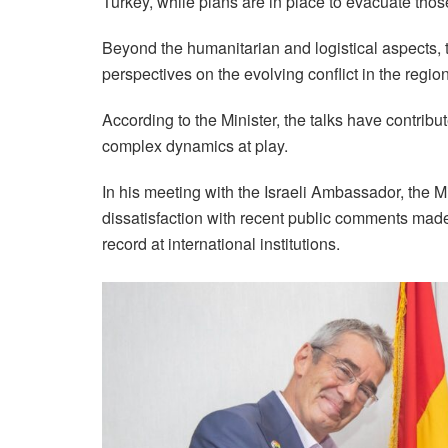
Turkey, while plans are in place to evacuate those 
Beyond the humanitarian and logistical aspects, t
perspectives on the evolving conflict in the region
According to the Minister, the talks have contrib
complex dynamics at play.
In his meeting with the Israeli Ambassador, the M
dissatisfaction with recent public comments mad
record at international institutions.