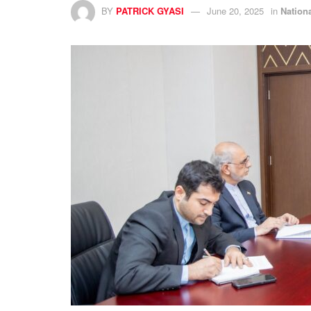
BY
PATRICK GYASI
June 20, 2025
in
Nation