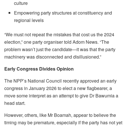
culture
Empowering party structures at constituency and
regional levels
“We must not repeat the mistakes that cost us the 2024
election,” one party organiser told Adom News. “The
problem wasn’t just the candidate—it was that the party
machinery was disconnected and disillusioned.”
Early Congress Divides Opinion
The NPP’s National Council recently approved an early
congress in January 2026 to elect a new flagbearer, a
move some interpret as an attempt to give Dr Bawumia a
head start.
However, others, like Mr Boamah, appear to believe the
timing may be premature, especially if the party has not yet