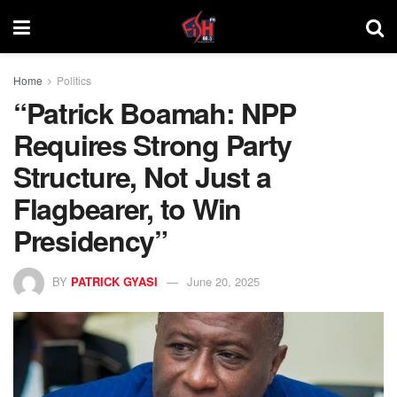
Home
Politics
“Patrick Boamah: NPP
Requires Strong Party
Structure, Not Just a
Flagbearer, to Win
Presidency”
BY
PATRICK GYASI
June 20, 2025