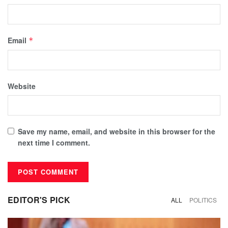
Email
*
Website
Save my name, email, and website in this browser for the
next time I comment.
EDITOR'S PICK
ALL
POLITICS