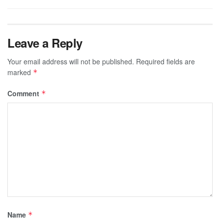
Leave a Reply
Your email address will not be published.
Required fields are
marked
*
Comment
*
Name
*