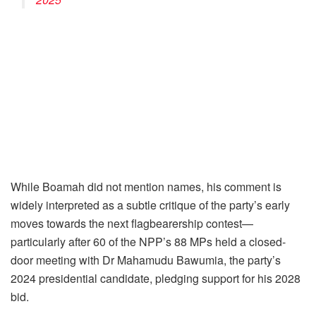
While Boamah did not mention names, his comment is
widely interpreted as a subtle critique of the party’s early
moves towards the next flagbearership contest—
particularly after 60 of the NPP’s 88 MPs held a closed-
door meeting with Dr Mahamudu Bawumia, the party’s
2024 presidential candidate, pledging support for his 2028
bid.