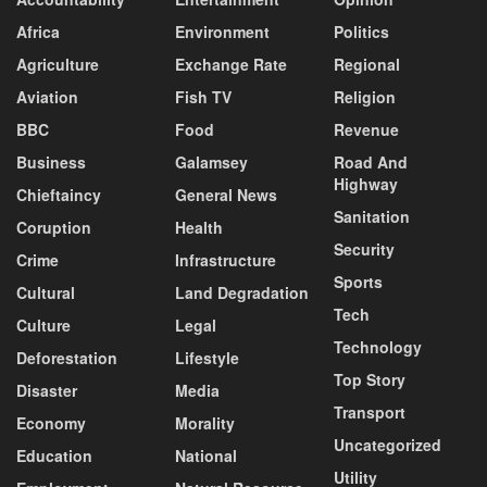
Africa
Environment
Politics
Agriculture
Exchange Rate
Regional
Aviation
Fish TV
Religion
BBC
Food
Revenue
Business
Galamsey
Road And
Highway
Chieftaincy
General News
Sanitation
Coruption
Health
Security
Crime
Infrastructure
Sports
Cultural
Land Degradation
Tech
Culture
Legal
Technology
Deforestation
Lifestyle
Top Story
Disaster
Media
Transport
Economy
Morality
Uncategorized
Education
National
Utility