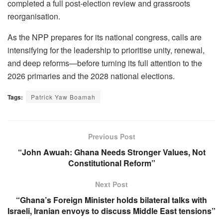
completed a full post-election review and grassroots
reorganisation.
As the NPP prepares for its national congress, calls are
intensifying for the leadership to prioritise unity, renewal,
and deep reforms—before turning its full attention to the
2026 primaries and the 2028 national elections.
Tags:
Patrick Yaw Boamah
Previous Post
“John Awuah: Ghana Needs Stronger Values, Not
Constitutional Reform”
Next Post
“Ghana’s Foreign Minister holds bilateral talks with
Israeli, Iranian envoys to discuss Middle East tensions”