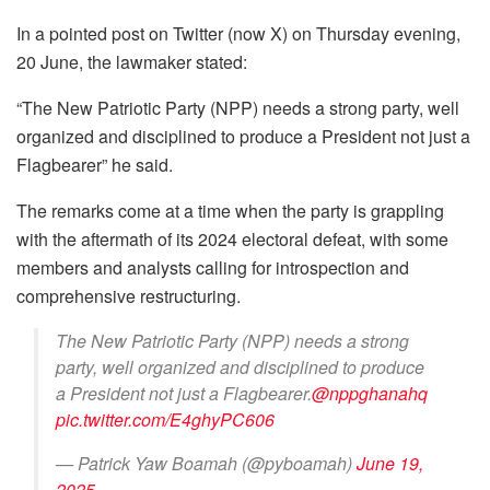
In a pointed post on Twitter (now X) on Thursday evening,
20 June, the lawmaker stated:
“The New Patriotic Party (NPP) needs a strong party, well
organized and disciplined to produce a President not just a
Flagbearer” he said.
The remarks come at a time when the party is grappling
with the aftermath of its 2024 electoral defeat, with some
members and analysts calling for introspection and
comprehensive restructuring.
The New Patriotic Party (NPP) needs a strong
party, well organized and disciplined to produce
a President not just a Flagbearer.
@nppghanahq
pic.twitter.com/E4ghyPC606
— Patrick Yaw Boamah (@pyboamah)
June 19,
2025