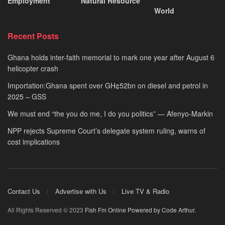
Employment
Natural Resource
World
Recent Posts
Ghana holds inter-faith memorial to mark one year after August 6
helicopter crash
Importation:Ghana spent over GH¢52bn on diesel and petrol in
2025 – GSS
We must end “the you do me, I do you politics” — Afenyo-Markin
NPP rejects Supreme Court’s delegate system ruling, warns of
cost implications
Contact Us
Advertise with Us
Live TV & Radio
All Rights Reserved © 2023
Fish Fm Online
Powered by Code Arthur
.