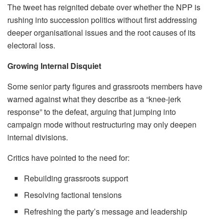
The tweet has reignited debate over whether the NPP is
rushing into succession politics without first addressing
deeper organisational issues and the root causes of its
electoral loss.
Growing Internal Disquiet
Some senior party figures and grassroots members have
warned against what they describe as a “knee-jerk
response” to the defeat, arguing that jumping into
campaign mode without restructuring may only deepen
internal divisions.
Critics have pointed to the need for:
Rebuilding grassroots support
Resolving factional tensions
Refreshing the party’s message and leadership