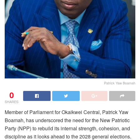
Patrick Yaw Boamah
0
SHARES
Member of Parliament for Okaikwei Central, Patrick Yaw
Boamah, has underscored the need for the New Patriotic
Party (NPP) to rebuild its internal strength, cohesion, and
discipline as it looks ahead to the 2028 general elections.