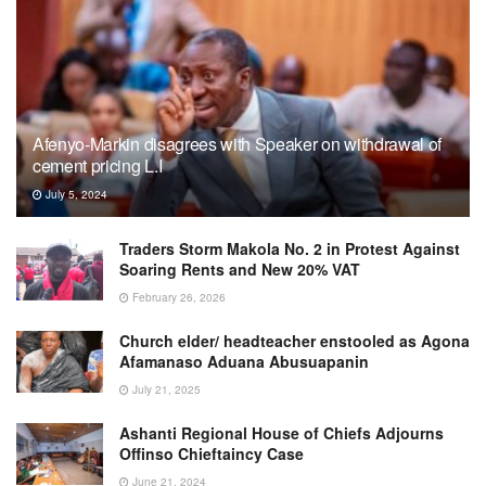
Afenyo-Markin disagrees with Speaker on withdrawal of
cement pricing L.I
July 5, 2024
Traders Storm Makola No. 2 in Protest Against
Soaring Rents and New 20% VAT
February 26, 2026
Church elder/ headteacher enstooled as Agona
Afamanaso Aduana Abusuapanin
July 21, 2025
Ashanti Regional House of Chiefs Adjourns
Offinso Chieftaincy Case
June 21, 2024