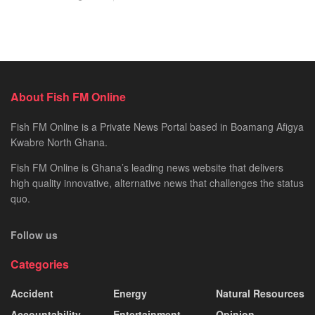
About Fish FM Online
Fish FM Online is a Private News Portal based in Boamang Afigya
Kwabre North Ghana.
Fish FM Online is Ghana’s leading news website that delivers
high quality innovative, alternative news that challenges the status
quo.
Follow us
Categories
Accident
Energy
Natural Resources
Accountability
Entertainment
Opinion