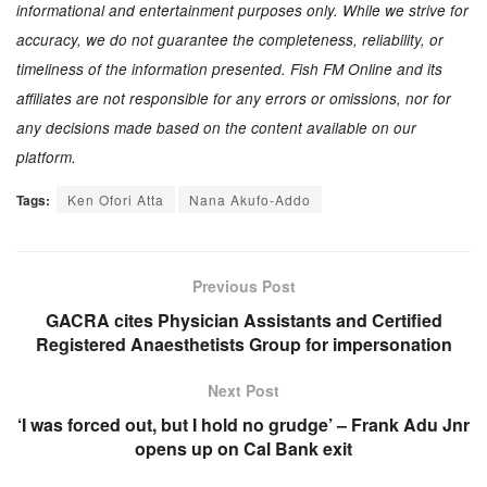
informational and entertainment purposes only. While we strive for
accuracy, we do not guarantee the completeness, reliability, or
timeliness of the information presented. Fish FM Online and its
affiliates are not responsible for any errors or omissions, nor for
any decisions made based on the content available on our
platform.
Tags:
Ken Ofori Atta
Nana Akufo-Addo
Previous Post
GACRA cites Physician Assistants and Certified
Registered Anaesthetists Group for impersonation
Next Post
‘I was forced out, but I hold no grudge’ – Frank Adu Jnr
opens up on Cal Bank exit