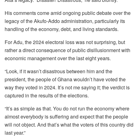
His comments come amid ongoing public debate over the
legacy of the Akufo-Addo administration, particularly its
handling of the economy, debt, and living standards.
For Adu, the 2024 electoral loss was not surprising, but
rather a direct consequence of public disillusionment with
economic management over the last eight years.
“Look, if it wasn’t disastrous between him and the
president, the people of Ghana wouldn’t have voted the
way they voted in 2024. It’s not me saying it; the verdict is
captured in the results of the elections.
“It’s as simple as that. You do not run the economy where
almost everybody is suffering and expect that the people
will not object. And that’s what the voters of this country did
last year.”