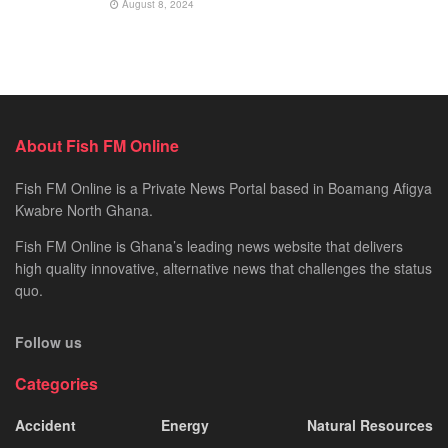
August 8, 2024
About Fish FM Online
Fish FM Online is a Private News Portal based in Boamang Afigya
Kwabre North Ghana.
Fish FM Online is Ghana’s leading news website that delivers
high quality innovative, alternative news that challenges the status
quo.
Follow us
Categories
Accident
Energy
Natural Resources