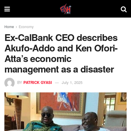
Home
Economy
Ex-CalBank CEO describes
Akufo-Addo and Ken Ofori-
Atta’s economic
management as a disaster
BY
PATRICK GYASI
July 1, 2025