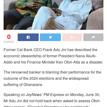
0
SHARES
Former Cal Bank CEO Frank Adu Jnr has described the
economic stewardship of former President Nana Akufo-
Addo and his Finance Minister Ken Ofori-Atta as a disaster.
The renowned banker is blaming their performance for the
outcome of the 2024 elections and the widespread
suffering of Ghanaians.
Speaking on
JoyNews’ PM Express
on Monday, June 30,
Mr Adu Jnr did not hold back when asked to assess Ofori-
Atta’s legacy. “Disaster! Disastrous,” he said bluntly.