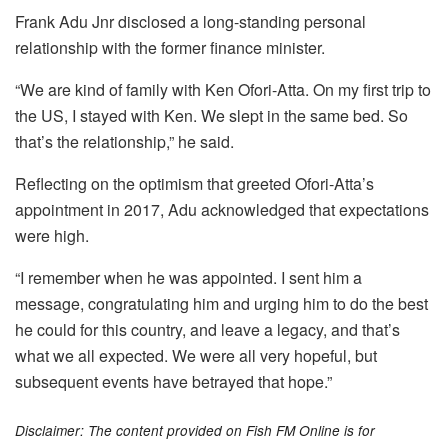
Frank Adu Jnr disclosed a long-standing personal
relationship with the former finance minister.
“We are kind of family with Ken Ofori-Atta. On my first trip to
the US, I stayed with Ken. We slept in the same bed. So
that’s the relationship,” he said.
Reflecting on the optimism that greeted Ofori-Atta’s
appointment in 2017, Adu acknowledged that expectations
were high.
“I remember when he was appointed. I sent him a
message, congratulating him and urging him to do the best
he could for this country, and leave a legacy, and that’s
what we all expected. We were all very hopeful, but
subsequent events have betrayed that hope.”
Disclaimer: The content provided on Fish FM Online is for