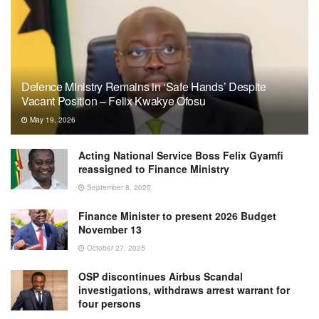
Defence Ministry Remains in ‘Safe Hands’ Despite
Vacant Position – Felix Kwakye Ofosu
May 19, 2026
Acting National Service Boss Felix Gyamfi
reassigned to Finance Ministry
September 8, 2025
Finance Minister to present 2026 Budget
November 13
October 27, 2025
OSP discontinues Airbus Scandal
investigations, withdraws arrest warrant for
four persons