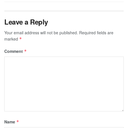
Leave a Reply
Your email address will not be published.
Required fields are
marked
*
Comment
*
Name
*