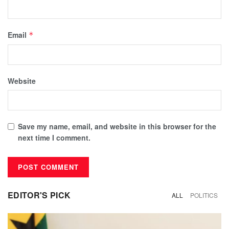
Email
*
Website
Save my name, email, and website in this browser for the
next time I comment.
EDITOR'S PICK
ALL
POLITICS