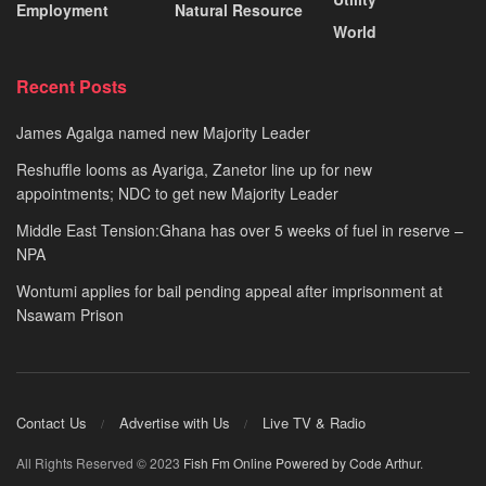
Employment
Natural Resource
World
Recent Posts
James Agalga named new Majority Leader
Reshuffle looms as Ayariga, Zanetor line up for new
appointments; NDC to get new Majority Leader
Middle East Tension:Ghana has over 5 weeks of fuel in reserve –
NPA
Wontumi applies for bail pending appeal after imprisonment at
Nsawam Prison
Contact Us
Advertise with Us
Live TV & Radio
All Rights Reserved © 2023
Fish Fm Online
Powered by Code Arthur
.