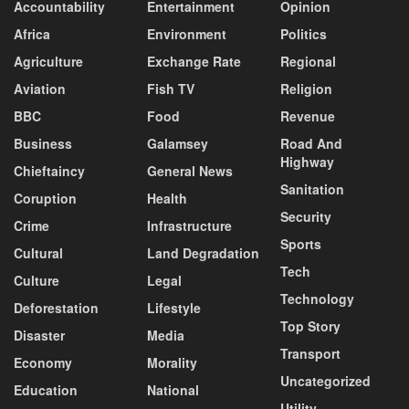
Accountability
Entertainment
Opinion
Africa
Environment
Politics
Agriculture
Exchange Rate
Regional
Aviation
Fish TV
Religion
BBC
Food
Revenue
Business
Galamsey
Road And
Highway
Chieftaincy
General News
Sanitation
Coruption
Health
Security
Crime
Infrastructure
Sports
Cultural
Land Degradation
Tech
Culture
Legal
Technology
Deforestation
Lifestyle
Top Story
Disaster
Media
Transport
Economy
Morality
Uncategorized
Education
National
Utility