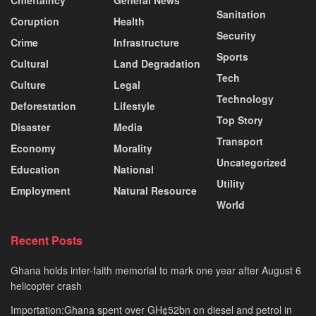
Sanitation
Coruption
Health
Security
Crime
Infrastructure
Sports
Cultural
Land Degradation
Tech
Culture
Legal
Technology
Deforestation
Lifestyle
Top Story
Disaster
Media
Transport
Economy
Morality
Uncategorized
Education
National
Utility
Employment
Natural Resource
World
Recent Posts
Ghana holds inter-faith memorial to mark one year after August 6
helicopter crash
Importation:Ghana spent over GH¢52bn on diesel and petrol in