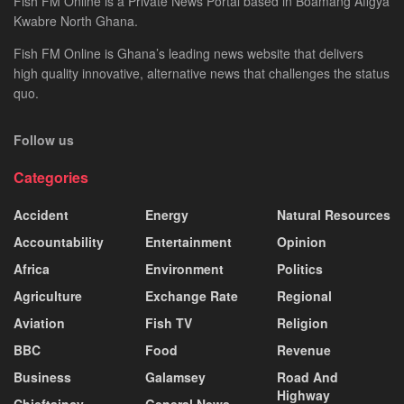
Fish FM Online is a Private News Portal based in Boamang Afigya
Kwabre North Ghana.
Fish FM Online is Ghana’s leading news website that delivers
high quality innovative, alternative news that challenges the status
quo.
Follow us
Categories
Accident
Energy
Natural Resources
Accountability
Entertainment
Opinion
Africa
Environment
Politics
Agriculture
Exchange Rate
Regional
Aviation
Fish TV
Religion
BBC
Food
Revenue
Business
Galamsey
Road And
Highway
Chieftaincy
General News