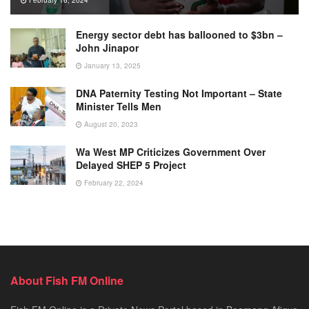
Energy sector debt has ballooned to $3bn –
John Jinapor
January 13, 2025
DNA Paternity Testing Not Important – State
Minister Tells Men
August 20, 2023
Wa West MP Criticizes Government Over
Delayed SHEP 5 Project
February 22, 2024
About Fish FM Online