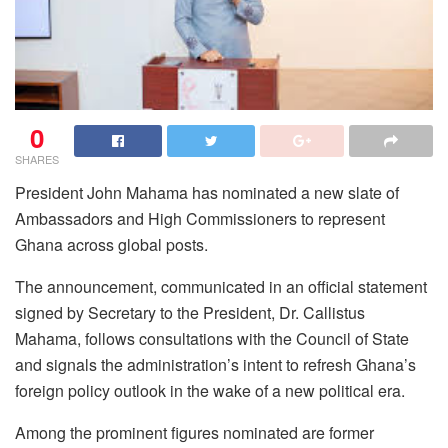
0
SHARES
President John Mahama has nominated a new slate of
Ambassadors and High Commissioners to represent
Ghana across global posts.
The announcement, communicated in an official statement
signed by Secretary to the President, Dr. Callistus
Mahama, follows consultations with the Council of State
and signals the administration’s intent to refresh Ghana’s
foreign policy outlook in the wake of a new political era.
Among the prominent figures nominated are former