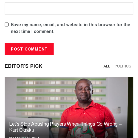
Save my name, email, and website in this browser for the
next time I comment.
EDITOR'S PICK
ALL
POLITICS
Let’s Stop Abusing Players When Things Go Wrong –
Kurt Okraku
February 16, 2024