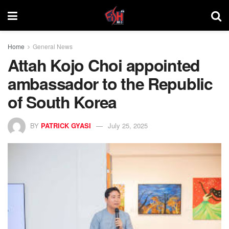
Home
General News
Attah Kojo Choi appointed
ambassador to the Republic
of South Korea
BY
PATRICK GYASI
July 25, 2025