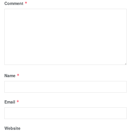
Comment
*
Name
*
Email
*
Website