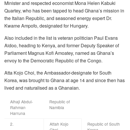
Minister and respected economist Mona Helen Kabuki
Quartey, who has been tapped to head Ghana’s mission in
the Italian Republic, and seasoned energy expert Dr.
Kwame Ampofo, designated for Hungary.
Also included in the list is veteran politician Paul Evans
Aidoo, heading to Kenya, and former Deputy Speaker of
Parliament Magnus Kofi Amoatey, named as Ghana’s
envoy to the Democratic Republic of the Congo.
Atta Kojo Choi, the Ambassador-designate for South
Korea, was brought to Ghana at age 14 and since then has
lived and naturalised as a Ghanaian.
Alhaji Abdul-
Republic of
Rahman
Namibia
Harruna
2.
Attah Kojo
Republic of South
Choi
Korea