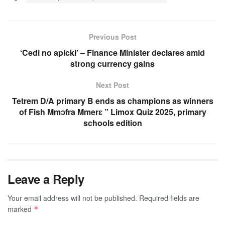
Previous Post
‘Cedi no apicki’ – Finance Minister declares amid
strong currency gains
Next Post
Tetrem D/A primary B ends as champions as winners
of Fish Mmɔfra Mmerɛ ” Limox Quiz 2025, primary
schools edition
Leave a Reply
Your email address will not be published.
Required fields are
marked
*