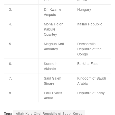
3.
Dr. Kwame
Hungary
Ampofo
4.
Mona Helen
Italian Republic
Kabuki
Quartey
5.
Magnus Kofi
Democratic
Amoatey
Republic of the
Congo
6.
Kenneth
Burkina Faso
Akibate
7.
Said Saleh
Kingdom of Saudi
Sinare
Arabia
8.
Paul Evans
Republic of Keny
Aidoo
Tags:
Attah Kojo Choi Republic of South Korea