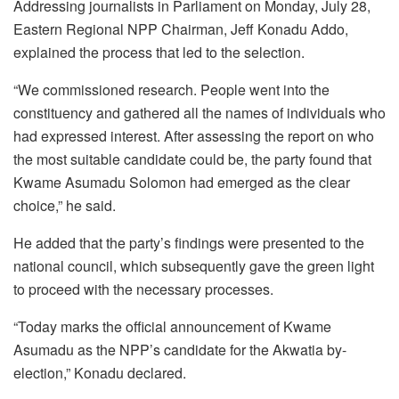
Addressing journalists in Parliament on Monday, July 28,
Eastern Regional NPP Chairman, Jeff Konadu Addo,
explained the process that led to the selection.
“We commissioned research. People went into the
constituency and gathered all the names of individuals who
had expressed interest. After assessing the report on who
the most suitable candidate could be, the party found that
Kwame Asumadu Solomon had emerged as the clear
choice,” he said.
He added that the party’s findings were presented to the
national council, which subsequently gave the green light
to proceed with the necessary processes.
“Today marks the official announcement of Kwame
Asumadu as the NPP’s candidate for the Akwatia by-
election,” Konadu declared.