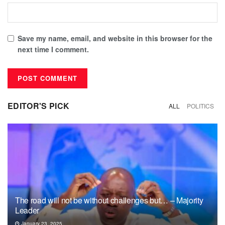
Save my name, email, and website in this browser for the
next time I comment.
EDITOR'S PICK
ALL
POLITICS
The road will not be without challenges but… – Majority
Leader
January 23, 2025