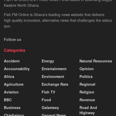
Kwabre North Ghana.
Fish FM Online is Ghana’s leading news website that delivers
high quality innovative, alternative news that challenges the status
quo.
Follow us
Categories
Accident
Energy
Natural Resources
Accountability
Entertainment
Opinion
Africa
Environment
Politics
Agriculture
Exchange Rate
Regional
Aviation
Fish TV
Religion
BBC
Food
Revenue
Business
Galamsey
Road And
Highway
Chieftaincy
General News