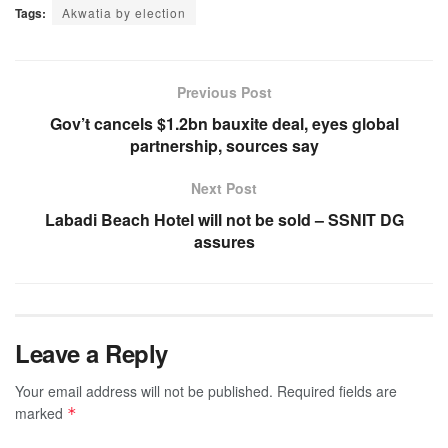
Tags:
Akwatia by election
Previous Post
Gov’t cancels $1.2bn bauxite deal, eyes global
partnership, sources say
Next Post
Labadi Beach Hotel will not be sold – SSNIT DG
assures
Leave a Reply
Your email address will not be published.
Required fields are
marked
*