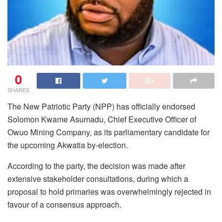
0
SHARES
The New Patriotic Party (NPP) has officially endorsed
Solomon Kwame Asumadu, Chief Executive Officer of
Owuo Mining Company, as its parliamentary candidate for
the upcoming Akwatia by-election.
According to the party, the decision was made after
extensive stakeholder consultations, during which a
proposal to hold primaries was overwhelmingly rejected in
favour of a consensus approach.