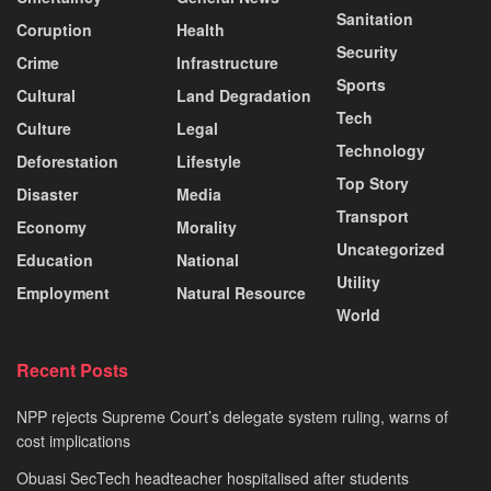
Sanitation
Coruption
Health
Security
Crime
Infrastructure
Sports
Cultural
Land Degradation
Tech
Culture
Legal
Technology
Deforestation
Lifestyle
Top Story
Disaster
Media
Transport
Economy
Morality
Uncategorized
Education
National
Utility
Employment
Natural Resource
World
Recent Posts
NPP rejects Supreme Court’s delegate system ruling, warns of
cost implications
Obuasi SecTech headteacher hospitalised after students