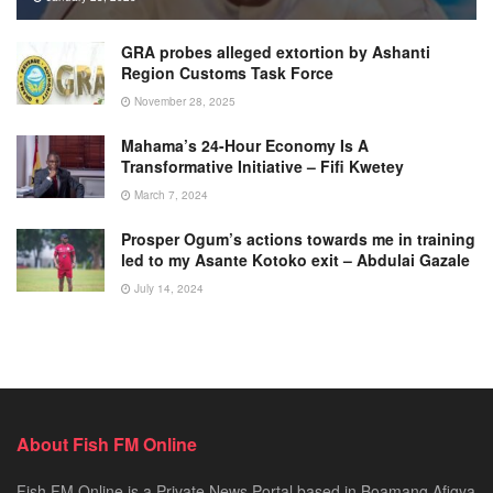
GRA probes alleged extortion by Ashanti
Region Customs Task Force
November 28, 2025
Mahama’s 24-Hour Economy Is A
Transformative Initiative – Fifi Kwetey
March 7, 2024
Prosper Ogum’s actions towards me in training
led to my Asante Kotoko exit – Abdulai Gazale
July 14, 2024
About Fish FM Online
Fish FM Online is a Private News Portal based in Boamang Afigya