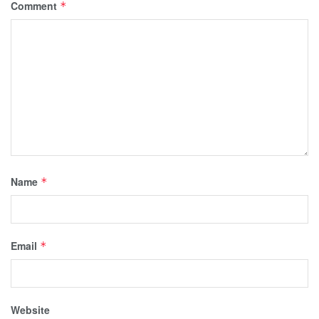
Comment
*
Name
*
Email
*
Website