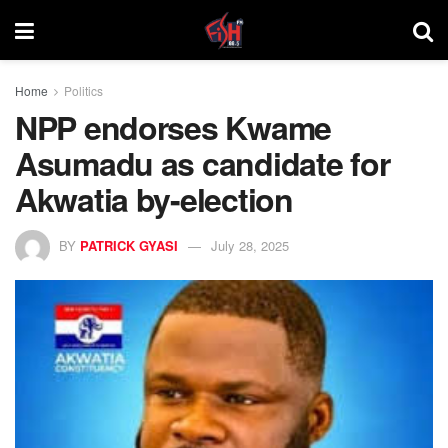
Home
Politics
NPP endorses Kwame
Asumadu as candidate for
Akwatia by-election
BY
PATRICK GYASI
July 28, 2025