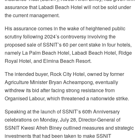
assurance that Labadi Beach Hotel will not be sold under
the current management.
His assurance comes in the wake of heightened public
scrutiny following 2024’s controversy involving the
proposed sale of SSNIT’s 60 per cent stake in four hotels,
namely La Palm Beach Hotel, Labadi Beach Hotel, Ridge
Royal Hotel, and Elmina Beach Resort.
The intended buyer, Rock City Hotel, owned by former
Agriculture Minister Bryan Acheampong, eventually
withdrew its bid after facing strong resistance from
Organised Labour, which threatened a nationwide strike.
Speaking at the launch of SSNIT’s 60th Anniversary
celebrations on Monday, July 28, Director-General of
SSNIT Kwesi Afreh Biney outlined measures and strategic
investments that had been taken to make SSNIT