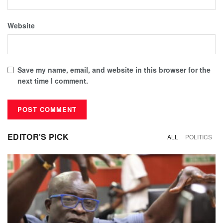
Website
Save my name, email, and website in this browser for the
next time I comment.
EDITOR'S PICK
ALL
POLITICS