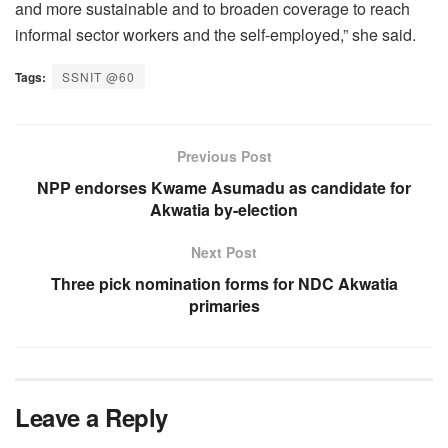
and more sustainable and to broaden coverage to reach
informal sector workers and the self-employed,” she said.
Tags:
SSNIT @60
Previous Post
NPP endorses Kwame Asumadu as candidate for
Akwatia by-election
Next Post
Three pick nomination forms for NDC Akwatia
primaries
Leave a Reply