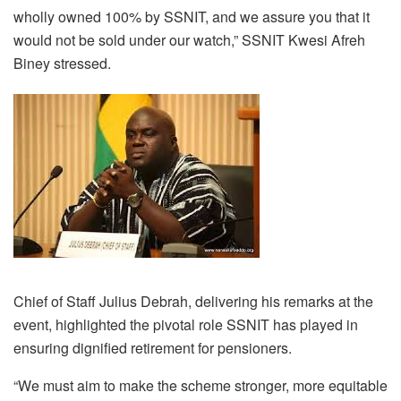
wholly owned 100% by SSNIT, and we assure you that it
would not be sold under our watch,” SSNIT Kwesi Afreh
Biney stressed.
Chief of Staff Julius Debrah, delivering his remarks at the
event, highlighted the pivotal role SSNIT has played in
ensuring dignified retirement for pensioners.
“We must aim to make the scheme stronger, more equitable