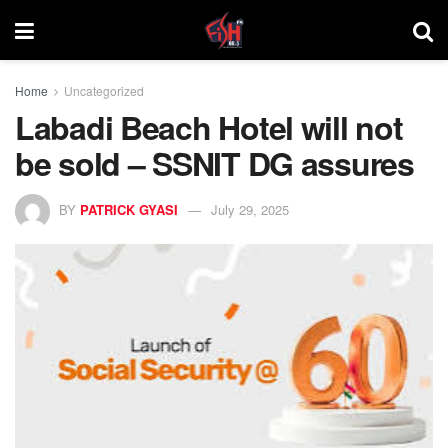
Home
Uncategorized
Labadi Beach Hotel will not
be sold – SSNIT DG assures
BY
PATRICK GYASI
July 29, 2025