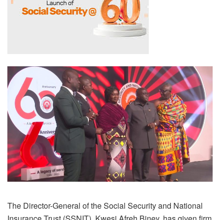
The Director-General of the Social Security and National
Insurance Trust (SSNIT), Kwesi Afreh Biney, has given firm