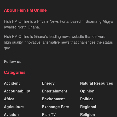
About Fish FM Online
Fish FM Online is a Private News Portal based in Boamang Afigya
Kwabre North Ghana.
Fish FM Online is Ghana’s leading news website that delivers
high quality innovative, alternative news that challenges the status
quo.
Follow us
Categories
Accident
Energy
Natural Resources
Accountability
Entertainment
Opinion
Africa
Environment
Politics
Agriculture
Exchange Rate
Regional
Aviation
Fish TV
Religion