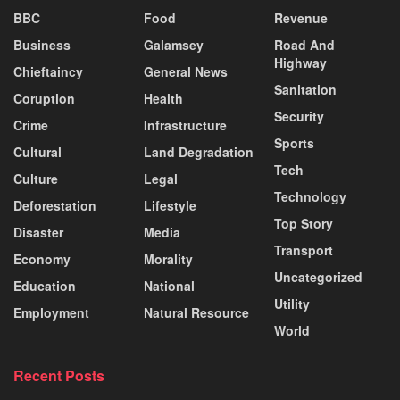
BBC
Food
Revenue
Business
Galamsey
Road And
Highway
Chieftaincy
General News
Sanitation
Coruption
Health
Security
Crime
Infrastructure
Sports
Cultural
Land Degradation
Tech
Culture
Legal
Technology
Deforestation
Lifestyle
Top Story
Disaster
Media
Transport
Economy
Morality
Uncategorized
Education
National
Utility
Employment
Natural Resource
World
Recent Posts