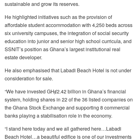
sustainable and grow its reserves.
He highlighted initiatives such as the provision of
affordable student accommodation with 4,250 beds across
six university campuses, the integration of social security
education into junior and senior high school curricula, and
SSNIT’s position as Ghana’s largest institutional real
estate developer.
He also emphasised that Labadi Beach Hotel is not under
consideration for sale.
“We have invested GHȼ2.42 billion in Ghana’s financial
system, holding shares in 22 of the 36 listed companies on
the Ghana Stock Exchange and supporting 8 commercial
banks playing a stabilisation role in the economy.
“I stand here today and we all gathered here…Labadi
Beach Hotel…a beautiful edifice is one of our investments