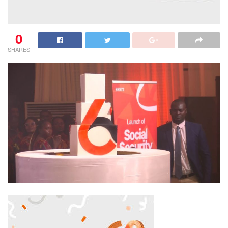
0
SHARES