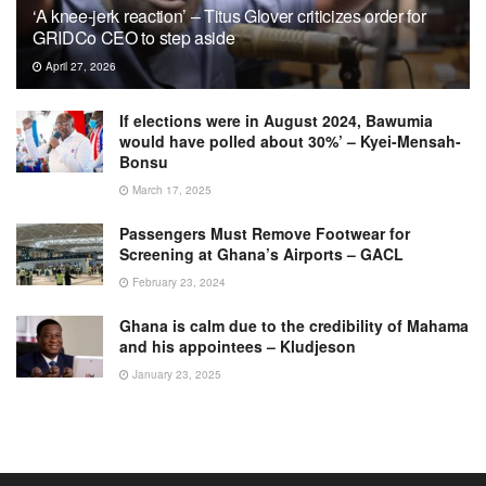
‘A knee-jerk reaction’ – Titus Glover criticizes order for
GRIDCo CEO to step aside
April 27, 2026
If elections were in August 2024, Bawumia
would have polled about 30%’ – Kyei-Mensah-
Bonsu
March 17, 2025
Passengers Must Remove Footwear for
Screening at Ghana’s Airports – GACL
February 23, 2024
Ghana is calm due to the credibility of Mahama
and his appointees – Kludjeson
January 23, 2025