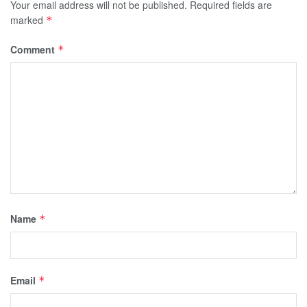
Your email address will not be published.
Required fields are
marked
*
Comment
*
Name
*
Email
*