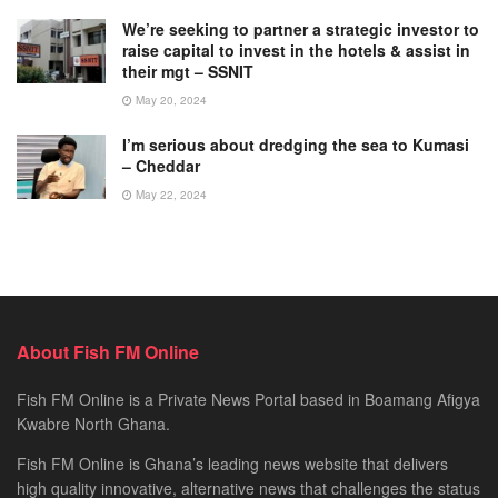
We’re seeking to partner a strategic investor to
raise capital to invest in the hotels & assist in
their mgt – SSNIT
May 20, 2024
I’m serious about dredging the sea to Kumasi
– Cheddar
May 22, 2024
About Fish FM Online
Fish FM Online is a Private News Portal based in Boamang Afigya
Kwabre North Ghana.
Fish FM Online is Ghana’s leading news website that delivers
high quality innovative, alternative news that challenges the status