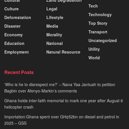
Cultural
Land Degradation
Tech
Culture
Legal
Technology
Deforestation
Lifestyle
Top Story
Disaster
Media
Transport
Economy
Morality
Uncategorized
Education
National
Utility
Employment
Natural Resource
World
Recent Posts
‘Who is he to disrespect me?’ – Nana Yaa Jantuah to petition
Bagbin over Afenyo-Markin’s comments
Ghana holds inter-faith memorial to mark one year after August 6
helicopter crash
Importation:Ghana spent over GH¢52bn on diesel and petrol in
2025 – GSS