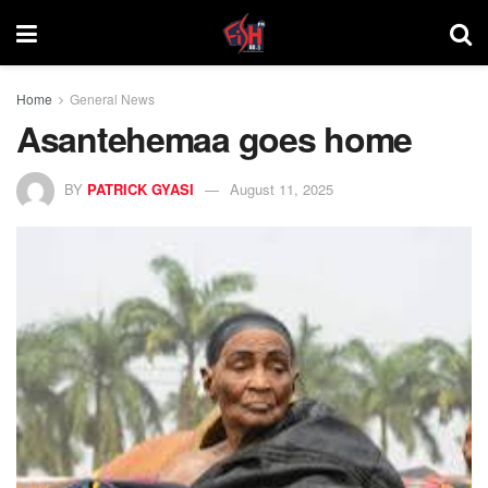
Home
General News
Asantehemaa goes home
BY
PATRICK GYASI
August 11, 2025