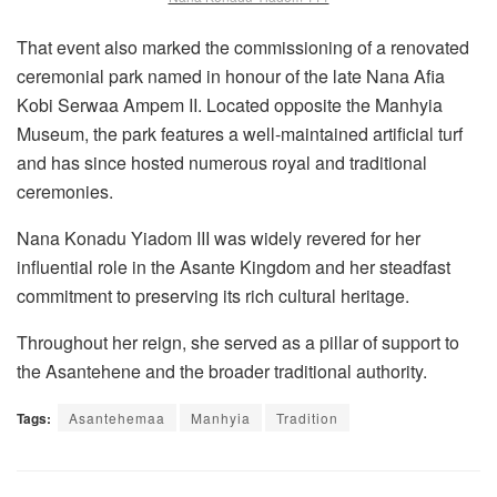
That event also marked the commissioning of a renovated
ceremonial park named in honour of the late Nana Afia
Kobi Serwaa Ampem II. Located opposite the Manhyia
Museum, the park features a well-maintained artificial turf
and has since hosted numerous royal and traditional
ceremonies.
Nana Konadu Yiadom III was widely revered for her
influential role in the Asante Kingdom and her steadfast
commitment to preserving its rich cultural heritage.
Throughout her reign, she served as a pillar of support to
the Asantehene and the broader traditional authority.
Tags:
Asantehemaa
Manhyia
Tradition