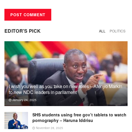
EDITOR'S PICK
ALL
POLITICS
I wish you well as you take on new roles – Afenyo Markin
to new NDC leaders in parliament
January 24, 2025
SHS students using free gov’t tablets to watch
pornography – Haruna Iddrisu
November 28, 2025