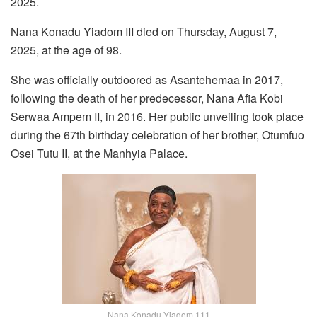
2025.
Nana Konadu Yiadom III died on Thursday, August 7,
2025, at the age of 98.
She was officially outdoored as Asantehemaa in 2017,
following the death of her predecessor, Nana Afia Kobi
Serwaa Ampem II, in 2016. Her public unveiling took place
during the 67th birthday celebration of her brother, Otumfuo
Osei Tutu II, at the Manhyia Palace.
Nana Konadu Yiadom 111