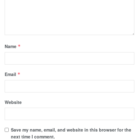
Name
*
Email
*
Website
Save my name, email, and website in this browser for the
next time I comment.