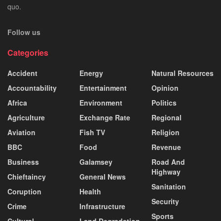
quo.
Follow us
Categories
Accident
Energy
Natural Resources
Accountability
Entertainment
Opinion
Africa
Environment
Politics
Agriculture
Exchange Rate
Regional
Aviation
Fish TV
Religion
BBC
Food
Revenue
Business
Galamsey
Road And
Highway
Chieftaincy
General News
Sanitation
Coruption
Health
Security
Crime
Infrastructure
Sports