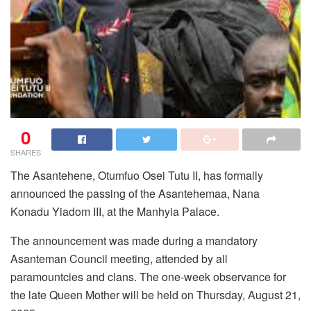
0
SHARES
The Asantehene, Otumfuo Osei Tutu II, has formally
announced the passing of the Asantehemaa, Nana
Konadu Yiadom III, at the Manhyia Palace.
The announcement was made during a mandatory
Asanteman Council meeting, attended by all
paramountcies and clans. The one-week observance for
the late Queen Mother will be held on Thursday, August 21,