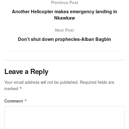
Previous Post
Another Helicopter makes emergency landing in
Nkawkaw
Next Post
Don’t shut down prophecies-Alban Bagbin
Leave a Reply
Your email address will not be published.
Required fields are
marked
*
Comment
*