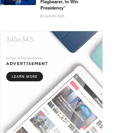
Flagbearer, to Win
Presidency”
June 20, 2025