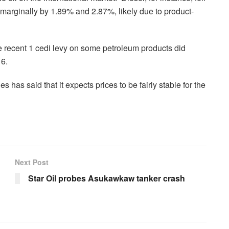
e marginally by 1.89% and 2.87%, likely due to product-
e recent 1 cedi levy on some petroleum products did
16.
as said that it expects prices to be fairly stable for the
Next Post
Star Oil probes Asukawkaw tanker crash