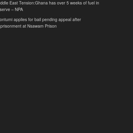
ddle East Tension:Ghana has over 5 weeks of fuel in
serve – NPA
ntumi applies for bail pending appeal after
mprisonment at Nsawam Prison