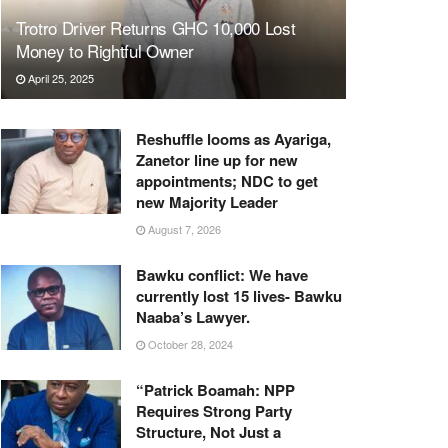
Trotro Driver Returns GHC 10,000 Lost
Money to Rightful Owner
April 25, 2025
Reshuffle looms as Ayariga,
Zanetor line up for new
appointments; NDC to get
new Majority Leader
August 7, 2026
Bawku conflict: We have
currently lost 15 lives- Bawku
Naaba’s Lawyer.
October 28, 2024
“Patrick Boamah: NPP
Requires Strong Party
Structure, Not Just a