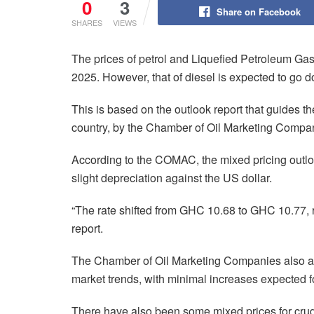
0
3
Share on Facebook
SHARES
VIEWS
The prices of petrol and Liquefied Petroleum Ga
2025. However, that of diesel is expected to go 
This is based on the outlook report that guides t
country, by the Chamber of Oil Marketing Comp
According to the COMAC, the mixed pricing outl
slight depreciation against the US dollar.
“The rate shifted from GHC 10.68 to GHC 10.77, r
report.
The Chamber of Oil Marketing Companies also ad
market trends, with minimal increases expected f
There have also been some mixed prices for crude 