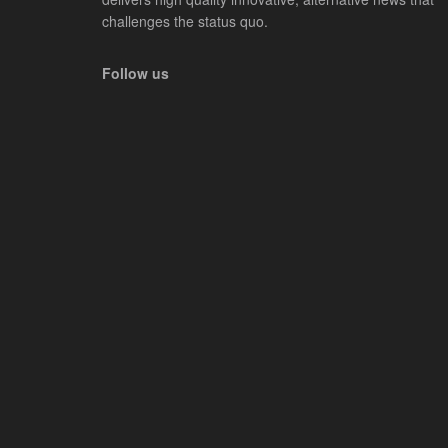
challenges the status quo.
Follow us