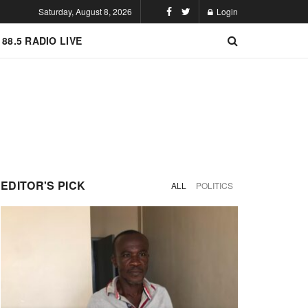
Saturday, August 8, 2026
Login
 88.5 RADIO LIVE
EDITOR'S PICK
ALL
POLITICS