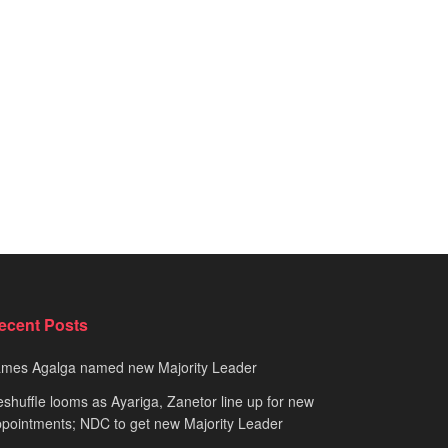
ecent Posts
ames Agalga named new Majority Leader
shuffle looms as Ayariga, Zanetor line up for new
pointments; NDC to get new Majority Leader