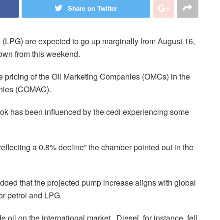
Share on Twitter
s (LPG) are expected to go up marginally from August 16,
down from this weekend.
he pricing of the Oil Marketing Companies (OMCs) in the
anies (COMAC).
ook has been influenced by the cedi experiencing some
eflecting a 0.8% decline” the chamber pointed out in the
ded that the projected pump increase aligns with global
or petrol and LPG.
oil on the international market. Diesel, for instance, fell