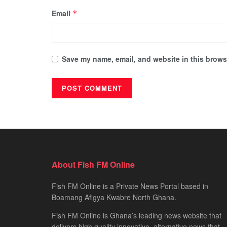
Email
*
Save my name, email, and website in this browse
About Fish FM Online
Fish FM Online is a Private News Portal based in
Boamang Afigya Kwabre North Ghana.
Fish FM Online is Ghana’s leading news website that
delivers high quality innovative, alternative news that