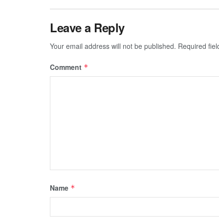
Leave a Reply
Your email address will not be published.
Required fie
Comment
*
Name
*