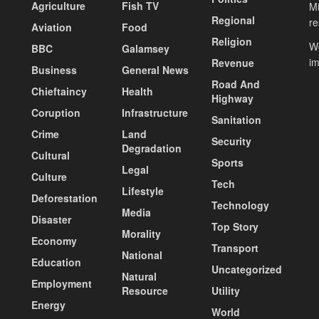
Agriculture
Fish TV
Mi
Regional
re
Aviation
Food
Religion
Wo
BBC
Galamsey
i
Revenue
Business
General News
Road And
Chieftaincy
Health
Highway
Coruption
Infrastructure
Sanitation
Crime
Land
Security
Degradation
Cultural
Sports
Legal
Culture
Tech
Lifestyle
Deforestation
Technology
Media
Disaster
Top Story
Morality
Economy
Transport
National
Education
Uncategorized
Natural
Employment
Resource
Utility
Energy
World