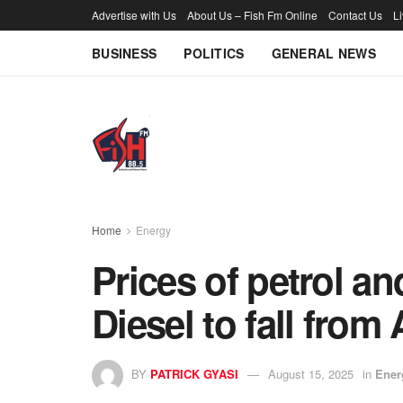
Advertise with Us
About Us – Fish Fm Online
Contact Us
L
BUSINESS
POLITICS
GENERAL NEWS
Home
Energy
Prices of petrol a
Diesel to fall from
BY
PATRICK GYASI
August 15, 2025
in
Ener