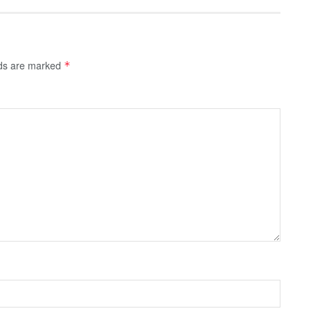
lds are marked
*