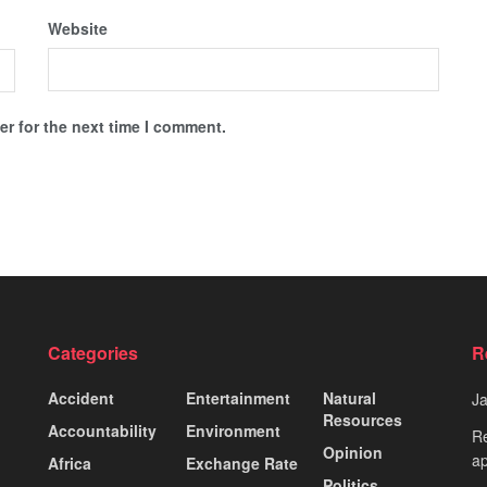
Website
r for the next time I comment.
Categories
R
Accident
Entertainment
Natural
J
Resources
Accountability
Environment
Re
Opinion
ap
Africa
Exchange Rate
Politics