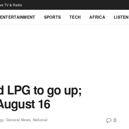
ive TV & Radio
ENTERTAINMENT
SPORTS
TECH
AFRICA
LISTEN
nd LPG to go up;
 August 16
0
gy
,
General News
,
National