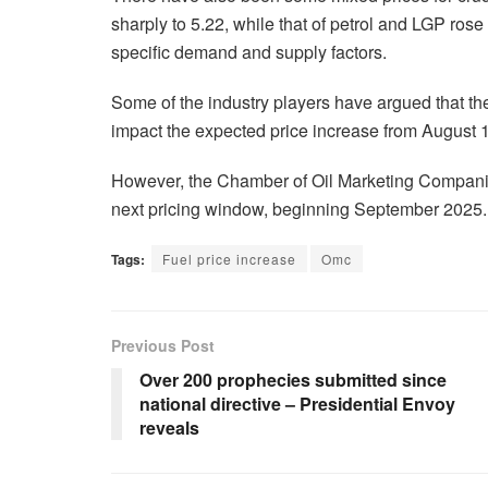
sharply to 5.22, while that of petrol and LGP ros
specific demand and supply factors.
Some of the industry players have argued that th
impact the expected price increase from August 
However, the Chamber of Oil Marketing Companies h
next pricing window, beginning September 2025.
Tags:
Fuel price increase
Omc
Previous Post
Over 200 prophecies submitted since
national directive – Presidential Envoy
reveals