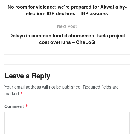
No room for violence: we’re prepared for Akwatia by-
election- IGP declares – IGP assures
Next Post
Delays in common fund disbursement fuels project
cost overruns – ChaLoG
Leave a Reply
Your email address will not be published.
Required fields are
marked
*
Comment
*