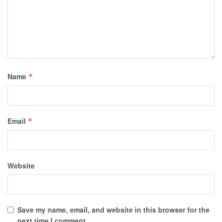
Name
*
Email
*
Website
Save my name, email, and website in this browser for the
next time I comment.