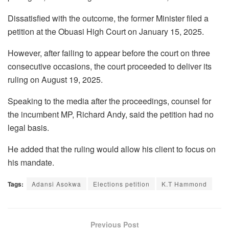
Dissatisfied with the outcome, the former Minister filed a
petition at the Obuasi High Court on January 15, 2025.
However, after failing to appear before the court on three
consecutive occasions, the court proceeded to deliver its
ruling on August 19, 2025.
Speaking to the media after the proceedings, counsel for
the incumbent MP, Richard Andy, said the petition had no
legal basis.
He added that the ruling would allow his client to focus on
his mandate.
Tags:
Adansi Asokwa
Elections petition
K.T Hammond
Previous Post