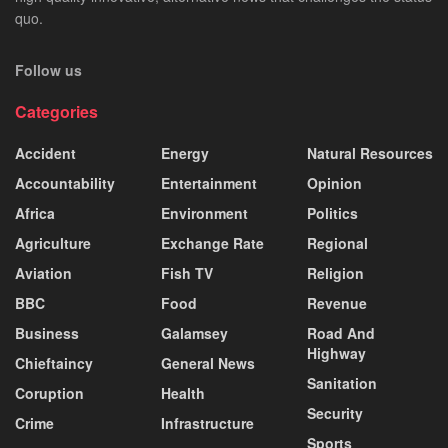
quo.
Follow us
Categories
Accident
Energy
Natural Resources
Accountability
Entertainment
Opinion
Africa
Environment
Politics
Agriculture
Exchange Rate
Regional
Aviation
Fish TV
Religion
BBC
Food
Revenue
Business
Galamsey
Road And
Highway
Chieftaincy
General News
Sanitation
Coruption
Health
Security
Crime
Infrastructure
Sports