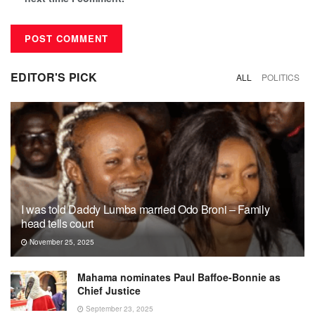
EDITOR'S PICK
ALL
POLITICS
I was told Daddy Lumba married Odo Broni – Family
head tells court
November 25, 2025
Mahama nominates Paul Baffoe-Bonnie as
Chief Justice
September 23, 2025