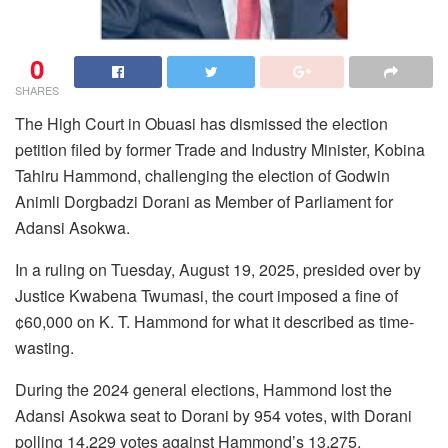
0
SHARES
The High Court in Obuasi has dismissed the election
petition filed by former Trade and Industry Minister, Kobina
Tahiru Hammond, challenging the election of Godwin
Animli Dorgbadzi Dorani as Member of Parliament for
Adansi Asokwa.
In a ruling on Tuesday, August 19, 2025, presided over by
Justice Kwabena Twumasi, the court imposed a fine of
¢60,000 on K. T. Hammond for what it described as time-
wasting.
During the 2024 general elections, Hammond lost the
Adansi Asokwa seat to Dorani by 954 votes, with Dorani
polling 14,229 votes against Hammond’s 13,275.