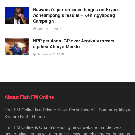
Bawumia’s performance hinges on Bryan
Acheampong’s results – Ken Agyapong
Campaign
January 29, 2026
NPP petitions IGP over Azorka’s threats
against Afenyo-Markin
September 3, 2025
About Fish FM Online
Fish FM Online is a Private News Portal based in Boamang Afigya
Kwabre North Ghana.
Fish FM Online is Ghana’s leading news website that delivers
high quality innovative, alternative news that challenges the status