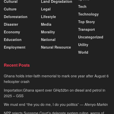
Cultural
Land Degradation
Tech
Culture
Legal
Technology
Deforestation
Lifestyle
Top Story
Disaster
Media
Transport
Economy
Morality
Uncategorized
Education
National
Utility
Employment
Natural Resource
World
Recent Posts
Ghana holds inter-faith memorial to mark one year after August 6
helicopter crash
Importation:Ghana spent over GH¢52bn on diesel and petrol in
2025 – GSS
We must end “the you do me, I do you politics” — Afenyo-Markin
NPP rejects Supreme Court’s delegate system ruling, warns of