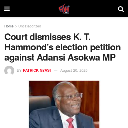
Home
Uncategorized
Court dismisses K. T.
Hammond’s election petition
against Adansi Asokwa MP
BY
PATRICK GYASI
August 20, 2025