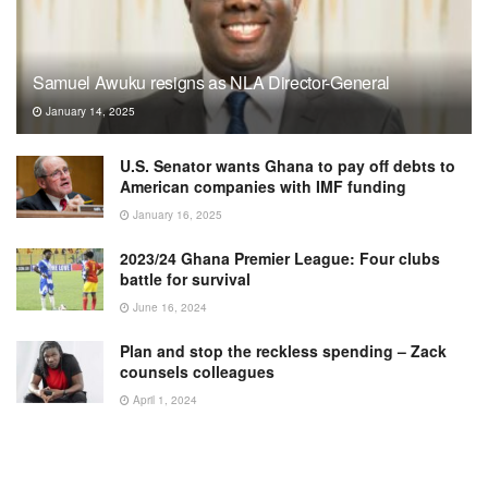
Samuel Awuku resigns as NLA Director-General
January 14, 2025
U.S. Senator wants Ghana to pay off debts to
American companies with IMF funding
January 16, 2025
2023/24 Ghana Premier League: Four clubs
battle for survival
June 16, 2024
Plan and stop the reckless spending – Zack
counsels colleagues
April 1, 2024