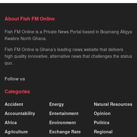
About Fish FM Online
Fish FM Online is a Private News Portal based in Boamang Afigya
Kwabre North Ghana.
Fish FM Online is Ghana’s leading news website that delivers
high quality innovative, alternative news that challenges the status
quo.
Follow us
Categories
Accident
Energy
Natural Resources
Accountability
Entertainment
Opinion
Africa
Environment
Politics
Agriculture
Exchange Rate
Regional