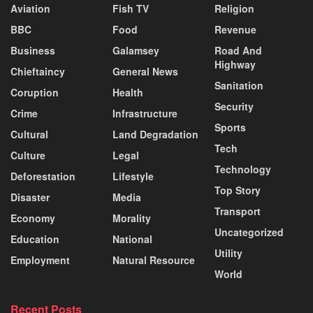
Aviation
Fish TV
Religion
BBC
Food
Revenue
Business
Galamsey
Road And
Highway
Chieftaincy
General News
Sanitation
Coruption
Health
Security
Crime
Infrastructure
Sports
Cultural
Land Degradation
Tech
Culture
Legal
Technology
Deforestation
Lifestyle
Top Story
Disaster
Media
Transport
Economy
Morality
Uncategorized
Education
National
Utility
Employment
Natural Resource
World
Recent Posts