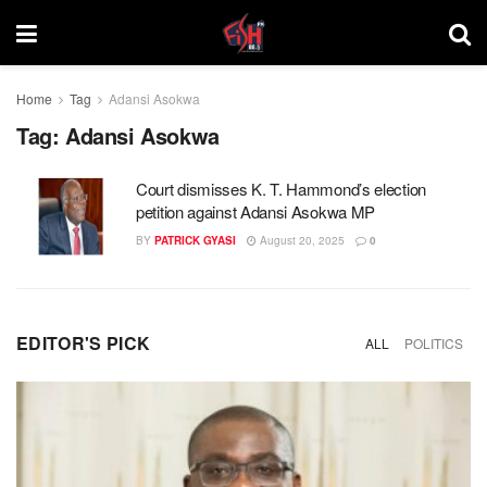
Home
Tag
Adansi Asokwa
Tag:
Adansi Asokwa
Court dismisses K. T. Hammond’s election
petition against Adansi Asokwa MP
BY
PATRICK GYASI
August 20, 2025
0
EDITOR'S PICK
ALL
POLITICS