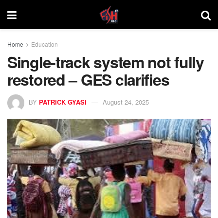
Home
Education
Single-track system not fully
restored – GES clarifies
BY
PATRICK GYASI
August 24, 2025