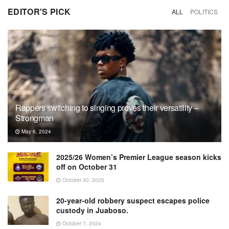
EDITOR'S PICK
ALL
POLITICS
Rappers switching to singing proves their versatility –
Strongman
May 6, 2024
2025/26 Women’s Premier League season kicks
off on October 31
October 30, 2025
20-year-old robbery suspect escapes police
custody in Juaboso.
October 7, 2024