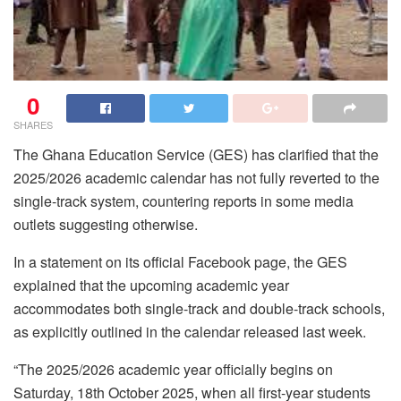
0
SHARES
The Ghana Education Service (GES) has clarified that the
2025/2026 academic calendar has not fully reverted to the
single-track system, countering reports in some media
outlets suggesting otherwise.
In a statement on its official Facebook page, the GES
explained that the upcoming academic year
accommodates both single-track and double-track schools,
as explicitly outlined in the calendar released last week.
“The 2025/2026 academic year officially begins on
Saturday, 18th October 2025, when all first-year students