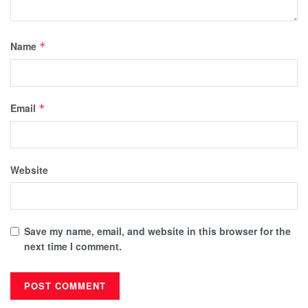
Name
*
Email
*
Website
Save my name, email, and website in this browser for the
next time I comment.