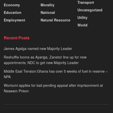
Transport
Economy
Morality
Uncategorized
Education
National
Utility
Employment
Natural Resource
World
Recent Posts
James Agalga named new Majority Leader
Reshuffle looms as Ayariga, Zanetor line up for new
appointments; NDC to get new Majority Leader
Middle East Tension:Ghana has over 5 weeks of fuel in reserve –
NPA
Wontumi applies for bail pending appeal after imprisonment at
Nsawam Prison