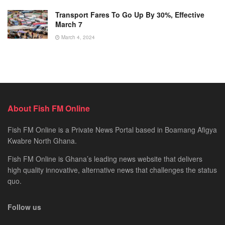
Transport Fares To Go Up By 30%, Effective
March 7
March 4, 2024
About Fish FM Online
Fish FM Online is a Private News Portal based in Boamang Afigya
Kwabre North Ghana.
Fish FM Online is Ghana’s leading news website that delivers
high quality innovative, alternative news that challenges the status
quo.
Follow us