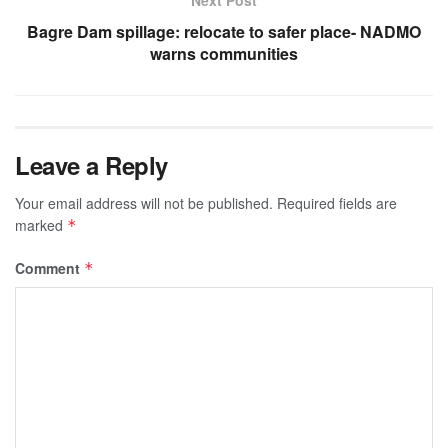
Next Post
Bagre Dam spillage: relocate to safer place- NADMO
warns communities
Leave a Reply
Your email address will not be published.
Required fields are
marked
*
Comment
*