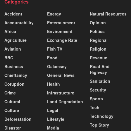
Categories
Accident
Energy
Natural Resources
Accountability
Entertainment
Opinion
Africa
Environment
Politics
Agriculture
Exchange Rate
Regional
Aviation
Fish TV
Religion
BBC
Food
Revenue
Business
Galamsey
Road And
Highway
Chieftaincy
General News
Sanitation
Coruption
Health
Security
Crime
Infrastructure
Sports
Cultural
Land Degradation
Tech
Culture
Legal
Technology
Deforestation
Lifestyle
Top Story
Disaster
Media