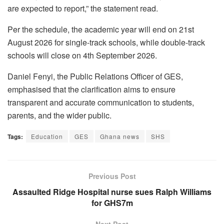
are expected to report,” the statement read.
Per the schedule, the academic year will end on 21st
August 2026 for single-track schools, while double-track
schools will close on 4th September 2026.
Daniel Fenyi, the Public Relations Officer of GES,
emphasised that the clarification aims to ensure
transparent and accurate communication to students,
parents, and the wider public.
Tags:
Education
GES
Ghana news
SHS
Previous Post
Assaulted Ridge Hospital nurse sues Ralph Williams
for GHS7m