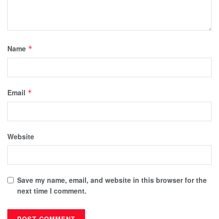
Name
*
Email
*
Website
Save my name, email, and website in this browser for the
next time I comment.