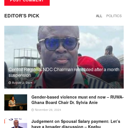
EDITOR'S PICK
ALL
POLITICS
Central Regional NDC Chairman reinstated after a month
suspension
August 2, 2024
Gender-based violence must end now – RUWA-
Ghana Board Chair Dr. Sylvia Anie
November 26, 2024
Judgement on Spousal Salary payment: Let’s
have a broader discussion – Kpebu