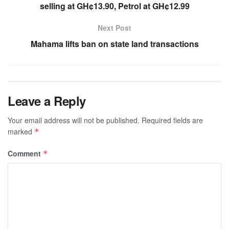
selling at GH¢13.90, Petrol at GH¢12.99
Next Post
Mahama lifts ban on state land transactions
Leave a Reply
Your email address will not be published.
Required fields are
marked
*
Comment
*