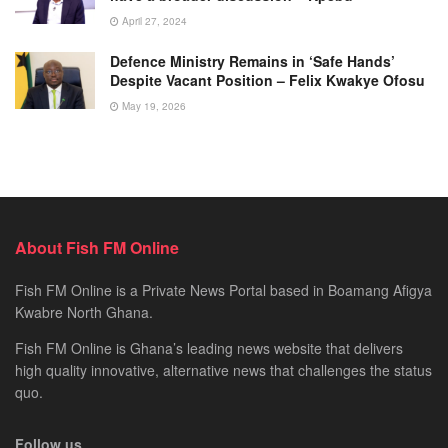
April 27, 2024
Defence Ministry Remains in ‘Safe Hands’
Despite Vacant Position – Felix Kwakye Ofosu
May 19, 2026
About Fish FM Online
Fish FM Online is a Private News Portal based in Boamang Afigya
Kwabre North Ghana.
Fish FM Online is Ghana’s leading news website that delivers
high quality innovative, alternative news that challenges the status
quo.
Follow us