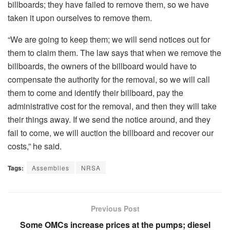
billboards; they have failed to remove them, so we have
taken it upon ourselves to remove them.
“We are going to keep them; we will send notices out for
them to claim them. The law says that when we remove the
billboards, the owners of the billboard would have to
compensate the authority for the removal, so we will call
them to come and identify their billboard, pay the
administrative cost for the removal, and then they will take
their things away. If we send the notice around, and they
fail to come, we will auction the billboard and recover our
costs,” he said.
Tags:
Assemblies
NRSA
Previous Post
Some OMCs increase prices at the pumps; diesel