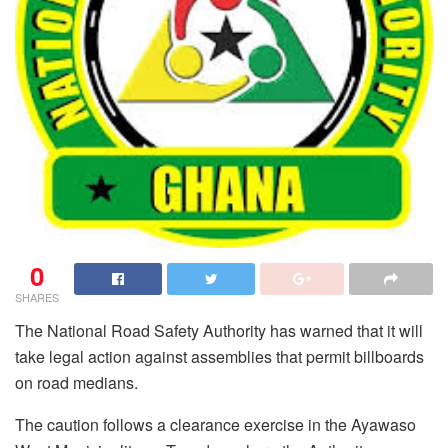
0
SHARES
The National Road Safety Authority has warned that it will
take legal action against assemblies that permit billboards
on road medians.
The caution follows a clearance exercise in the Ayawaso