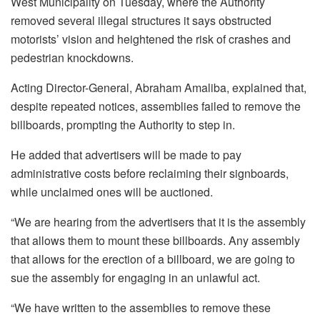
West Municipality on Tuesday, where the Authority
removed several illegal structures it says obstructed
motorists’ vision and heightened the risk of crashes and
pedestrian knockdowns.
Acting Director-General, Abraham Amaliba, explained that,
despite repeated notices, assemblies failed to remove the
billboards, prompting the Authority to step in.
He added that advertisers will be made to pay
administrative costs before reclaiming their signboards,
while unclaimed ones will be auctioned.
“We are hearing from the advertisers that it is the assembly
that allows them to mount these billboards. Any assembly
that allows for the erection of a billboard, we are going to
sue the assembly for engaging in an unlawful act.
“We have written to the assemblies to remove these