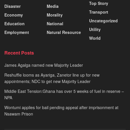
Top Story
Disaster
Media
Transport
Economy
Morality
Uncategorized
Education
National
Utility
Employment
Natural Resource
World
Recent Posts
James Agalga named new Majority Leader
Reshuffle looms as Ayariga, Zanetor line up for new
appointments; NDC to get new Majority Leader
Middle East Tension:Ghana has over 5 weeks of fuel in reserve –
NPA
Wontumi applies for bail pending appeal after imprisonment at
Nsawam Prison