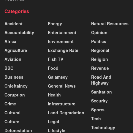
Categories
Accident
Energy
Natural Resources
Accountability
Entertainment
Opinion
Africa
Environment
Politics
Agriculture
Exchange Rate
Regional
Aviation
Fish TV
Religion
BBC
Food
Revenue
Business
Galamsey
Road And
Highway
Chieftaincy
General News
Sanitation
Coruption
Health
Security
Crime
Infrastructure
Sports
Cultural
Land Degradation
Tech
Culture
Legal
Technology
Deforestation
Lifestyle