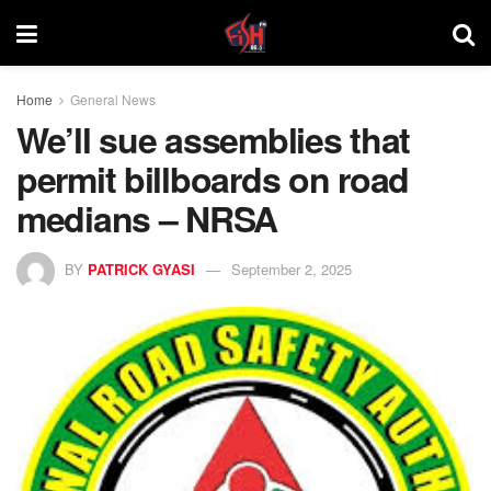
Home
General News
We’ll sue assemblies that
permit billboards on road
medians – NRSA
BY
PATRICK GYASI
September 2, 2025