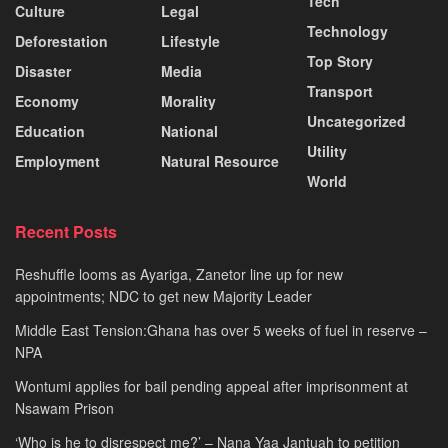
Tech
Culture
Legal
Technology
Deforestation
Lifestyle
Top Story
Disaster
Media
Transport
Economy
Morality
Uncategorized
Education
National
Utility
Employment
Natural Resource
World
Recent Posts
Reshuffle looms as Ayariga, Zanetor line up for new
appointments; NDC to get new Majority Leader
Middle East Tension:Ghana has over 5 weeks of fuel in reserve –
NPA
Wontumi applies for bail pending appeal after imprisonment at
Nsawam Prison
‘Who is he to disrespect me?’ – Nana Yaa Jantuah to petition