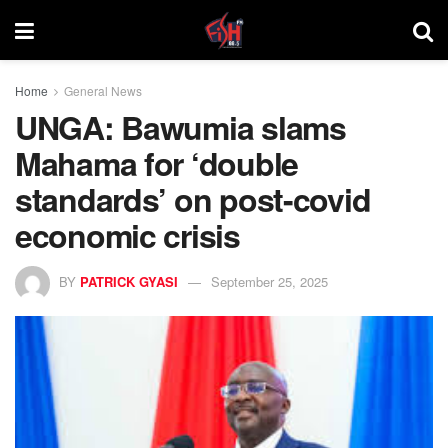
Home
General News
UNGA: Bawumia slams
Mahama for ‘double
standards’ on post-covid
economic crisis
BY
PATRICK GYASI
September 25, 2025