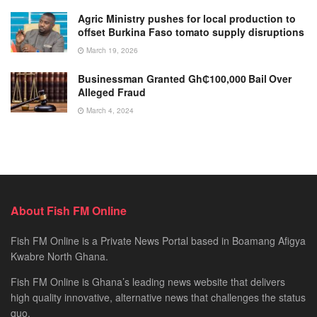
Agric Ministry pushes for local production to
offset Burkina Faso tomato supply disruptions
March 19, 2026
Businessman Granted Gh₵100,000 Bail Over
Alleged Fraud
March 4, 2024
About Fish FM Online
Fish FM Online is a Private News Portal based in Boamang Afigya
Kwabre North Ghana.
Fish FM Online is Ghana’s leading news website that delivers
high quality innovative, alternative news that challenges the status
quo.