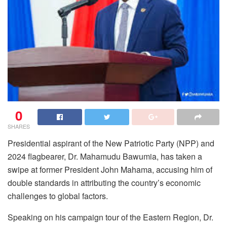
0
SHARES
Presidential aspirant of the New Patriotic Party (NPP) and
2024 flagbearer, Dr. Mahamudu Bawumia, has taken a
swipe at former President John Mahama, accusing him of
double standards in attributing the country’s economic
challenges to global factors.
Speaking on his campaign tour of the Eastern Region, Dr.