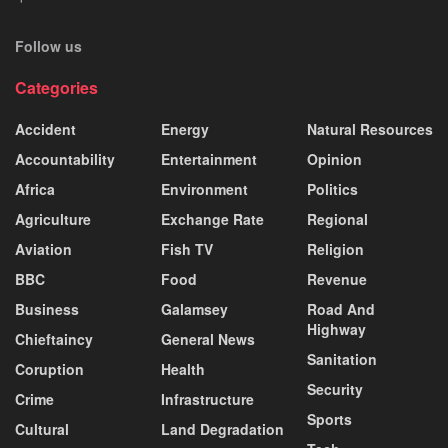
Follow us
Categories
Accident
Energy
Natural Resources
Accountability
Entertainment
Opinion
Africa
Environment
Politics
Agriculture
Exchange Rate
Regional
Aviation
Fish TV
Religion
BBC
Food
Revenue
Business
Galamsey
Road And
Highway
Chieftaincy
General News
Sanitation
Coruption
Health
Security
Crime
Infrastructure
Sports
Cultural
Land Degradation