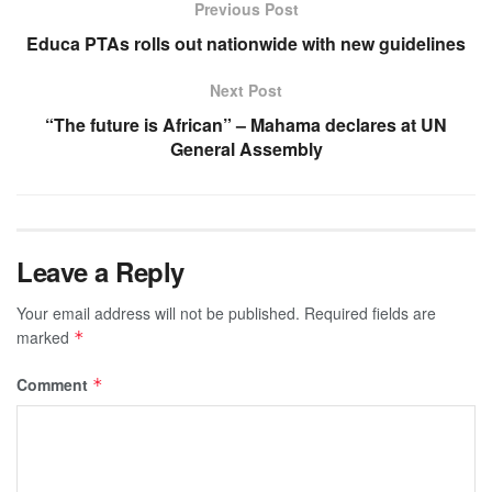
Previous Post
Educa PTAs rolls out nationwide with new guidelines
Next Post
“The future is African” – Mahama declares at UN
General Assembly
Leave a Reply
Your email address will not be published.
Required fields are
marked
*
Comment
*