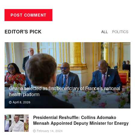
EDITOR'S PICK
ALL
POLITICS
Ghana selected as first beneficiary of France’s national
health platform
April 8, 2026
Presidential Reshuffle: Collins Adomako
Mensah Appointed Deputy Minister for Energy
February 14, 2024