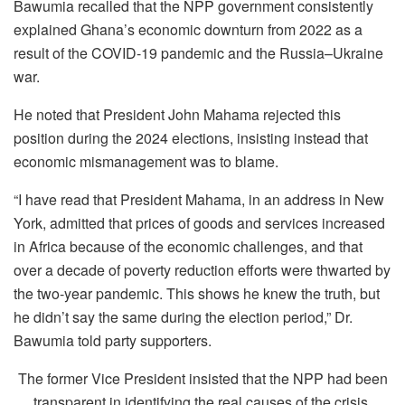
Bawumia recalled that the NPP government consistently
explained Ghana’s economic downturn from 2022 as a
result of the COVID-19 pandemic and the Russia–Ukraine
war.
He noted that President John Mahama rejected this
position during the 2024 elections, insisting instead that
economic mismanagement was to blame.
“I have read that President Mahama, in an address in New
York, admitted that prices of goods and services increased
in Africa because of the economic challenges, and that
over a decade of poverty reduction efforts were thwarted by
the two-year pandemic. This shows he knew the truth, but
he didn’t say the same during the election period,” Dr.
Bawumia told party supporters.
The former Vice President insisted that the NPP had been
transparent in identifying the real causes of the crisis,