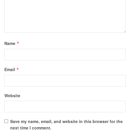
Name
*
Email
*
Website
Save my name, email, and website in this browser for the
next time I comment.