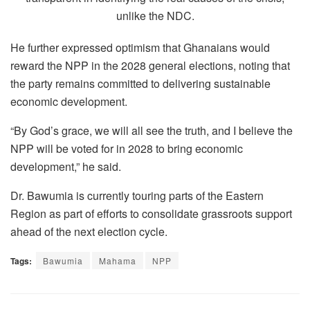
unlike the NDC.
He further expressed optimism that Ghanaians would
reward the NPP in the 2028 general elections, noting that
the party remains committed to delivering sustainable
economic development.
“By God’s grace, we will all see the truth, and I believe the
NPP will be voted for in 2028 to bring economic
development,” he said.
Dr. Bawumia is currently touring parts of the Eastern
Region as part of efforts to consolidate grassroots support
ahead of the next election cycle.
Tags:
Bawumia
Mahama
NPP