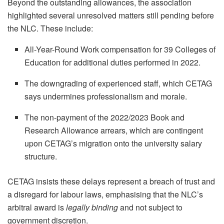
Beyond the outstanding allowances, the association
highlighted several unresolved matters still pending before
the NLC. These include:
All-Year-Round Work compensation for 39 Colleges of
Education for additional duties performed in 2022.
The downgrading of experienced staff, which CETAG
says undermines professionalism and morale.
The non-payment of the 2022/2023 Book and
Research Allowance arrears, which are contingent
upon CETAG’s migration onto the university salary
structure.
CETAG insists these delays represent a breach of trust and
a disregard for labour laws, emphasising that the NLC’s
arbitral award is
legally binding
and not subject to
government discretion.