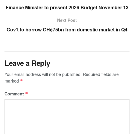
Finance Minister to present 2026 Budget November 13
Next Post
Gov’t to borrow GH¢75bn from domestic market in Q4
Leave a Reply
Your email address will not be published.
Required fields are
marked
*
Comment
*