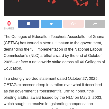
0
SHARES
The Colleges of Education Teachers Association of Ghana
(CETAG) has issued a stern ultimatum to the government,
demanding the full implementation of the National Labour
Commission’s (NLC) arbitral award by the end of October
2025—or face a nationwide strike across all 46 Colleges of
Education.
In a strongly worded statement dated October 27, 2025,
CETAG expressed deep frustration over what it described
as the government’s “persistent failure” to honour the
binding arbitral award issued by the NLC on May 2, 2023,
which sought to resolve longstanding compensation