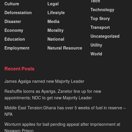
Tech
Culture
Legal
Technology
Deforestation
Lifestyle
Top Story
Disaster
Media
Transport
Economy
Morality
Uncategorized
Education
National
Utility
Employment
Natural Resource
World
Recent Posts
James Agalga named new Majority Leader
Reshuffle looms as Ayariga, Zanetor line up for new
appointments; NDC to get new Majority Leader
Middle East Tension:Ghana has over 5 weeks of fuel in reserve –
NPA
Wontumi applies for bail pending appeal after imprisonment at
Nsawam Prison