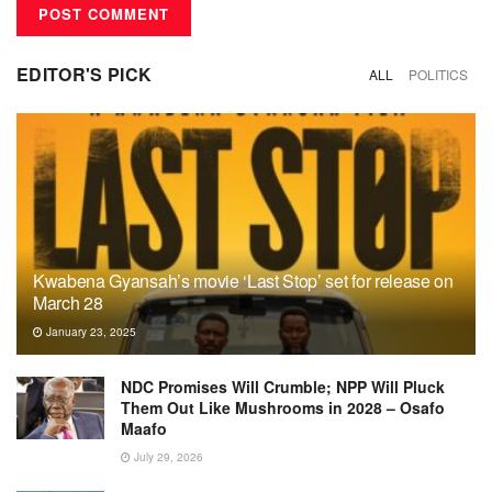
EDITOR'S PICK
ALL
POLITICS
Kwabena Gyansah’s movie ‘Last Stop’ set for release on
March 28
January 23, 2025
NDC Promises Will Crumble; NPP Will Pluck
Them Out Like Mushrooms in 2028 – Osafo
Maafo
July 29, 2026