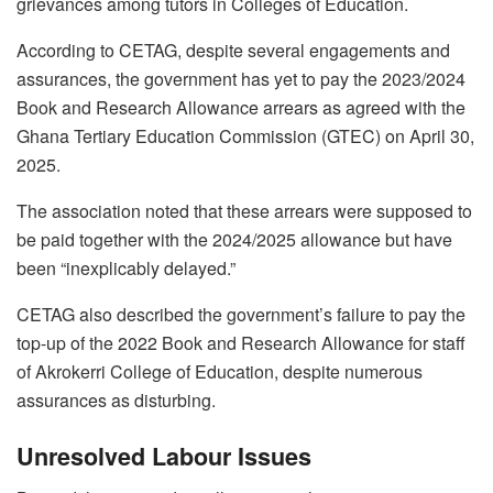
grievances among tutors in Colleges of Education.
According to CETAG, despite several engagements and
assurances, the government has yet to pay the 2023/2024
Book and Research Allowance arrears as agreed with the
Ghana Tertiary Education Commission (GTEC) on April 30,
2025.
The association noted that these arrears were supposed to
be paid together with the 2024/2025 allowance but have
been “inexplicably delayed.”
CETAG also described the government’s failure to pay the
top-up of the 2022 Book and Research Allowance for staff
of Akrokerri College of Education, despite numerous
assurances as disturbing.
Unresolved Labour Issues