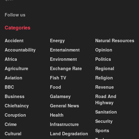
Follow us
Categories
Accident
Energy
Natural Resources
Accountability
Entertainment
Opinion
Africa
Environment
Politics
Agriculture
Exchange Rate
Regional
Aviation
Fish TV
Religion
BBC
Food
Revenue
Business
Galamsey
Road And
Highway
Chieftaincy
General News
Sanitation
Coruption
Health
Security
Crime
Infrastructure
Sports
Cultural
Land Degradation