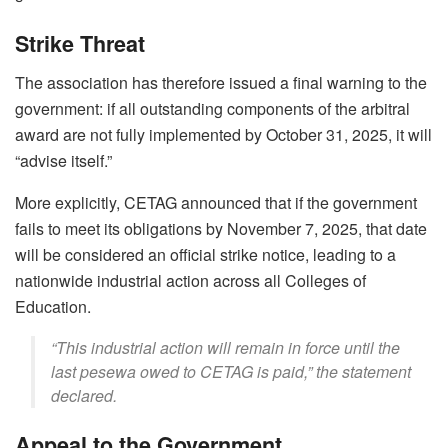
Strike Threat
The association has therefore issued a final warning to the
government: if all outstanding components of the arbitral
award are not fully implemented by October 31, 2025, it will
“advise itself.”
More explicitly, CETAG announced that if the government
fails to meet its obligations by November 7, 2025, that date
will be considered an official strike notice, leading to a
nationwide industrial action across all Colleges of
Education.
“This industrial action will remain in force until the
last pesewa owed to CETAG is paid,” the statement
declared.
Appeal to the Government