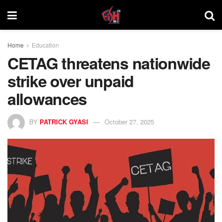
Home
Education
CETAG threatens nationwide
strike over unpaid
allowances
BY
PATRICK GYASI
October 27, 2025