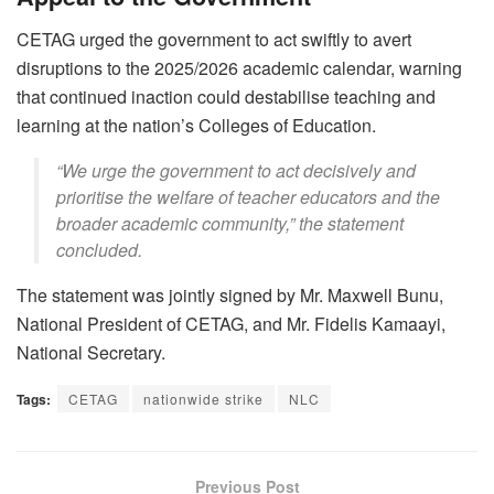
CETAG urged the government to act swiftly to avert
disruptions to the 2025/2026 academic calendar, warning
that continued inaction could destabilise teaching and
learning at the nation’s Colleges of Education.
“We urge the government to act decisively and
prioritise the welfare of teacher educators and the
broader academic community,” the statement
concluded.
The statement was jointly signed by Mr. Maxwell Bunu,
National President of CETAG, and Mr. Fidelis Kamaayi,
National Secretary.
Tags:
CETAG
nationwide strike
NLC
Previous Post