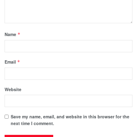
Name
*
Email
*
Website
Save my name, email, and website in this browser for the
next time I comment.