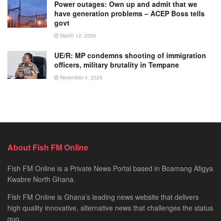
Power outages: Own up and admit that we
have generation problems – ACEP Boss tells
govt
March 12, 2024
UE/R: MP condemns shooting of immigration
officers, military brutality in Tempane
November 4, 2025
About Fish FM Online
Fish FM Online is a Private News Portal based in Boamang Afigya
Kwabre North Ghana.
Fish FM Online is Ghana’s leading news website that delivers
high quality innovative, alternative news that challenges the status
quo.