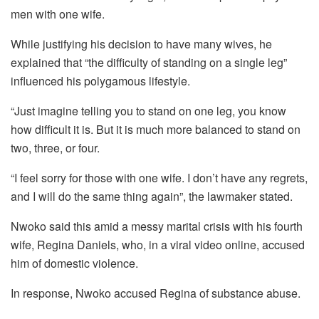
men with one wife.
While justifying his decision to have many wives, he
explained that “the difficulty of standing on a single leg”
influenced his polygamous lifestyle.
“Just imagine telling you to stand on one leg, you know
how difficult it is. But it is much more balanced to stand on
two, three, or four.
“I feel sorry for those with one wife. I don’t have any regrets,
and I will do the same thing again”, the lawmaker stated.
Nwoko said this amid a messy marital crisis with his fourth
wife, Regina Daniels, who, in a viral video online, accused
him of domestic violence.
In response, Nwoko accused Regina of substance abuse.