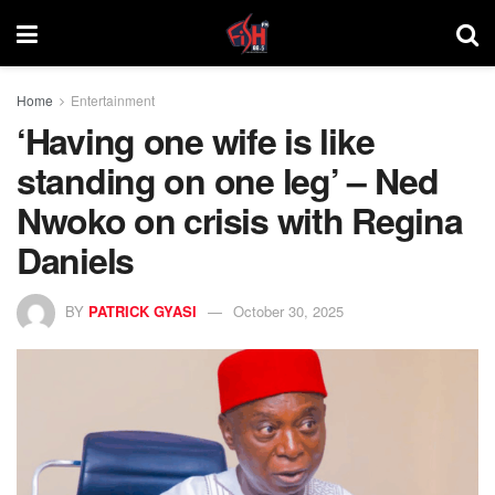
Home
Entertainment
‘Having one wife is like
standing on one leg’ – Ned
Nwoko on crisis with Regina
Daniels
BY
PATRICK GYASI
October 30, 2025