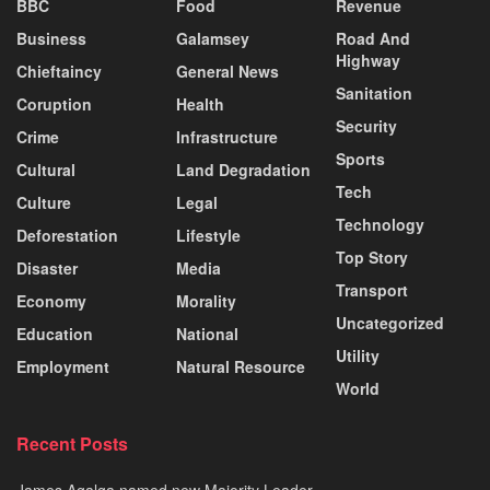
BBC
Food
Revenue
Business
Galamsey
Road And
Highway
Chieftaincy
General News
Sanitation
Coruption
Health
Security
Crime
Infrastructure
Sports
Cultural
Land Degradation
Tech
Culture
Legal
Technology
Deforestation
Lifestyle
Top Story
Disaster
Media
Transport
Economy
Morality
Uncategorized
Education
National
Utility
Employment
Natural Resource
World
Recent Posts
James Agalga named new Majority Leader