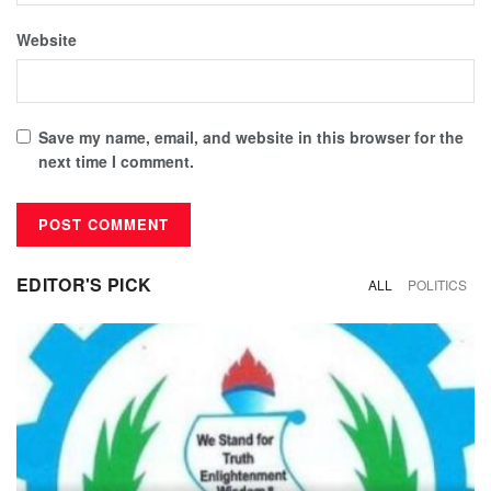
Website
Save my name, email, and website in this browser for the
next time I comment.
EDITOR'S PICK
ALL
POLITICS