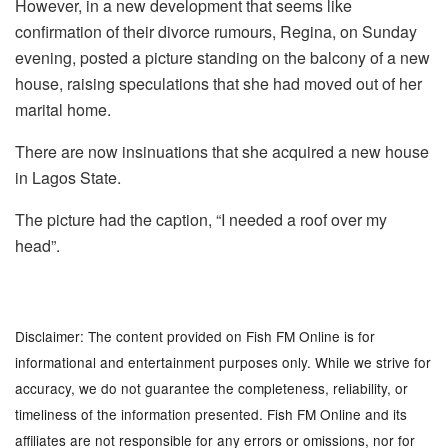
However, in a new development that seems like
confirmation of their divorce rumours, Regina, on Sunday
evening, posted a picture standing on the balcony of a new
house, raising speculations that she had moved out of her
marital home.
There are now insinuations that she acquired a new house
in Lagos State.
The picture had the caption, “I needed a roof over my
head”.
Disclaimer: The content provided on Fish FM Online is for
informational and entertainment purposes only. While we strive for
accuracy, we do not guarantee the completeness, reliability, or
timeliness of the information presented. Fish FM Online and its
affiliates are not responsible for any errors or omissions, nor for