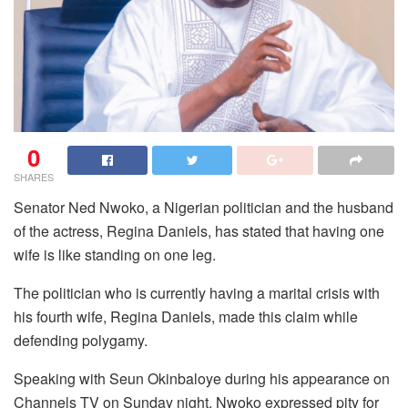
0
SHARES
Senator Ned Nwoko, a Nigerian politician and the husband
of the actress, Regina Daniels, has stated that having one
wife is like standing on one leg.
The politician who is currently having a marital crisis with
his fourth wife, Regina Daniels, made this claim while
defending polygamy.
Speaking with Seun Okinbaloye during his appearance on
Channels TV on Sunday night, Nwoko expressed pity for