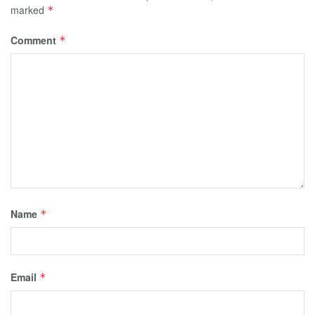
marked
*
Comment
*
Name
*
Email
*