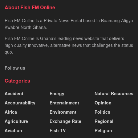
About Fish FM Online
Fish FM Online is a Private News Portal based in Boamang Afigya
Kwabre North Ghana.
Fish FM Online is Ghana’s leading news website that delivers
high quality innovative, alternative news that challenges the status
quo.
Follow us
Categories
Accident
Energy
Natural Resources
Accountability
Entertainment
Opinion
Africa
Environment
Politics
Agriculture
Exchange Rate
Regional
Aviation
Fish TV
Religion