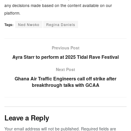
any decisions made based on the content available on our
platform.
Tags:
Ned Nwoko
Regina Daniels
Previous Post
Ayra Starr to perform at 2025 Tidal Rave Festival
Next Post
Ghana Air Traffic Engineers call off strike after
breakthrough talks with GCAA
Leave a Reply
Your email address will not be published.
Required fields are