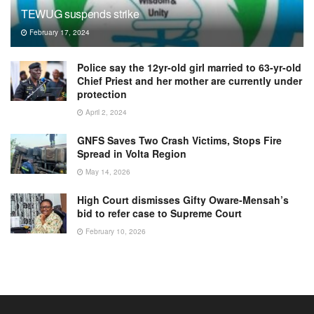
TEWUG suspends strike
February 17, 2024
Police say the 12yr-old girl married to 63-yr-old
Chief Priest and her mother are currently under
protection
April 2, 2024
GNFS Saves Two Crash Victims, Stops Fire
Spread in Volta Region
May 14, 2026
High Court dismisses Gifty Oware-Mensah’s
bid to refer case to Supreme Court
February 10, 2026