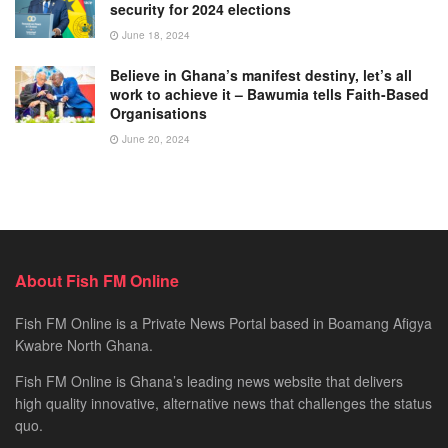
security for 2024 elections
June 18, 2024
Believe in Ghana’s manifest destiny, let’s all
work to achieve it – Bawumia tells Faith-Based
Organisations
June 20, 2024
About Fish FM Online
Fish FM Online is a Private News Portal based in Boamang Afigya
Kwabre North Ghana.
Fish FM Online is Ghana’s leading news website that delivers
high quality innovative, alternative news that challenges the status
quo.