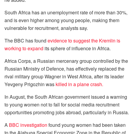
South Africa has an unemployment rate of more than 30%,
and is even higher among young people, making them
vulnerable for recruitment, analysts say.
The BBC has found
evidence to suggest the Kremlin is
working to expand
its sphere of influence in Africa.
Africa Corps, a Russian mercenary group controlled by the
Russian Ministry of Defence, has effectively replaced the
rival military group Wagner in West Africa, after its leader
Yevgeny Prigozhin was
killed in a plane crash.
In August, the South African government issued a warning
to young women not to fall for social media recruitment
opportunities promoting jobs abroad, particularly in Russia.
A
BBC investigation
found young women had been taken
to the Alabuga Special Economic Zone in the Republic of