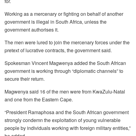
for.
Working as a mercenary or fighting on behalf of another
government is illegal in South Africa, unless the
government authorises it.
The men were lured to join the mercenary forces under the
pretext of lucrative contracts, the government said.
Spokesman Vincent Magwenya added the South African
government is working through “diplomatic channels” to
secure their return.
Magwenya said 16 of the men were from KwaZulu-Natal
and one from the Eastern Cape.
“President Ramaphosa and the South African government
strongly condemn the exploitation of young vulnerable
people by individuals working with foreign military entities,”
he added.