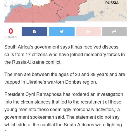
0
SHARES
South Africa’s government says it has received distress
calls from 17 citizens who have joined mercenary forces in
the Russia-Ukraine conflict.
The men are between the ages of 20 and 39 years and are
trapped in Ukraine’s war-torn Donbas region.
President Cyril Ramaphosa has “ordered an investigation
into the circumstances that led to the recruitment of these
young men into these seemingly mercenary activities,” a
government spokesman said. The statement did not say
which side of the conflict the South Africans were fighting