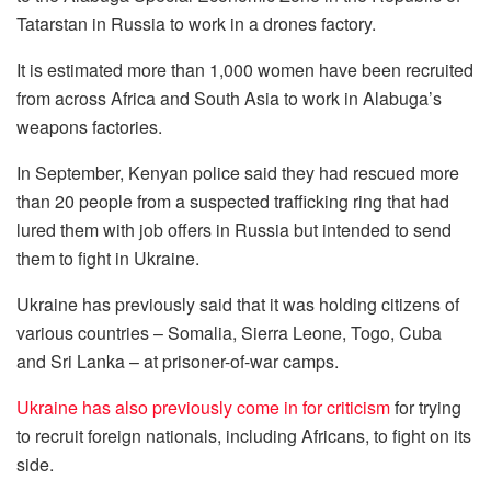
Tatarstan in Russia to work in a drones factory.
It is estimated more than 1,000 women have been recruited
from across Africa and South Asia to work in Alabuga’s
weapons factories.
In September, Kenyan police said they had rescued more
than 20 people from a suspected trafficking ring that had
lured them with job offers in Russia but intended to send
them to fight in Ukraine.
Ukraine has previously said that it was holding citizens of
various countries – Somalia, Sierra Leone, Togo, Cuba
and Sri Lanka – at prisoner-of-war camps.
Ukraine has also previously come in for criticism
for trying
to recruit foreign nationals, including Africans, to fight on its
side.