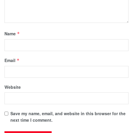
Name
*
Email
*
Website
Save my name, email, and website in this browser for the
next time I comment.