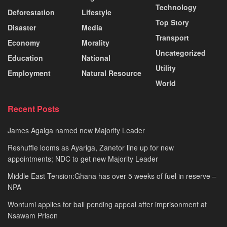
Technology
Deforestation
Lifestyle
Top Story
Disaster
Media
Transport
Economy
Morality
Uncategorized
Education
National
Utility
Employment
Natural Resource
World
Recent Posts
James Agalga named new Majority Leader
Reshuffle looms as Ayariga, Zanetor line up for new
appointments; NDC to get new Majority Leader
Middle East Tension:Ghana has over 5 weeks of fuel in reserve –
NPA
Wontumi applies for bail pending appeal after imprisonment at
Nsawam Prison