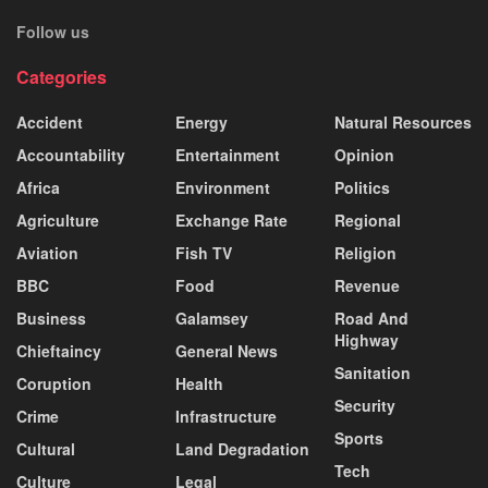
Follow us
Categories
Accident
Energy
Natural Resources
Accountability
Entertainment
Opinion
Africa
Environment
Politics
Agriculture
Exchange Rate
Regional
Aviation
Fish TV
Religion
BBC
Food
Revenue
Business
Galamsey
Road And
Highway
Chieftaincy
General News
Sanitation
Coruption
Health
Security
Crime
Infrastructure
Sports
Cultural
Land Degradation
Tech
Culture
Legal