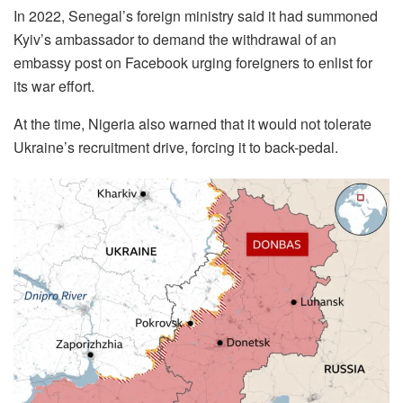
In 2022, Senegal’s foreign ministry said it had summoned
Kyiv’s ambassador to demand the withdrawal of an
embassy post on Facebook urging foreigners to enlist for
its war effort.
At the time, Nigeria also warned that it would not tolerate
Ukraine’s recruitment drive, forcing it to back-pedal.