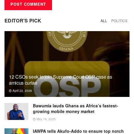
EDITOR'S PICK
ALL
POLITICS
12 CSOs seek to join Supreme Court OSP case as
amicus curiae
April 22, 2026
Bawumia lauds Ghana as Africa’s fastest-
growing mobile money market
May 19, 2025
IAWPA tells Akufo-Addo to ensure top notch