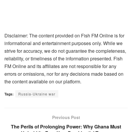
Disclaimer: The content provided on Fish FM Online is for
informational and entertainment purposes only. While we
strive for accuracy, we do not guarantee the completeness,
reliability, or timeliness of the information presented. Fish
FM Online and its affiliates are not responsible for any
errors or omissions, nor for any decisions made based on
the content available on our platform.
Tags:
Russia-Ukraine war
Previous Post
The Perils of Prolonging Power: Why Ghana Must