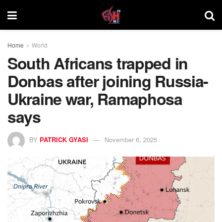
Home
World
South Africans trapped in
Donbas after joining Russia-
Ukraine war, Ramaphosa
says
BY
PATRICK GYASI
November 6, 2025