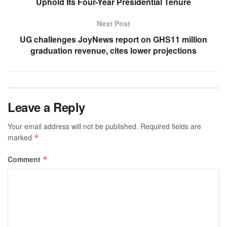
Uphold Its Four-Year Presidential Tenure
Next Post
UG challenges JoyNews report on GHS11 million
graduation revenue, cites lower projections
Leave a Reply
Your email address will not be published.
Required fields are
marked
*
Comment
*