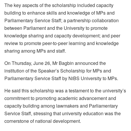
The key aspects of the scholarship included capacity
building to enhance skills and knowledge of MPs and
Parliamentary Service Staff; a partnership collaboration
between Parliament and the University to promote
knowledge sharing and capacity development; and peer
review to promote peer-to-peer learning and knowledge
sharing among MPs and staff.
On Thursday, June 26, Mr Bagbin announced the
institution of the Speaker’s Scholarship for MPs and
Parliamentary Service Staff by NiBS University to MPs.
He said this scholarship was a testament to the university’s
commitment to promoting academic advancement and
capacity building among lawmakers and Parliamentary
Service Staff, stressing that university education was the
cornerstone of national development.