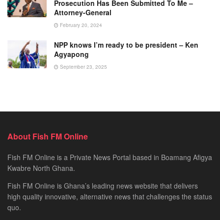
Prosecution Has Been Submitted To Me –
Attorney-General
February 20, 2024
NPP knows I’m ready to be president – Ken
Agyapong
September 23, 2025
About Fish FM Online
Fish FM Online is a Private News Portal based in Boamang Afigya
Kwabre North Ghana.
Fish FM Online is Ghana’s leading news website that delivers
high quality innovative, alternative news that challenges the status
quo.