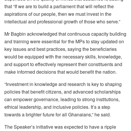
that “If we are to build a parliament that will reflect the
aspirations of our people, then we must invest in the
intellectual and professional growth of those who serve.”
Mr Bagbin acknowledged that continuous capacity building
and training were essential for the MPs to stay updated on
key issues and best practices, saying the beneficiaries
would be equipped with the necessary skills, knowledge,
and support to effectively represent their constituents and
make informed decisions that would benefit the nation.
“Investment in knowledge and research is key to shaping
policies that benefit citizens, and advanced scholarships
can empower governance, leading to strong institutions,
ethical leadership, and inclusive policies. It’s a step
towards a brighter future for all Ghanaians,” he said.
The Speaker’s initiative was expected to have a ripple