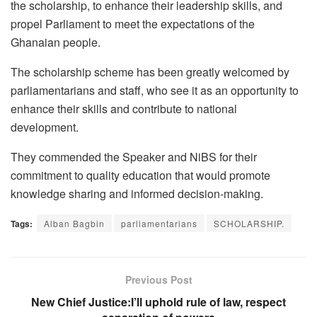
the scholarship, to enhance their leadership skills, and
propel Parliament to meet the expectations of the
Ghanaian people.
The scholarship scheme has been greatly welcomed by
parliamentarians and staff, who see it as an opportunity to
enhance their skills and contribute to national
development.
They commended the Speaker and NiBS for their
commitment to quality education that would promote
knowledge sharing and informed decision-making.
Tags:
Alban Bagbin
parliamentarians
SCHOLARSHIP.
Previous Post
New Chief Justice:I’ll uphold rule of law, respect