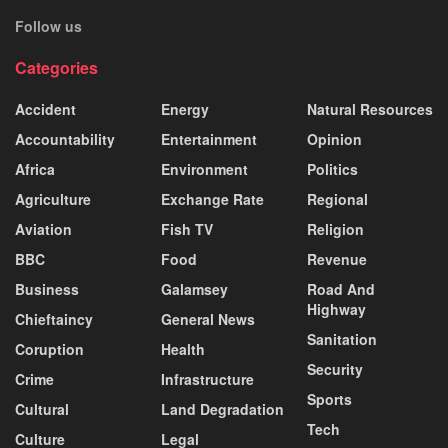
Follow us
Categories
Accident
Energy
Natural Resources
Accountability
Entertainment
Opinion
Africa
Environment
Politics
Agriculture
Exchange Rate
Regional
Aviation
Fish TV
Religion
BBC
Food
Revenue
Business
Galamsey
Road And
Highway
Chieftaincy
General News
Sanitation
Coruption
Health
Security
Crime
Infrastructure
Sports
Cultural
Land Degradation
Tech
Culture
Legal