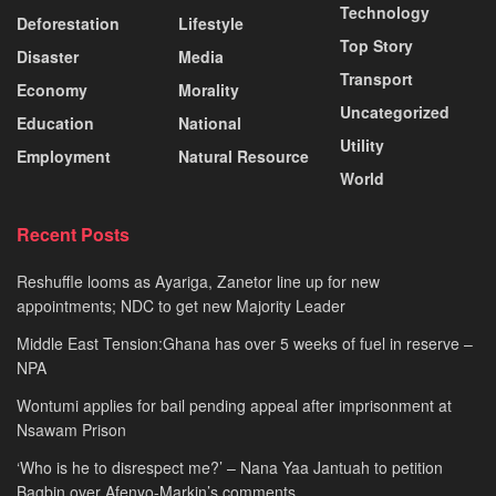
Technology
Deforestation
Lifestyle
Top Story
Disaster
Media
Transport
Economy
Morality
Uncategorized
Education
National
Utility
Employment
Natural Resource
World
Recent Posts
Reshuffle looms as Ayariga, Zanetor line up for new
appointments; NDC to get new Majority Leader
Middle East Tension:Ghana has over 5 weeks of fuel in reserve –
NPA
Wontumi applies for bail pending appeal after imprisonment at
Nsawam Prison
‘Who is he to disrespect me?’ – Nana Yaa Jantuah to petition
Bagbin over Afenyo-Markin’s comments