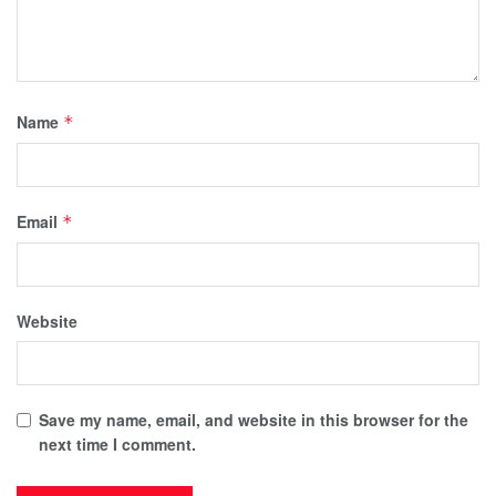
Name
*
Email
*
Website
Save my name, email, and website in this browser for the
next time I comment.