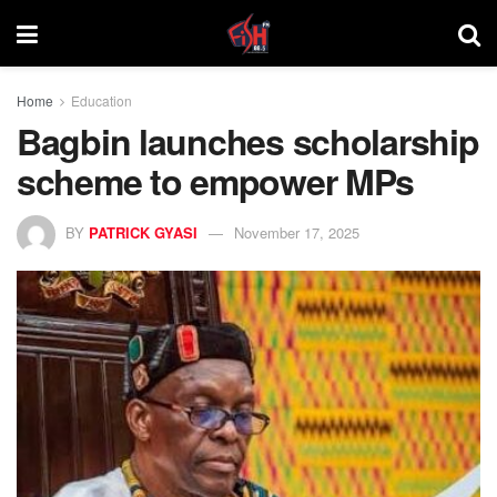
Home
Education
Bagbin launches scholarship
scheme to empower MPs
BY
PATRICK GYASI
November 17, 2025