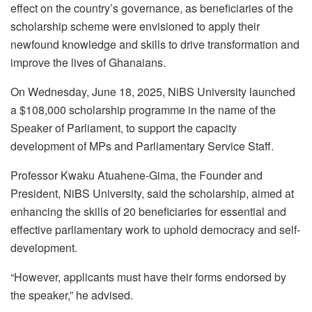
effect on the country’s governance, as beneficiaries of the
scholarship scheme were envisioned to apply their
newfound knowledge and skills to drive transformation and
improve the lives of Ghanaians.
On Wednesday, June 18, 2025, NiBS University launched
a $108,000 scholarship programme in the name of the
Speaker of Parliament, to support the capacity
development of MPs and Parliamentary Service Staff.
Professor Kwaku Atuahene-Gima, the Founder and
President, NiBS University, said the scholarship, aimed at
enhancing the skills of 20 beneficiaries for essential and
effective parliamentary work to uphold democracy and self-
development.
“However, applicants must have their forms endorsed by
the speaker,” he advised.