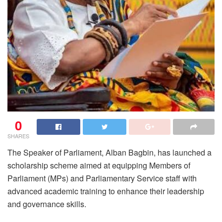
0
SHARES
The Speaker of Parliament, Alban Bagbin, has launched a
scholarship scheme aimed at equipping Members of
Parliament (MPs) and Parliamentary Service staff with
advanced academic training to enhance their leadership
and governance skills.