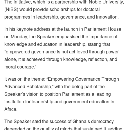
The initiative, which is a partnership with Noble University,
(NiBS) would provide scholarships for doctoral
programmes in leadership, governance, and innovation.
In his keynote address at the launch in Parliament House
on Monday, the Speaker emphasised the importance of
knowledge and education in leadership, stating that
“empowered governance is not achieved through power
alone, it is achieved through knowledge, reflection, and
moral courage.”
It was on the theme: “Empowering Governance Through
Advanced Scholarship,” with the being part of the
Speaker’s vision to position Parliament as a leading
institution for leadership and government education in
Africa.
The Speaker said the success of Ghana’s democracy
depended on the quality of minds that sustained it, adding