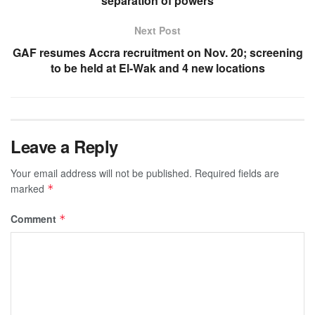
separation of powers
Next Post
GAF resumes Accra recruitment on Nov. 20; screening
to be held at El-Wak and 4 new locations
Leave a Reply
Your email address will not be published.
Required fields are
marked
*
Comment
*