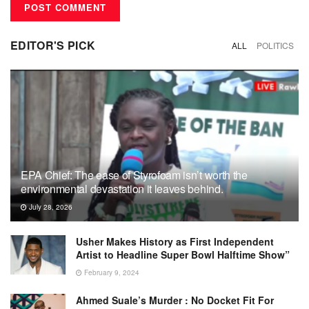
EDITOR'S PICK
ALL
POLITICS
EPA Chief: The ease of Styrofoam isn’t worth the
environmental devastation it leaves behind.
July 28, 2026
Usher Makes History as First Independent
Artist to Headline Super Bowl Halftime Show”
February 9, 2024
Ahmed Suale’s Murder : No Docket Fit For