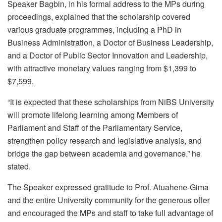
Speaker Bagbin, in his formal address to the MPs during
proceedings, explained that the scholarship covered
various graduate programmes, including a PhD in
Business Administration, a Doctor of Business Leadership,
and a Doctor of Public Sector Innovation and Leadership,
with attractive monetary values ranging from $1,399 to
$7,599.
“It is expected that these scholarships from NiBS University
will promote lifelong learning among Members of
Parliament and Staff of the Parliamentary Service,
strengthen policy research and legislative analysis, and
bridge the gap between academia and governance,” he
stated.
The Speaker expressed gratitude to Prof. Atuahene-Gima
and the entire University community for the generous offer
and encouraged the MPs and staff to take full advantage of