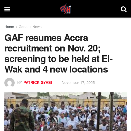
Home
General News
GAF resumes Accra
recruitment on Nov. 20;
screening to be held at El-
Wak and 4 new locations
BY
PATRICK GYASI
November 17, 2025