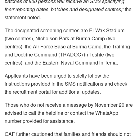
batches of 600 persons will receive an SMS specifying
their reporting dates, batches and designated centres,”
the
statement noted.
The designated screening centres are El-Wak Stadium
(two centres), Nicholson Park at Burma Camp (two
centres), the Air Force Base at Burma Camp, the Training
and Doctrine Command (TRADOC) in Teshie (two
centres), and the Eastern Naval Command in Tema.
Applicants have been urged to strictly follow the
instructions provided in the SMS notifications and check
the recruitment portal for additional updates.
Those who do not receive a message by November 20 are
advised to call the helpline or contact the WhatsApp
number provided for assistance.
GAF further cautioned that families and friends should not