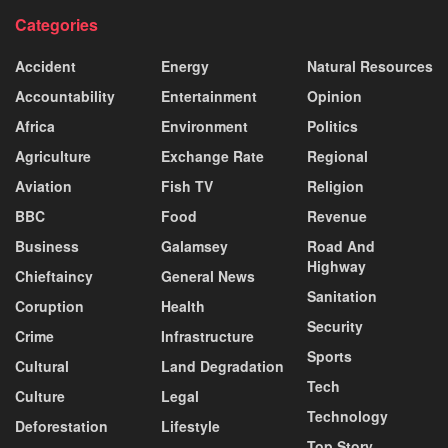
Categories
Accident
Energy
Natural Resources
Accountability
Entertainment
Opinion
Africa
Environment
Politics
Agriculture
Exchange Rate
Regional
Aviation
Fish TV
Religion
BBC
Food
Revenue
Business
Galamsey
Road And
Highway
Chieftaincy
General News
Sanitation
Coruption
Health
Security
Crime
Infrastructure
Sports
Cultural
Land Degradation
Tech
Culture
Legal
Technology
Deforestation
Lifestyle
Top Story