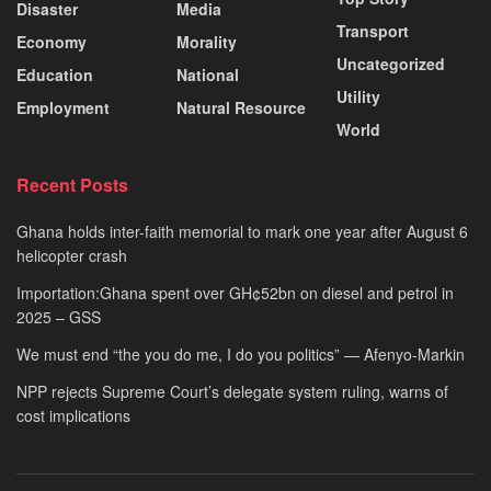
Disaster
Media
Transport
Economy
Morality
Uncategorized
Education
National
Utility
Employment
Natural Resource
World
Recent Posts
Ghana holds inter-faith memorial to mark one year after August 6
helicopter crash
Importation:Ghana spent over GH¢52bn on diesel and petrol in
2025 – GSS
We must end “the you do me, I do you politics” — Afenyo-Markin
NPP rejects Supreme Court’s delegate system ruling, warns of
cost implications