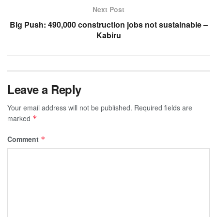
Next Post
Big Push: 490,000 construction jobs not sustainable –
Kabiru
Leave a Reply
Your email address will not be published.
Required fields are
marked
*
Comment
*