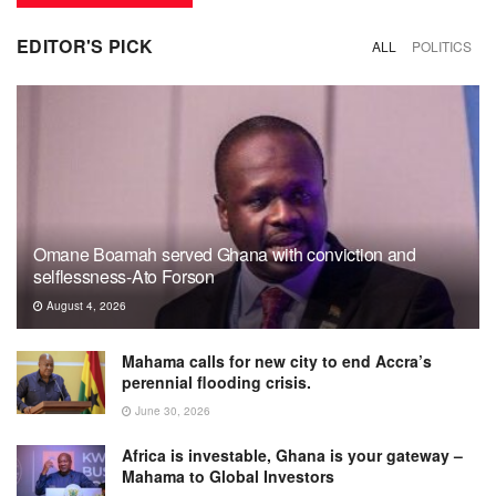
EDITOR'S PICK
ALL
POLITICS
Omane Boamah served Ghana with conviction and
selflessness-Ato Forson
August 4, 2026
Mahama calls for new city to end Accra’s
perennial flooding crisis.
June 30, 2026
Africa is investable, Ghana is your gateway –
Mahama to Global Investors