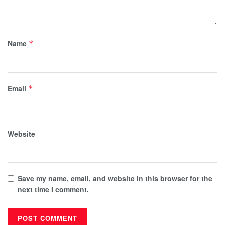
Name
*
Email
*
Website
Save my name, email, and website in this browser for the
next time I comment.