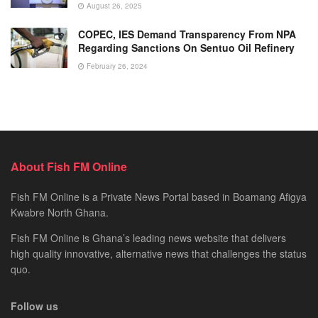
August 26, 2025
COPEC, IES Demand Transparency From NPA
Regarding Sanctions On Sentuo Oil Refinery
February 26, 2024
About Fish FM Online
Fish FM Online is a Private News Portal based in Boamang Afigya
Kwabre North Ghana.
Fish FM Online is Ghana’s leading news website that delivers
high quality innovative, alternative news that challenges the status
quo.
Follow us