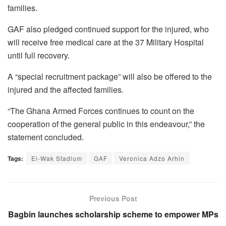
families.
GAF also pledged continued support for the injured, who
will receive free medical care at the 37 Military Hospital
until full recovery.
A “special recruitment package” will also be offered to the
injured and the affected families.
“The Ghana Armed Forces continues to count on the
cooperation of the general public in this endeavour,” the
statement concluded.
Tags:
El-Wak Stadium
GAF
Veronica Adzo Arhin
Previous Post
Bagbin launches scholarship scheme to empower MPs