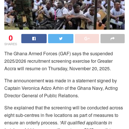
0
SHARES
The Ghana Armed Forces (GAF) says the suspended
2025/2026 recruitment screening exercise for Greater
Accra will resume on Thursday, November 20, 2025.
The announcement was made in a statement signed by
Captain Veronica Adzo Arhin of the Ghana Navy, Acting
Director General of Public Relations.
She explained that the screening will be conducted across
eight sub-centres in five locations as part of measures to
ensure an orderly process.
“All qualified applicants in