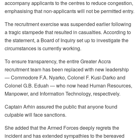
accompany applicants to the centres to reduce congestion,
emphasising that non-applicants will not be permitted entry.
The recruitment exercise was suspended earlier following
a tragic stampede that resulted in casualties. According to
the statement, a Board of Inquiry set up to investigate the
circumstances is currently working.
To ensure transparency, the entire Greater Accra
recruitment team has been replaced with new leadership
— Commodore F.A. Nyarko, Colonel F. Kusi-Darko and
Colonel G.B. Eduah — who now head Human Resources,
Manpower, and Information Technology, respectively.
Captain Arhin assured the public that anyone found
culpable will face sanctions.
She added that the Armed Forces deeply regrets the
incident and has extended sympathies to the bereaved