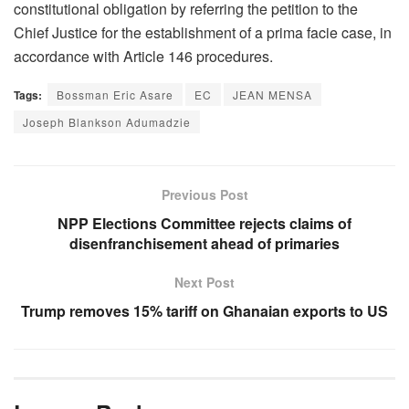
constitutional obligation by referring the petition to the
Chief Justice for the establishment of a prima facie case, in
accordance with Article 146 procedures.
Tags:
Bossman Eric Asare
EC
JEAN MENSA
Joseph Blankson Adumadzie
Previous Post
NPP Elections Committee rejects claims of
disenfranchisement ahead of primaries
Next Post
Trump removes 15% tariff on Ghanaian exports to US