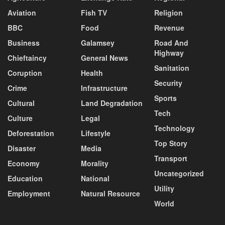
Aviation
Fish TV
Religion
BBC
Food
Revenue
Business
Galamsey
Road And
Highway
Chieftaincy
General News
Sanitation
Coruption
Health
Security
Crime
Infrastructure
Sports
Cultural
Land Degradation
Tech
Culture
Legal
Technology
Deforestation
Lifestyle
Top Story
Disaster
Media
Transport
Economy
Morality
Uncategorized
Education
National
Utility
Employment
Natural Resource
World