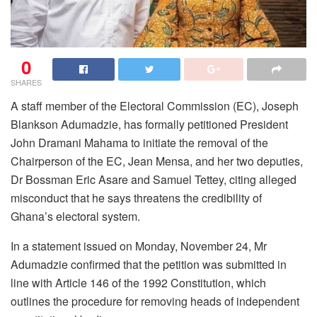
0
SHARES
A staff member of the Electoral Commission (EC), Joseph
Blankson Adumadzie, has formally petitioned President
John Dramani Mahama to initiate the removal of the
Chairperson of the EC, Jean Mensa, and her two deputies,
Dr Bossman Eric Asare and Samuel Tettey, citing alleged
misconduct that he says threatens the credibility of
Ghana’s electoral system.
In a statement issued on Monday, November 24, Mr
Adumadzie confirmed that the petition was submitted in
line with Article 146 of the 1992 Constitution, which
outlines the procedure for removing heads of independent