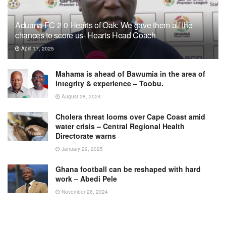
Aduana FC 2-0 Hearts of Oak: We gave them all the
chances to score us- Hearts Head Coach
April 17, 2025
Mahama is ahead of Bawumia in the area of
integrity & experience – Toobu.
August 28, 2024
Cholera threat looms over Cape Coast amid
water crisis – Central Regional Health
Directorate warns
January 29, 2025
Ghana football can be reshaped with hard
work – Abedi Pele
November 26, 2024