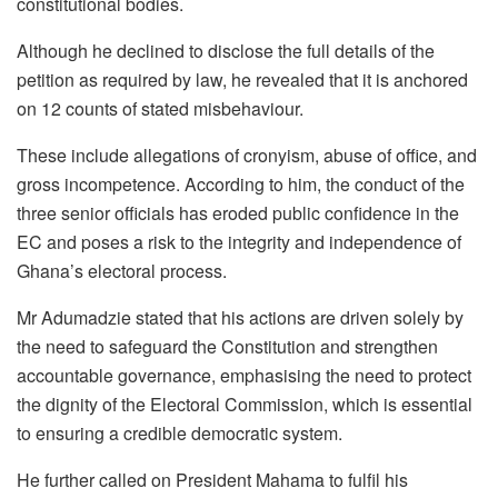
constitutional bodies.
Although he declined to disclose the full details of the
petition as required by law, he revealed that it is anchored
on 12 counts of stated misbehaviour.
These include allegations of cronyism, abuse of office, and
gross incompetence. According to him, the conduct of the
three senior officials has eroded public confidence in the
EC and poses a risk to the integrity and independence of
Ghana’s electoral process.
Mr Adumadzie stated that his actions are driven solely by
the need to safeguard the Constitution and strengthen
accountable governance, emphasising the need to protect
the dignity of the Electoral Commission, which is essential
to ensuring a credible democratic system.
He further called on President Mahama to fulfil his