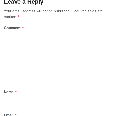
Leave a Reply
Your email address will not be published.
Required fields are
marked
*
Comment
*
Name
*
Email
*