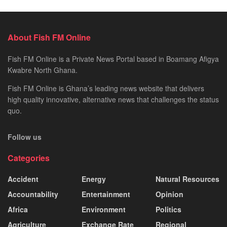
About Fish FM Online
Fish FM Online is a Private News Portal based in Boamang Afigya
Kwabre North Ghana.
Fish FM Online is Ghana’s leading news website that delivers
high quality innovative, alternative news that challenges the status
quo.
Follow us
Categories
Accident
Energy
Natural Resources
Accountability
Entertainment
Opinion
Africa
Environment
Politics
Agriculture
Exchange Rate
Regional