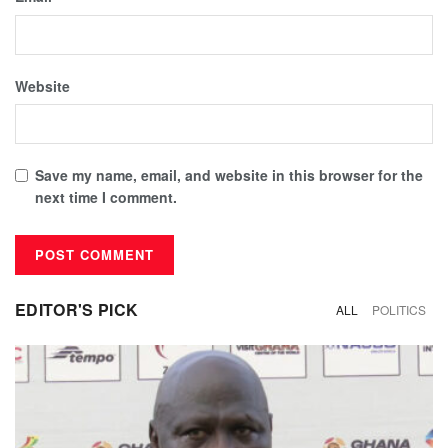
Website
Save my name, email, and website in this browser for the
next time I comment.
EDITOR'S PICK
ALL
POLITICS