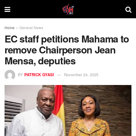
Home
General News
EC staff petitions Mahama to
remove Chairperson Jean
Mensa, deputies
BY
PATRICK GYASI
November 24, 2025