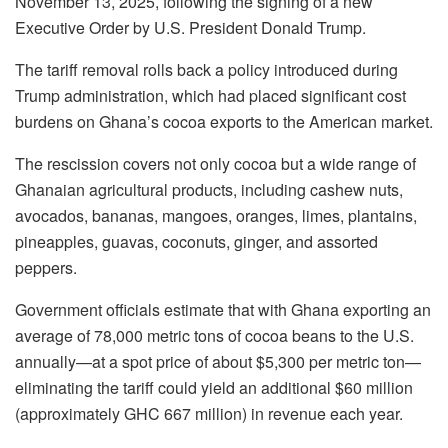
November 13, 2025, following the signing of a new
Executive Order by U.S. President Donald Trump.
The tariff removal rolls back a policy introduced during
Trump administration, which had placed significant cost
burdens on Ghana’s cocoa exports to the American market.
The rescission covers not only cocoa but a wide range of
Ghanaian agricultural products, including cashew nuts,
avocados, bananas, mangoes, oranges, limes, plantains,
pineapples, guavas, coconuts, ginger, and assorted
peppers.
Government officials estimate that with Ghana exporting an
average of 78,000 metric tons of cocoa beans to the U.S.
annually—at a spot price of about $5,300 per metric ton—
eliminating the tariff could yield an additional $60 million
(approximately GHC 667 million) in revenue each year.