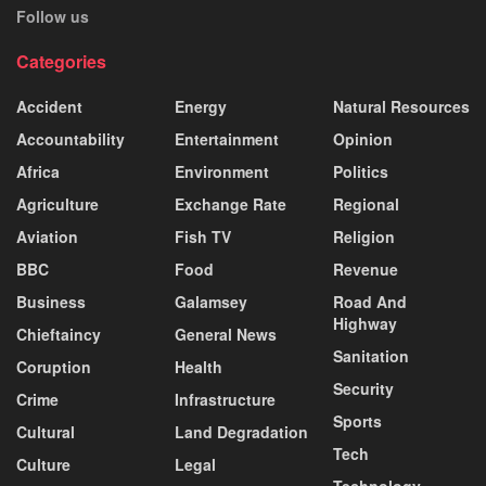
Follow us
Categories
Accident
Energy
Natural Resources
Accountability
Entertainment
Opinion
Africa
Environment
Politics
Agriculture
Exchange Rate
Regional
Aviation
Fish TV
Religion
BBC
Food
Revenue
Business
Galamsey
Road And
Highway
Chieftaincy
General News
Sanitation
Coruption
Health
Security
Crime
Infrastructure
Sports
Cultural
Land Degradation
Tech
Culture
Legal
Technology