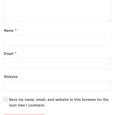
Name
*
Email
*
Website
Save my name, email, and website in this browser for the
next time I comment.