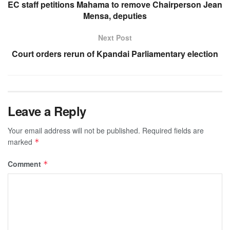
EC staff petitions Mahama to remove Chairperson Jean
Mensa, deputies
Next Post
Court orders rerun of Kpandai Parliamentary election
Leave a Reply
Your email address will not be published.
Required fields are
marked
*
Comment
*