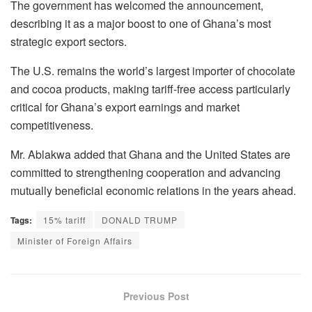
The government has welcomed the announcement,
describing it as a major boost to one of Ghana’s most
strategic export sectors.
The U.S. remains the world’s largest importer of chocolate
and cocoa products, making tariff-free access particularly
critical for Ghana’s export earnings and market
competitiveness.
Mr. Ablakwa added that Ghana and the United States are
committed to strengthening cooperation and advancing
mutually beneficial economic relations in the years ahead.
Tags:
15% tariff
DONALD TRUMP
Minister of Foreign Affairs
Previous Post