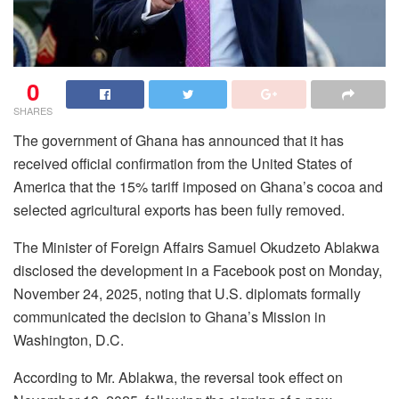
0
SHARES
The government of Ghana has announced that it has
received official confirmation from the United States of
America that the 15% tariff imposed on Ghana’s cocoa and
selected agricultural exports has been fully removed.
The Minister of Foreign Affairs Samuel Okudzeto Ablakwa
disclosed the development in a Facebook post on Monday,
November 24, 2025, noting that U.S. diplomats formally
communicated the decision to Ghana’s Mission in
Washington, D.C.
According to Mr. Ablakwa, the reversal took effect on