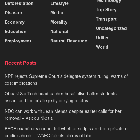
Deforestation
Lifestyle
Top Story
Disaster
Media
Transport
Economy
Morality
Uncategorized
Education
National
Utility
Employment
Natural Resource
World
Recent Posts
NPP rejects Supreme Court’s delegate system ruling, warns of
cost implications
Obuasi SecTech headteacher hospitalised after students
assaulted him for allegedly burying a fetus
NDC can work with Jean Mensa despite earlier calls for her
removal – Asiedu Nketia
BECE examiners cannot tell whether scripts are from private or
public schools – WAEC rejects claims of bias