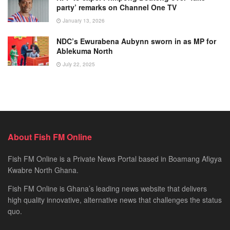
party’ remarks on Channel One TV
January 13, 2026
NDC’s Ewurabena Aubynn sworn in as MP for
Ablekuma North
July 22, 2025
About Fish FM Online
Fish FM Online is a Private News Portal based in Boamang Afigya
Kwabre North Ghana.
Fish FM Online is Ghana’s leading news website that delivers
high quality innovative, alternative news that challenges the status
quo.