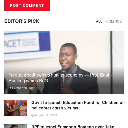
EDITOR'S PICK
ALL
POLITICS
Frequent cedi swings hurting economy — Prof. Baah-
Boateng warns BoG
October 20, 2025
Gov’t to launch Education Fund for Children of
helicopter crash victims
August 12, 2025
NPP to expel Frimpong Boateng over ‘fake