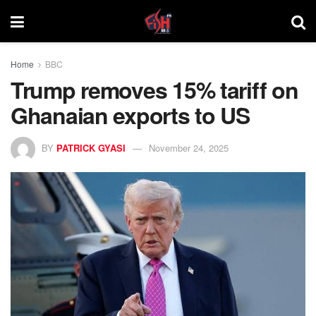
Home
BBC
Trump removes 15% tariff on
Ghanaian exports to US
BY
PATRICK GYASI
November 24, 2025