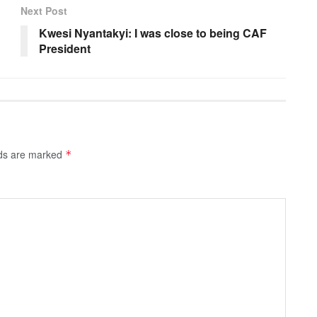
Next Post
Kwesi Nyantakyi: I was close to being CAF
President
lds are marked
*