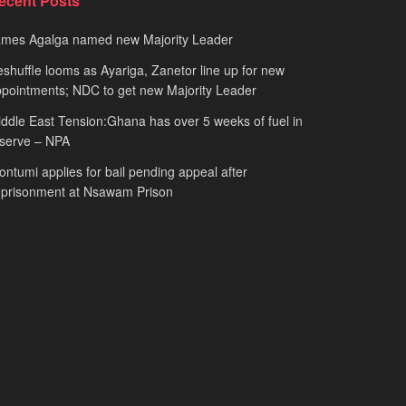
ecent Posts
ames Agalga named new Majority Leader
shuffle looms as Ayariga, Zanetor line up for new
pointments; NDC to get new Majority Leader
ddle East Tension:Ghana has over 5 weeks of fuel in
serve – NPA
ntumi applies for bail pending appeal after
mprisonment at Nsawam Prison