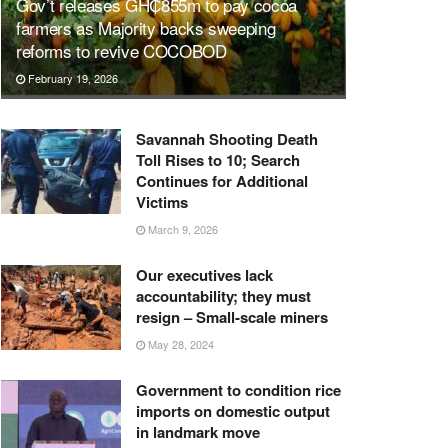
Gov’t releases GH₵855m to pay cocoa
farmers as Majority backs sweeping
reforms to revive COCOBOD
February 19, 2026
Savannah Shooting Death
Toll Rises to 10; Search
Continues for Additional
Victims
March 9, 2026
Our executives lack
accountability; they must
resign – Small-scale miners
May 28, 2024
Government to condition rice
imports on domestic output
in landmark move