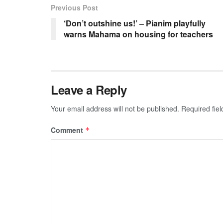
Previous Post
‘Don’t outshine us!’ – Pianim playfully
warns Mahama on housing for teachers
Leave a Reply
Your email address will not be published.
Required fie
Comment
*