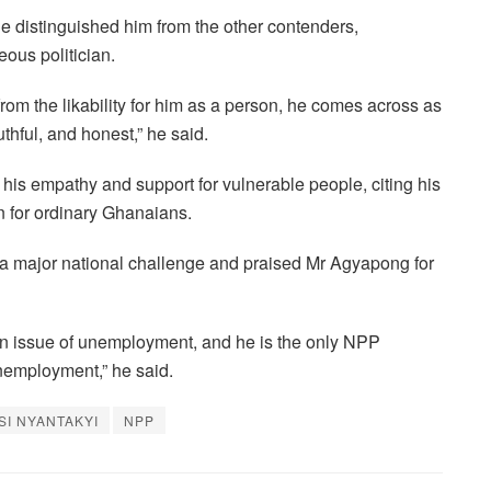
 distinguished him from the other contenders,
ous politician.
from the likability for him as a person, he comes across as
thful, and honest,” he said.
his empathy and support for vulnerable people, citing his
rn for ordinary Ghanaians.
 major national challenge and praised Mr Agyapong for
an issue of unemployment, and he is the only NPP
nemployment,” he said.
SI NYANTAKYI
NPP