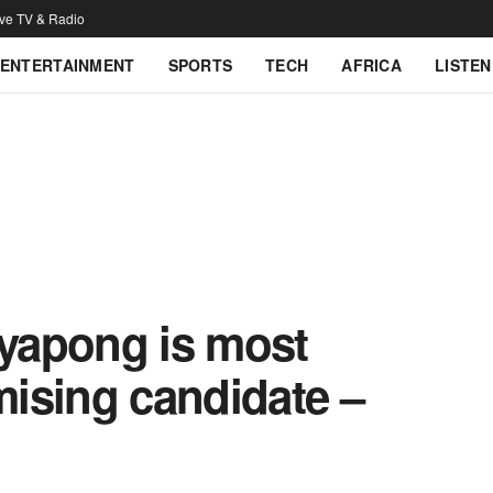
ive TV & Radio
ENTERTAINMENT
SPORTS
TECH
AFRICA
LISTEN
yapong is most
imising candidate –