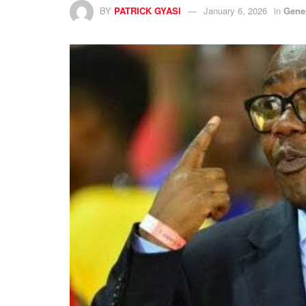
BY
PATRICK GYASI
January 6, 2026
in
Gene