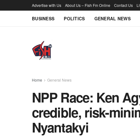
Advertise with Us
About Us – Fish Fm Online
Contact Us
L
BUSINESS
POLITICS
GENERAL NEWS
Home
General News
NPP Race: Ken Ag
credible, risk-min
Nyantakyi