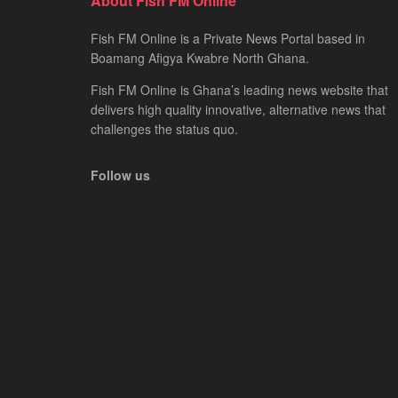
About Fish FM Online
Fish FM Online is a Private News Portal based in
Boamang Afigya Kwabre North Ghana.
Fish FM Online is Ghana’s leading news website that
delivers high quality innovative, alternative news that
challenges the status quo.
Follow us