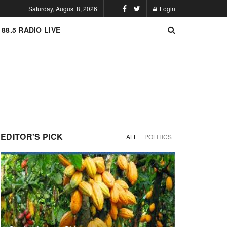
Saturday, August 8, 2026
Login
 88.5 RADIO LIVE
EDITOR'S PICK
ALL
POLITICS