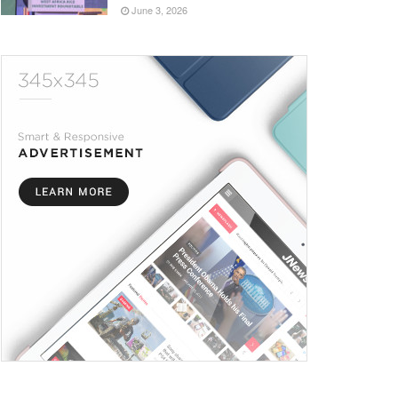
June 3, 2026