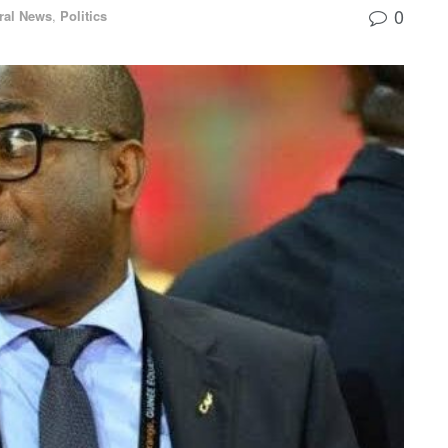
0
ral News
,
Politics