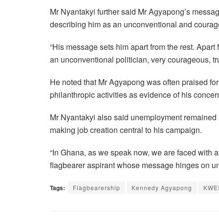
Mr Nyantakyi further said Mr Agyapong’s message
describing him as an unconventional and courage
“His message sets him apart from the rest. Apart 
an unconventional politician, very courageous, tru
He noted that Mr Agyapong was often praised for 
philanthropic activities as evidence of his conce
Mr Nyantakyi also said unemployment remained a
making job creation central to his campaign.
“In Ghana, as we speak now, we are faced with 
flagbearer aspirant whose message hinges on u
Tags:
Flagbearership
Kennedy Agyapong
KWE