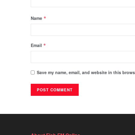
Name
*
Email
*
Save my name, email, and website in this browse