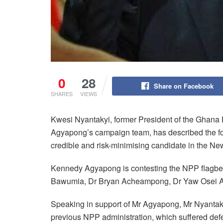
0
28
Share on Facebook
SHARES
VIEWS
Kwesi Nyantakyi, former President of the Ghana
Agyapong’s campaign team, has described the fo
credible and risk-minimising candidate in the New
Kennedy Agyapong is contesting the NPP flagbe
Bawumia, Dr Bryan Acheampong, Dr Yaw Osei 
Speaking in support of Mr Agyapong, Mr Nyantakyi
previous NPP administration, which suffered def