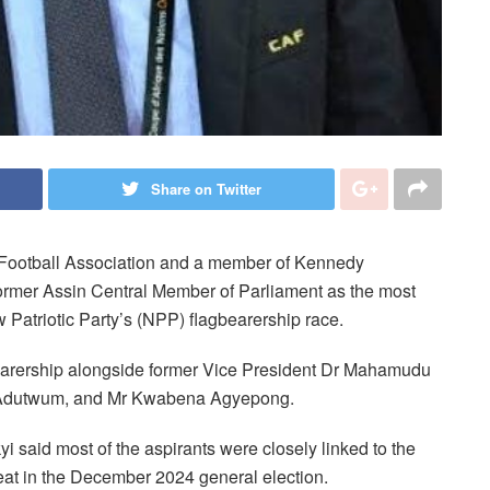
Share on Twitter
 Football Association and a member of Kennedy
rmer Assin Central Member of Parliament as the most
 Patriotic Party’s (NPP) flagbearership race.
arership alongside former Vice President Dr Mahamudu
Adutwum, and Mr Kwabena Agyepong.
 said most of the aspirants were closely linked to the
eat in the December 2024 general election.