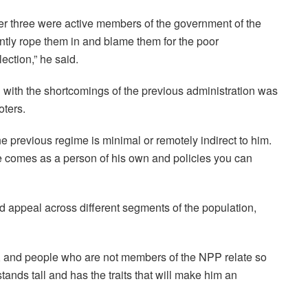
r three were active members of the government of the
ntly rope them in and blame them for the poor
ection,” he said.
ith the shortcomings of the previous administration was
oters.
 previous regime is minimal or remotely indirect to him.
 comes as a person of his own and policies you can
 appeal across different segments of the population,
on, and people who are not members of the NPP relate so
ands tall and has the traits that will make him an