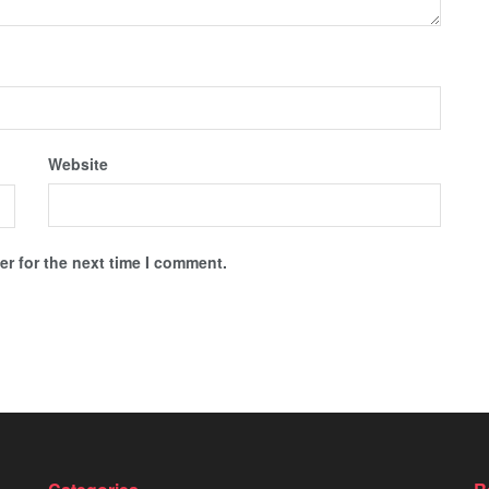
Website
r for the next time I comment.