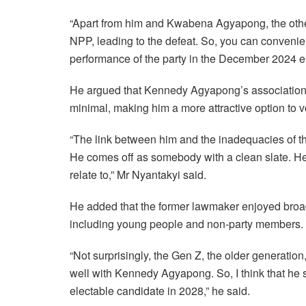
“Apart from him and Kwabena Agyapong, the othe
NPP, leading to the defeat. So, you can convenie
performance of the party in the December 2024 el
He argued that Kennedy Agyapong’s association w
minimal, making him a more attractive option to v
“The link between him and the inadequacies of the
He comes off as somebody with a clean slate. He
relate to,” Mr Nyantakyi said.
He added that the former lawmaker enjoyed broad
including young people and non-party members.
“Not surprisingly, the Gen Z, the older generati
well with Kennedy Agyapong. So, I think that he st
electable candidate in 2028,” he said.