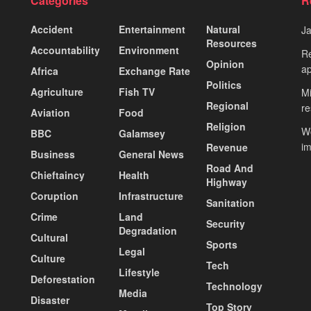
Categories
R
Accident
Entertainment
Natural
J
Resources
Accountability
Environment
Re
Opinion
ap
Africa
Exchange Rate
Politics
Agriculture
Fish TV
Mi
Regional
re
Aviation
Food
Religion
Wo
BBC
Galamsey
i
Revenue
Business
General News
Road And
Chieftaincy
Health
Highway
Coruption
Infrastructure
Sanitation
Crime
Land
Security
Degradation
Cultural
Sports
Legal
Culture
Tech
Lifestyle
Deforestation
Technology
Media
Disaster
Top Story