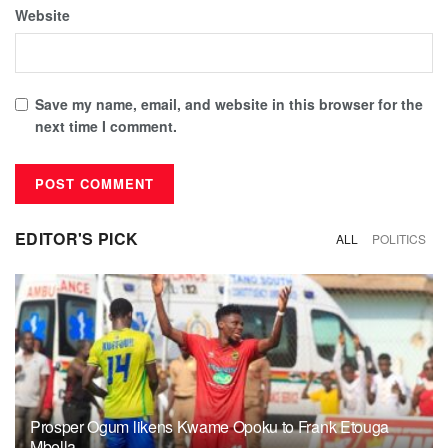
Website
Save my name, email, and website in this browser for the
next time I comment.
EDITOR'S PICK
ALL
POLITICS
Prosper Ogum likens Kwame Opoku to Frank Etouga
Mbella