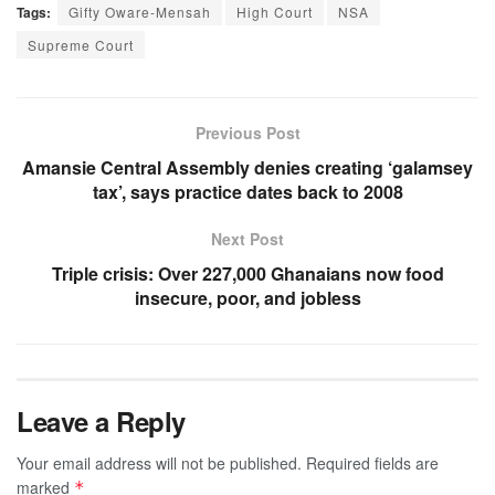
Tags:
Gifty Oware-Mensah
High Court
NSA
Supreme Court
Previous Post
Amansie Central Assembly denies creating ‘galamsey
tax’, says practice dates back to 2008
Next Post
Triple crisis: Over 227,000 Ghanaians now food
insecure, poor, and jobless
Leave a Reply
Your email address will not be published.
Required fields are
marked
*