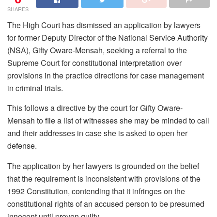
SHARES
The High Court has dismissed an application by lawyers
for former Deputy Director of the National Service Authority
(NSA), Gifty Oware-Mensah, seeking a referral to the
Supreme Court for constitutional interpretation over
provisions in the practice directions for case management
in criminal trials.
This follows a directive by the court for Gifty Oware-
Mensah to file a list of witnesses she may be minded to call
and their addresses in case she is asked to open her
defense.
The application by her lawyers is grounded on the belief
that the requirement is inconsistent with provisions of the
1992 Constitution, contending that it infringes on the
constitutional rights of an accused person to be presumed
innocent until proven guilty.