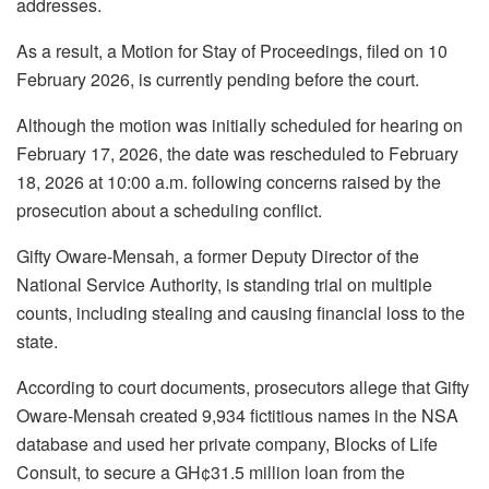
addresses.
As a result, a Motion for Stay of Proceedings, filed on 10
February 2026, is currently pending before the court.
Although the motion was initially scheduled for hearing on
February 17, 2026, the date was rescheduled to February
18, 2026 at 10:00 a.m. following concerns raised by the
prosecution about a scheduling conflict.
Gifty Oware-Mensah, a former Deputy Director of the
National Service Authority, is standing trial on multiple
counts, including stealing and causing financial loss to the
state.
According to court documents, prosecutors allege that Gifty
Oware-Mensah created 9,934 fictitious names in the NSA
database and used her private company, Blocks of Life
Consult, to secure a GH¢31.5 million loan from the