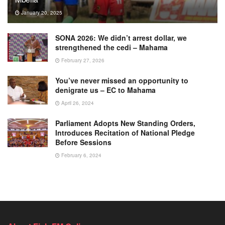
January 20, 2025
SONA 2026: We didn’t arrest dollar, we
strengthened the cedi – Mahama
February 27, 2026
You’ve never missed an opportunity to
denigrate us – EC to Mahama
April 26, 2024
Parliament Adopts New Standing Orders,
Introduces Recitation of National Pledge
Before Sessions
February 6, 2024