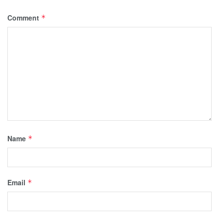
Comment
*
Name
*
Email
*