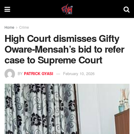
Home
Crime
High Court dismisses Gifty
Oware-Mensah’s bid to refer
case to Supreme Court
BY
PATRICK GYASI
February 10, 2026