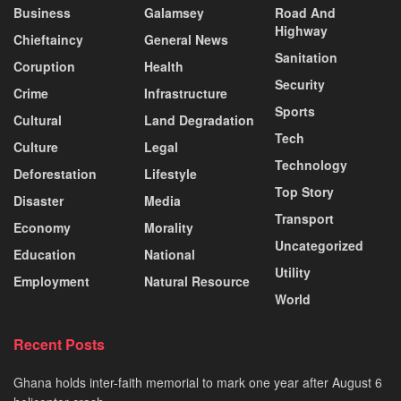
Business
Galamsey
Road And
Highway
Chieftaincy
General News
Sanitation
Coruption
Health
Security
Crime
Infrastructure
Sports
Cultural
Land Degradation
Tech
Culture
Legal
Technology
Deforestation
Lifestyle
Top Story
Disaster
Media
Transport
Economy
Morality
Uncategorized
Education
National
Utility
Employment
Natural Resource
World
Recent Posts
Ghana holds inter-faith memorial to mark one year after August 6