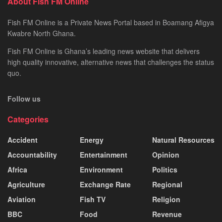
About Fish FM Online
Fish FM Online is a Private News Portal based in Boamang Afigya
Kwabre North Ghana.
Fish FM Online is Ghana’s leading news website that delivers
high quality innovative, alternative news that challenges the status
quo.
Follow us
Categories
Accident
Energy
Natural Resources
Accountability
Entertainment
Opinion
Africa
Environment
Politics
Agriculture
Exchange Rate
Regional
Aviation
Fish TV
Religion
BBC
Food
Revenue