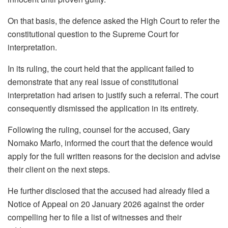
On that basis, the defence asked the High Court to refer the
constitutional question to the Supreme Court for
interpretation.
In its ruling, the court held that the applicant failed to
demonstrate that any real issue of constitutional
interpretation had arisen to justify such a referral. The court
consequently dismissed the application in its entirety.
Following the ruling, counsel for the accused, Gary
Nomako Marfo, informed the court that the defence would
apply for the full written reasons for the decision and advise
their client on the next steps.
He further disclosed that the accused had already filed a
Notice of Appeal on 20 January 2026 against the order
compelling her to file a list of witnesses and their