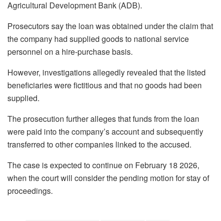
Agricultural Development Bank (ADB).
Prosecutors say the loan was obtained under the claim that
the company had supplied goods to national service
personnel on a hire-purchase basis.
However, investigations allegedly revealed that the listed
beneficiaries were fictitious and that no goods had been
supplied.
The prosecution further alleges that funds from the loan
were paid into the company’s account and subsequently
transferred to other companies linked to the accused.
The case is expected to continue on February 18 2026,
when the court will consider the pending motion for stay of
proceedings.