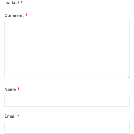
marked
*
Comment
*
Name
*
Email
*