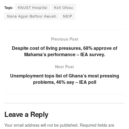
Tags:
KNUST Hospital
Kofi Ofosu
Nana Agyei Baffour Awuah
NEIP
Previous Post
Despite cost of living pressures, 68% approve of
Mahama’s performance – IEA survey.
Next Post
Unemployment tops list of Ghana’s most pressing
problems, 46% say – IEA poll
Leave a Reply
Your email address will not be published.
Required fields are