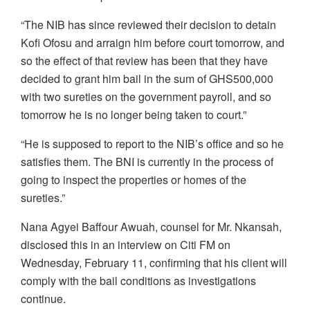
“The NIB has since reviewed their decision to detain
Kofi Ofosu and arraign him before court tomorrow, and
so the effect of that review has been that they have
decided to grant him bail in the sum of GHS500,000
with two sureties on the government payroll, and so
tomorrow he is no longer being taken to court.”
“He is supposed to report to the NIB’s office and so he
satisfies them. The BNI is currently in the process of
going to inspect the properties or homes of the
sureties.”
Nana Agyei Baffour Awuah, counsel for Mr. Nkansah,
disclosed this in an interview on Citi FM on
Wednesday, February 11, confirming that his client will
comply with the bail conditions as investigations
continue.