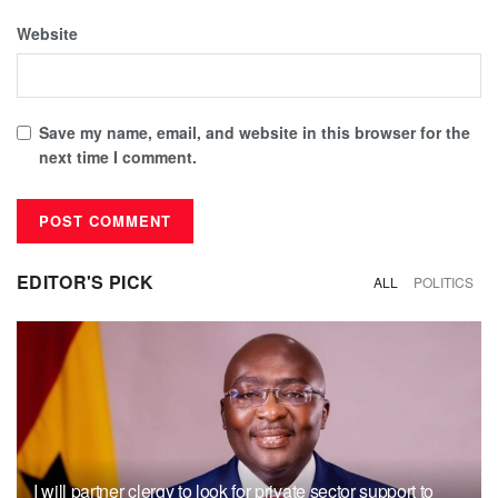
Website
Save my name, email, and website in this browser for the
next time I comment.
EDITOR'S PICK
ALL
POLITICS
I will partner clergy to look for private sector support to