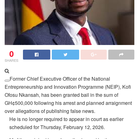
0
SHARES
Former Chief Executive Officer of the National
Entrepreneurship and Innovation Programme (NEIP), Kofi
Ofosu Nkansah, has been granted bail in the sum of
GH¢500,000 following his arrest and planned arraignment
over allegations of publishing false news.
He is no longer required to appear in court as earlier
scheduled for Thursday, February 12, 2026.