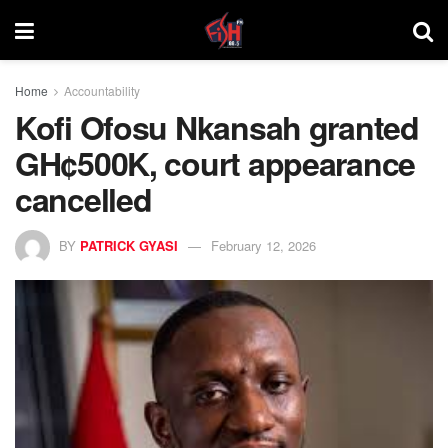
Home
Accountability
Kofi Ofosu Nkansah granted
GH¢500K, court appearance
cancelled
BY
PATRICK GYASI
February 12, 2026