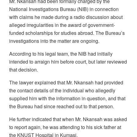
Mr. Nkansah had been formally charged by the
National Investigations Bureau (NIB) in connection
with claims he made during a radio discussion about
alleged irregularities in the award of government-
funded scholarships for studies abroad. The Bureau’s
investigations into the matter are ongoing.
According to his legal team, the NIB had initially
intended to arraign him before court, but later reviewed
that decision.
The lawyer explained that Mr. Nkansah had provided
the contact details of the individual who allegedly
supplied him with the information in question, and that
the Bureau had since reached out to that person.
He further indicated that when Mr. Nkansah was asked
to report again, he was attending to his sick father at
the KNUST Hospital in Kumasi.