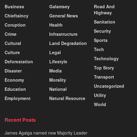
Business
Galamsey
Road And
Highway
Chieftaincy
General News
Sanitation
Coruption
Health
Security
Crime
Infrastructure
Sports
Cultural
Land Degradation
Tech
Culture
Legal
Technology
Deforestation
Lifestyle
Top Story
Disaster
Media
Transport
Economy
Morality
Uncategorized
Education
National
Utility
Employment
Natural Resource
World
Recent Posts
James Agalga named new Majority Leader