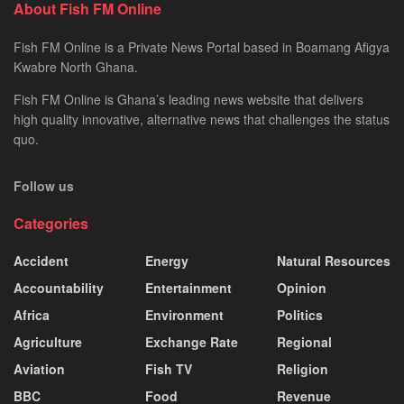
About Fish FM Online
Fish FM Online is a Private News Portal based in Boamang Afigya
Kwabre North Ghana.
Fish FM Online is Ghana’s leading news website that delivers
high quality innovative, alternative news that challenges the status
quo.
Follow us
Categories
Accident
Energy
Natural Resources
Accountability
Entertainment
Opinion
Africa
Environment
Politics
Agriculture
Exchange Rate
Regional
Aviation
Fish TV
Religion
BBC
Food
Revenue