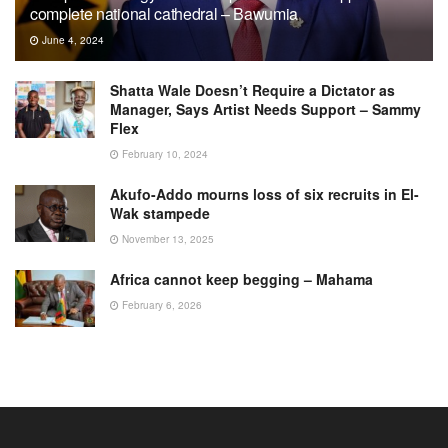
complete national cathedral – Bawumia
June 4, 2024
Shatta Wale Doesn’t Require a Dictator as
Manager, Says Artist Needs Support – Sammy
Flex
February 10, 2024
Akufo-Addo mourns loss of six recruits in El-
Wak stampede
November 13, 2025
Africa cannot keep begging – Mahama
February 6, 2026