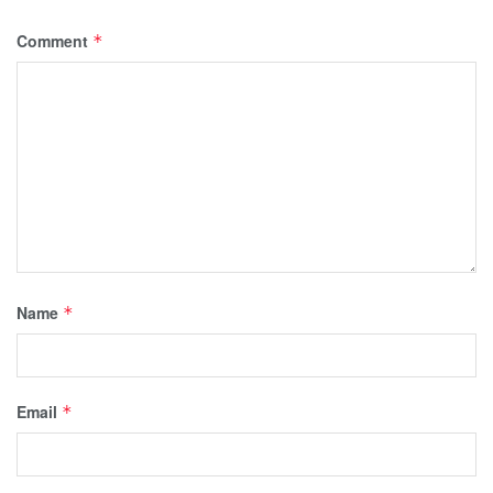
Comment
*
Name
*
Email
*