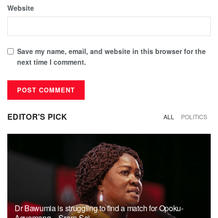
Website
Save my name, email, and website in this browser for the
next time I comment.
EDITOR'S PICK
ALL
POLITICS
Dr Bawumia is struggling to find a match for Opoku-
Agyemang – Srem-Sai