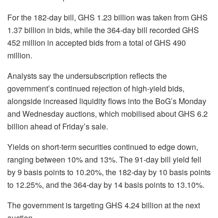
For the 182-day bill, GHS 1.23 billion was taken from GHS
1.37 billion in bids, while the 364-day bill recorded GHS
452 million in accepted bids from a total of GHS 490
million.
Analysts say the undersubscription reflects the
government’s continued rejection of high-yield bids,
alongside increased liquidity flows into the BoG’s Monday
and Wednesday auctions, which mobilised about GHS 6.2
billion ahead of Friday’s sale.
Yields on short-term securities continued to edge down,
ranging between 10% and 13%. The 91-day bill yield fell
by 9 basis points to 10.20%, the 182-day by 10 basis points
to 12.25%, and the 364-day by 14 basis points to 13.10%.
The government is targeting GHS 4.24 billion at the next
auction.