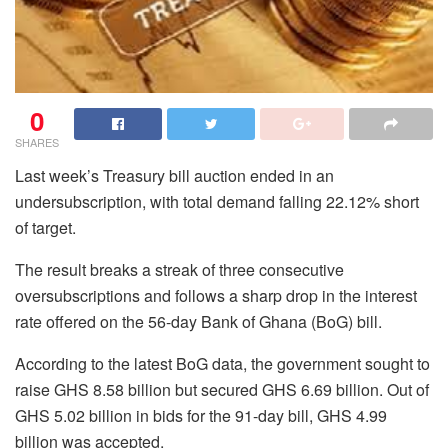
0
SHARES
Last week’s Treasury bill auction ended in an
undersubscription, with total demand falling 22.12% short
of target.
The result breaks a streak of three consecutive
oversubscriptions and follows a sharp drop in the interest
rate offered on the 56-day Bank of Ghana (BoG) bill.
According to the latest BoG data, the government sought to
raise GHS 8.58 billion but secured GHS 6.69 billion. Out of
GHS 5.02 billion in bids for the 91-day bill, GHS 4.99
billion was accepted.