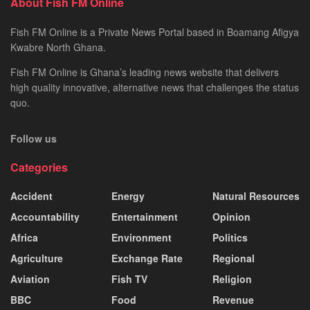
About Fish FM Online
Fish FM Online is a Private News Portal based in Boamang Afigya
Kwabre North Ghana.
Fish FM Online is Ghana’s leading news website that delivers
high quality innovative, alternative news that challenges the status
quo.
Follow us
Categories
Accident
Energy
Natural Resources
Accountability
Entertainment
Opinion
Africa
Environment
Politics
Agriculture
Exchange Rate
Regional
Aviation
Fish TV
Religion
BBC
Food
Revenue