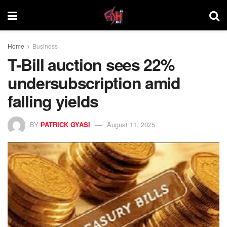
Home
Business
T-Bill auction sees 22%
undersubscription amid
falling yields
BY
PATRICK GYASI
August 11, 2025