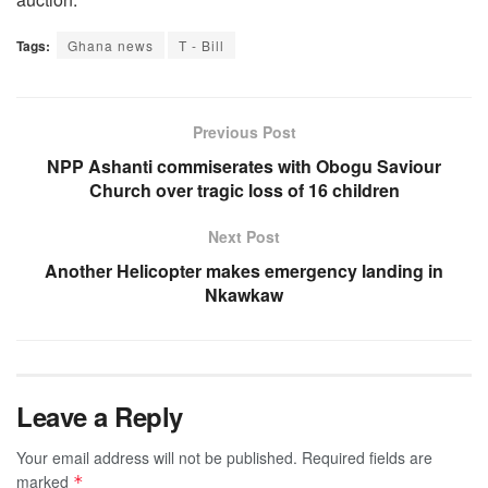
Tags:
Ghana news
T - Bill
Previous Post
NPP Ashanti commiserates with Obogu Saviour
Church over tragic loss of 16 children
Next Post
Another Helicopter makes emergency landing in
Nkawkaw
Leave a Reply
Your email address will not be published.
Required fields are
marked
*