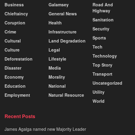
Business
Galamsey
Road And
Highway
Chieftaincy
General News
Sanitation
Coruption
Health
Security
Crime
Infrastructure
Sports
Cultural
Land Degradation
Tech
Culture
Legal
Technology
Deforestation
Lifestyle
Top Story
Disaster
Media
Transport
Economy
Morality
Uncategorized
Education
National
Utility
Employment
Natural Resource
World
Recent Posts
James Agalga named new Majority Leader