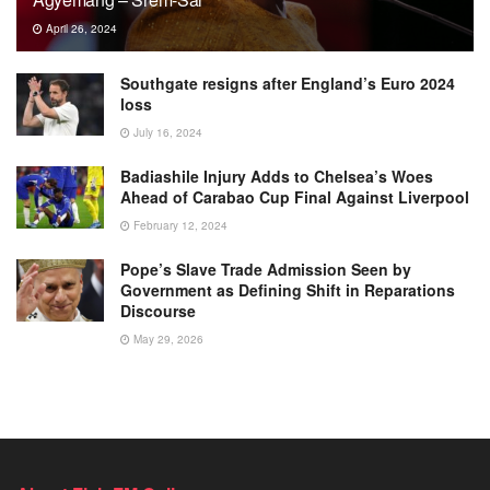
April 26, 2024
Southgate resigns after England’s Euro 2024
loss
July 16, 2024
Badiashile Injury Adds to Chelsea’s Woes
Ahead of Carabao Cup Final Against Liverpool
February 12, 2024
Pope’s Slave Trade Admission Seen by
Government as Defining Shift in Reparations
Discourse
May 29, 2026