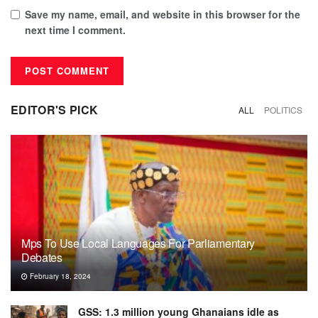
Save my name, email, and website in this browser for the
next time I comment.
EDITOR'S PICK
ALL
POLITICS
Mps To Use Local Languages For Parliamentary
Debates
February 18, 2024
GSS: 1.3 million young Ghanaians idle as