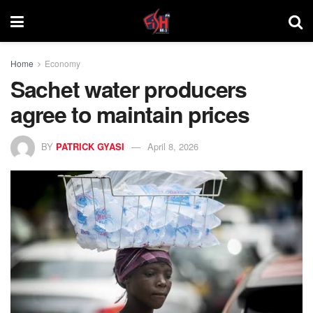
Home
Economy
Sachet water producers
agree to maintain prices
BY
PATRICK GYASI
April 8, 2026