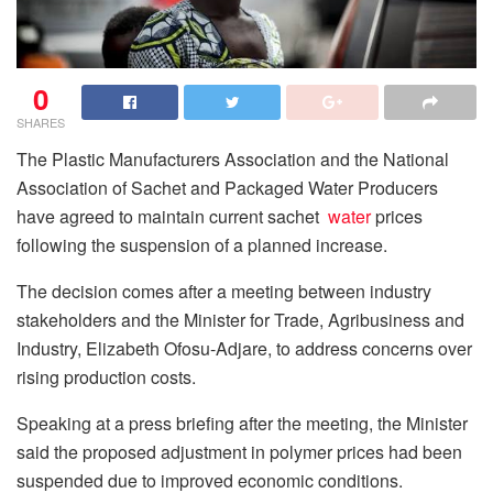
0
SHARES
The Plastic Manufacturers Association and the National
Association of Sachet and Packaged Water Producers
have agreed to maintain current sachet
water
prices
following the suspension of a planned increase.
The decision comes after a meeting between industry
stakeholders and the Minister for Trade, Agribusiness and
Industry, Elizabeth Ofosu-Adjare, to address concerns over
rising production costs.
Speaking at a press briefing after the meeting, the Minister
said the proposed adjustment in polymer prices had been
suspended due to improved economic conditions.