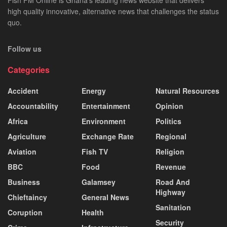
Fish FM Online is Ghana’s leading news website that delivers
high quality innovative, alternative news that challenges the status
quo.
Follow us
Categories
Accident
Energy
Natural Resources
Accountability
Entertainment
Opinion
Africa
Environment
Politics
Agriculture
Exchange Rate
Regional
Aviation
Fish TV
Religion
BBC
Food
Revenue
Business
Galamsey
Road And
Highway
Chieftaincy
General News
Sanitation
Coruption
Health
Security