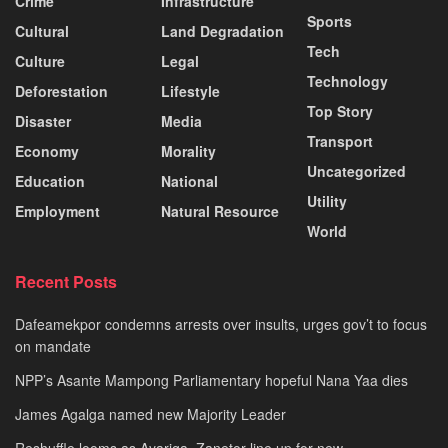
Crime
Infrastructure
Sports
Cultural
Land Degradation
Tech
Culture
Legal
Technology
Deforestation
Lifestyle
Top Story
Disaster
Media
Transport
Economy
Morality
Uncategorized
Education
National
Utility
Employment
Natural Resource
World
Recent Posts
Dafeamekpor condemns arrests over insults, urges gov’t to focus
on mandate
NPP’s Asante Mampong Parliamentary hopeful Nana Yaa dies
James Agalga named new Majority Leader