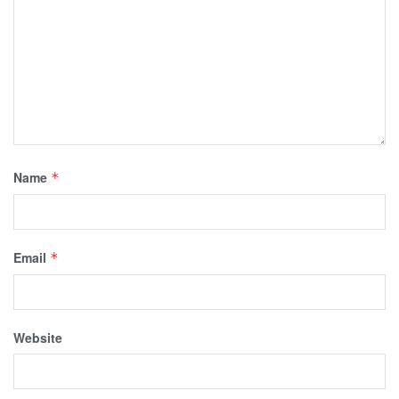
Name
*
Email
*
Website