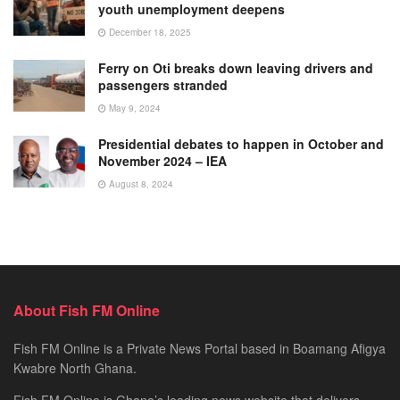
youth unemployment deepens
December 18, 2025
Ferry on Oti breaks down leaving drivers and
passengers stranded
May 9, 2024
Presidential debates to happen in October and
November 2024 – IEA
August 8, 2024
About Fish FM Online
Fish FM Online is a Private News Portal based in Boamang Afigya
Kwabre North Ghana.