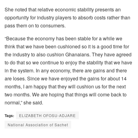
She noted that relative economic stability presents an
opportunity for industry players to absorb costs rather than
pass them on to consumers.
“Because the economy has been stable for a while we
think that we have been cushioned so it is a good time for
the industry to also cushion Ghanaians. They have agreed
to do that so we continue to enjoy the stability that we have
in the system. In any economy, there are gains and there
are loses. Since we have enjoyed the gains for about 14
months, I am happy that they will cushion us for the next
two months. We are hoping that things will come back to
normal,” she said.
Tags:
ELIZABETH OFOSU-ADJARE
National Association of Sachet