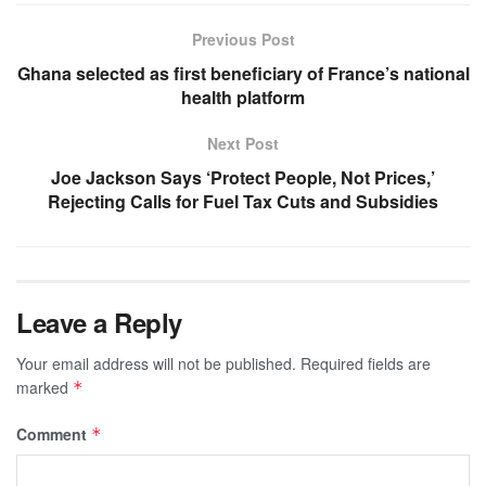
Previous Post
Ghana selected as first beneficiary of France’s national
health platform
Next Post
Joe Jackson Says ‘Protect People, Not Prices,’
Rejecting Calls for Fuel Tax Cuts and Subsidies
Leave a Reply
Your email address will not be published.
Required fields are
marked
*
Comment
*