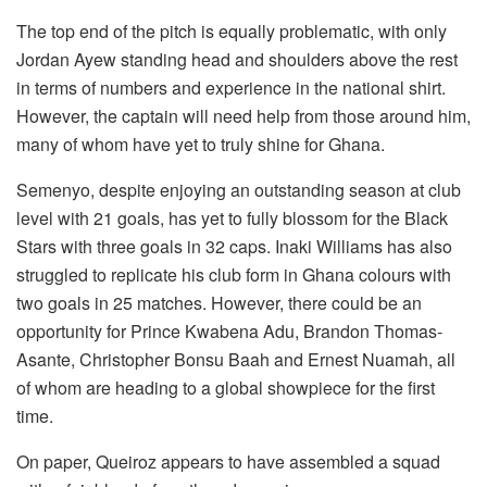
The top end of the pitch is equally problematic, with only
Jordan Ayew standing head and shoulders above the rest
in terms of numbers and experience in the national shirt.
However, the captain will need help from those around him,
many of whom have yet to truly shine for Ghana.
Semenyo, despite enjoying an outstanding season at club
level with 21 goals, has yet to fully blossom for the Black
Stars with three goals in 32 caps. Inaki Williams has also
struggled to replicate his club form in Ghana colours with
two goals in 25 matches. However, there could be an
opportunity for Prince Kwabena Adu, Brandon Thomas-
Asante, Christopher Bonsu Baah and Ernest Nuamah, all
of whom are heading to a global showpiece for the first
time.
On paper, Queiroz appears to have assembled a squad