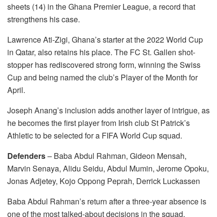
sheets (14) in the Ghana Premier League, a record that
strengthens his case.
Lawrence Ati-Zigi, Ghana’s starter at the 2022 World Cup
in Qatar, also retains his place. The FC St. Gallen shot-
stopper has rediscovered strong form, winning the Swiss
Cup and being named the club’s Player of the Month for
April.
Joseph Anang’s inclusion adds another layer of intrigue, as
he becomes the first player from Irish club St Patrick’s
Athletic to be selected for a FIFA World Cup squad.
Defenders
– Baba Abdul Rahman, Gideon Mensah,
Marvin Senaya, Alidu Seidu, Abdul Mumin, Jerome Opoku,
Jonas Adjetey, Kojo Oppong Peprah, Derrick Luckassen
Baba Abdul Rahman’s return after a three-year absence is
one of the most talked-about decisions in the squad,