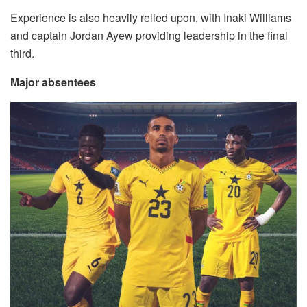
Experience is also heavily relied upon, with Inaki Williams
and captain Jordan Ayew providing leadership in the final
third.
Major absentees