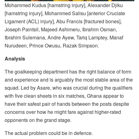
Mohammed Kudus [hamstring injury], Alexander Djiku
[hamstring injury], Mohammed Salisu [anterior Cruciate
Ligament (ACL) injury], Abu Francis [fractured bones],
Joseph Paintsil, Majeed Ashimeru, Ibrahim Osman,
Ibrahim Sulemana, Andre Ayew, Tariq Lamptey, Manaf
Nurudeen, Prince Owusu, Razak Simpson.
Analysis
The goalkeeping department has the right balance of form
and experience and is arguably the most stable area of the
squad. Led by Asare, who was crucial during the qualifiers
with five clean sheets in six matches, Ghana appear to
have their safest pair of hands between the posts despite
concerns over how he might fare against higher-rated
opponents on the grand stage.
The actual problem could be in defence.