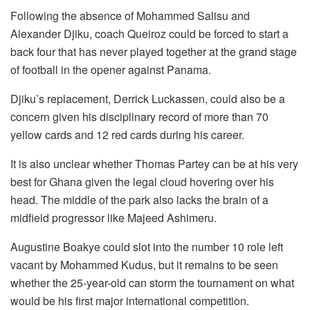
Following the absence of Mohammed Salisu and
Alexander Djiku, coach Queiroz could be forced to start a
back four that has never played together at the grand stage
of football in the opener against Panama.
Djiku’s replacement, Derrick Luckassen, could also be a
concern given his disciplinary record of more than 70
yellow cards and 12 red cards during his career.
It is also unclear whether Thomas Partey can be at his very
best for Ghana given the legal cloud hovering over his
head. The middle of the park also lacks the brain of a
midfield progressor like Majeed Ashimeru.
Augustine Boakye could slot into the number 10 role left
vacant by Mohammed Kudus, but it remains to be seen
whether the 25-year-old can storm the tournament on what
would be his first major international competition.