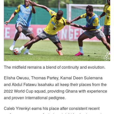
The midfield remains a blend of continuity and evolution.
Elisha Owusu, Thomas Partey, Kamal Deen Sulemana
and Abdul Fatawu Issahaku all keep their places from the
2022 World Cup squad, providing Ghana with experience
and proven international pedigree.
Caleb Yirenkyi earns his place after consistent recent