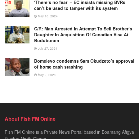
‘There’s no fear’ – EC insists missing BVRs
can’t be used to tamper with its system
May 16, 2024
C/R: Man Arrested In Attempt To Sell Brother’s
Daughter In Acquisition Of Canadian Visa At
Buduburam
July 27, 2024
Domelevo condemns Sam Okudzeto’s approval
of home cash stashing
May 9, 2024
About Fish FM Online
Fish FM Online is a Private News Portal based in Boamang Afigya
Kwabre North Ghana.