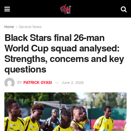
Home
General News
Black Stars final 26-man
World Cup squad analysed:
Strengths, concerns and key
questions
BY
PATRICK GYASI
June 2, 2026