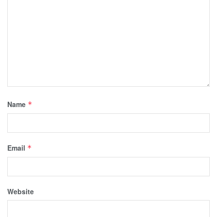
Name
*
Email
*
Website