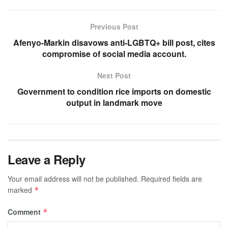
Previous Post
Afenyo-Markin disavows anti-LGBTQ+ bill post, cites
compromise of social media account.
Next Post
Government to condition rice imports on domestic
output in landmark move
Leave a Reply
Your email address will not be published.
Required fields are
marked
*
Comment
*