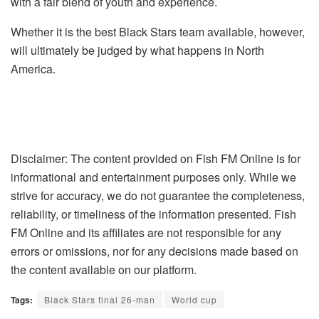
with a fair blend of youth and experience.
Whether it is the best Black Stars team available, however,
will ultimately be judged by what happens in North
America.
Disclaimer: The content provided on Fish FM Online is for
informational and entertainment purposes only. While we
strive for accuracy, we do not guarantee the completeness,
reliability, or timeliness of the information presented. Fish
FM Online and its affiliates are not responsible for any
errors or omissions, nor for any decisions made based on
the content available on our platform.
Tags:
Black Stars final 26-man
World cup