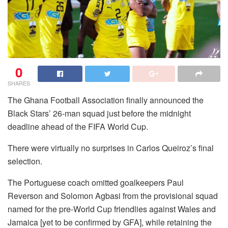
0
SHARES
The Ghana Football Association finally announced the
Black Stars’ 26-man squad just before the midnight
deadline ahead of the FIFA World Cup.
There were virtually no surprises in Carlos Queiroz’s final
selection.
The Portuguese coach omitted goalkeepers Paul
Reverson and Solomon Agbasi from the provisional squad
named for the pre-World Cup friendlies against Wales and
Jamaica [yet to be confirmed by GFA], while retaining the