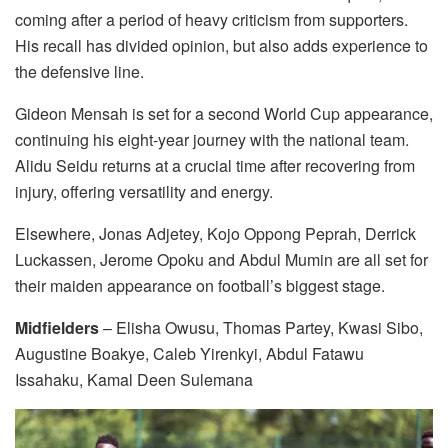
coming after a period of heavy criticism from supporters.
His recall has divided opinion, but also adds experience to
the defensive line.
Gideon Mensah is set for a second World Cup appearance,
continuing his eight-year journey with the national team.
Alidu Seidu returns at a crucial time after recovering from
injury, offering versatility and energy.
Elsewhere, Jonas Adjetey, Kojo Oppong Peprah, Derrick
Luckassen, Jerome Opoku and Abdul Mumin are all set for
their maiden appearance on football’s biggest stage.
Midfielders
– Elisha Owusu, Thomas Partey, Kwasi Sibo,
Augustine Boakye, Caleb Yirenkyi, Abdul Fatawu
Issahaku, Kamal Deen Sulemana