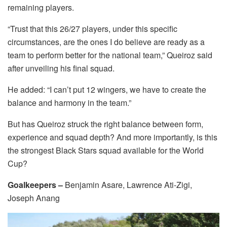
remaining players.
“Trust that this 26/27 players, under this specific
circumstances, are the ones I do believe are ready as a
team to perform better for the national team,” Queiroz said
after unveiling his final squad.
He added: “I can’t put 12 wingers, we have to create the
balance and harmony in the team.”
But has Queiroz struck the right balance between form,
experience and squad depth? And more importantly, is this
the strongest Black Stars squad available for the World
Cup?
Goalkeepers –
Benjamin Asare, Lawrence Ati-Zigi,
Joseph Anang