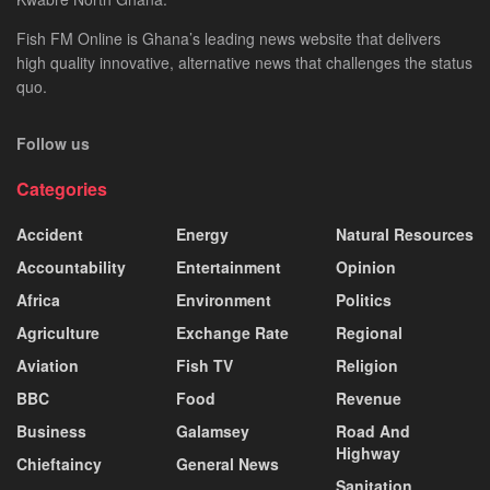
Fish FM Online is Ghana’s leading news website that delivers
high quality innovative, alternative news that challenges the status
quo.
Follow us
Categories
Accident
Energy
Natural Resources
Accountability
Entertainment
Opinion
Africa
Environment
Politics
Agriculture
Exchange Rate
Regional
Aviation
Fish TV
Religion
BBC
Food
Revenue
Business
Galamsey
Road And
Highway
Chieftaincy
General News
Sanitation