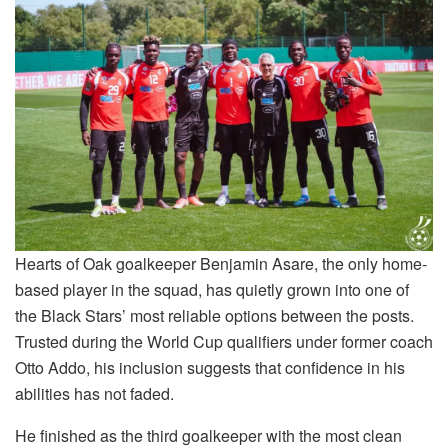
Hearts of Oak goalkeeper Benjamin Asare, the only home-
based player in the squad, has quietly grown into one of
the Black Stars’ most reliable options between the posts.
Trusted during the World Cup qualifiers under former coach
Otto Addo, his inclusion suggests that confidence in his
abilities has not faded.
He finished as the third goalkeeper with the most clean