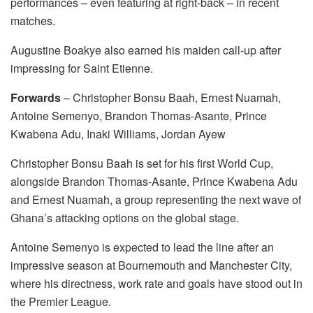
performances – even featuring at right-back – in recent
matches.
Augustine Boakye also earned his maiden call-up after
impressing for Saint Etienne.
Forwards
– Christopher Bonsu Baah, Ernest Nuamah,
Antoine Semenyo, Brandon Thomas-Asante, Prince
Kwabena Adu, Inaki Williams, Jordan Ayew
Christopher Bonsu Baah is set for his first World Cup,
alongside Brandon Thomas-Asante, Prince Kwabena Adu
and Ernest Nuamah, a group representing the next wave of
Ghana’s attacking options on the global stage.
Antoine Semenyo is expected to lead the line after an
impressive season at Bournemouth and Manchester City,
where his directness, work rate and goals have stood out in
the Premier League.