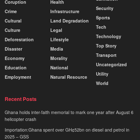
Coruption
Health
Security
Crime
Infrastructure
Sports
Cultural
Land Degradation
Tech
Culture
Legal
Technology
Deforestation
Lifestyle
Top Story
Disaster
Media
Transport
Economy
Morality
Uncategorized
Education
National
Utility
Employment
Natural Resource
World
Recent Posts
Ghana holds inter-faith memorial to mark one year after August 6
helicopter crash
Importation:Ghana spent over GH¢52bn on diesel and petrol in
2025 – GSS