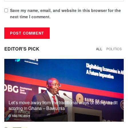
Save my name, email, and website in this browser for the
next time I comment.
EDITOR'S PICK
ALL
POLITICS
Let’s move away from the traditional ways of doing credit
scoring in Ghana – Bawumia
May 15, 2024