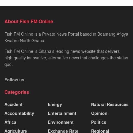
About Fish FM Online
Fish FM Online is a Private News Portal based in Boamang Afigya
Kwabre North Ghana.
Fish FM Online is Ghana’s leading news website that delivers
high quality innovative, alternative news that challenges the status
quo.
Follow us
Categories
Accident
Energy
Natural Resources
Accountability
Entertainment
Opinion
Africa
Environment
Politics
Agriculture
Exchange Rate
Regional