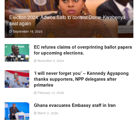
Election 2024: Adwoa Safo to contest Dome-Kwabenya
seat again
September 19, 2023
EC refutes claims of overprinting ballot papers
for upcoming elections.
November 4, 2024
‘I will never forget you’ – Kennedy Agyapong
thanks supporters, NPP delegates after
primaries
February 14, 2026
Ghana evacuates Embassy staff in Iran
March 2, 2026