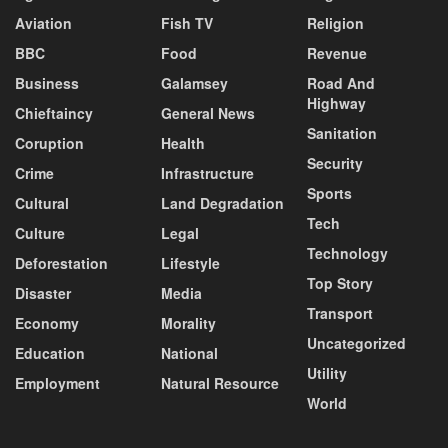
Aviation
Fish TV
Religion
BBC
Food
Revenue
Business
Galamsey
Road And
Highway
Chieftaincy
General News
Sanitation
Coruption
Health
Security
Crime
Infrastructure
Sports
Cultural
Land Degradation
Tech
Culture
Legal
Technology
Deforestation
Lifestyle
Top Story
Disaster
Media
Transport
Economy
Morality
Uncategorized
Education
National
Utility
Employment
Natural Resource
World