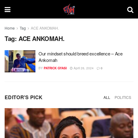
Home
Tag
ACE ANKOMAH.
Tag:
ACE ANKOMAH.
Our mindset should breed excellence – Ace
Ankomah
BY
PATRICK GYASI
April 26, 2024
0
EDITOR'S PICK
ALL
POLITICS