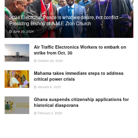
2024 Elections: Peace is what we desire, not conflict –
Presiding Bishop of A.M.E Zion Church
June 20, 2024
Air Traffic Electronics Workers to embark on
strike from Oct. 30
October 28, 2025
Mahama takes immediate steps to address
critical power crisis
January 9, 2025
Ghana suspends citizenship applications for
historical diasporans
February 2, 2026