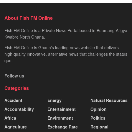
About Fish FM Online
Fish FM Online is a Private News Portal based in Boamang Afigya
Kwabre North Ghana.
Fish FM Online is Ghana’s leading news website that delivers
high quality innovative, alternative news that challenges the status
quo.
Follow us
Categories
Accident
Energy
Natural Resources
Accountability
Entertainment
Opinion
Africa
Environment
Politics
Agriculture
Exchange Rate
Regional