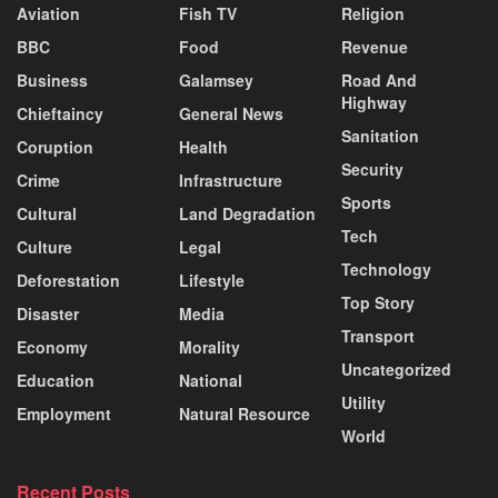
Aviation
Fish TV
Religion
BBC
Food
Revenue
Business
Galamsey
Road And
Highway
Chieftaincy
General News
Sanitation
Coruption
Health
Security
Crime
Infrastructure
Sports
Cultural
Land Degradation
Tech
Culture
Legal
Technology
Deforestation
Lifestyle
Top Story
Disaster
Media
Transport
Economy
Morality
Uncategorized
Education
National
Utility
Employment
Natural Resource
World
Recent Posts