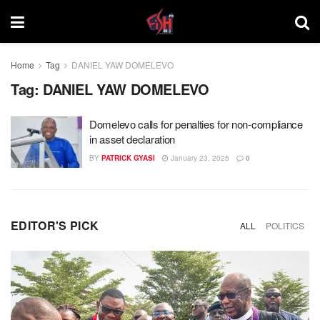
Home
Tag
DANIEL YAW DOMELEVO
Tag:
DANIEL YAW DOMELEVO
Domelevo calls for penalties for non-compliance
in asset declaration
BY
PATRICK GYASI
January 23, 2025
0
EDITOR'S PICK
ALL
POLITICS