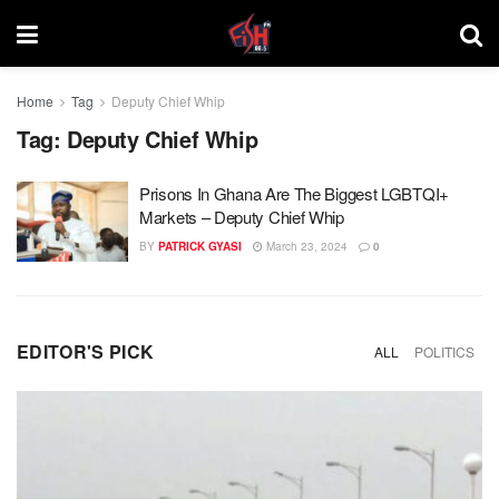
Home
Tag
Deputy Chief Whip
Tag:
Deputy Chief Whip
Prisons In Ghana Are The Biggest LGBTQI+
Markets – Deputy Chief Whip
BY
PATRICK GYASI
March 23, 2024
0
EDITOR'S PICK
ALL
POLITICS