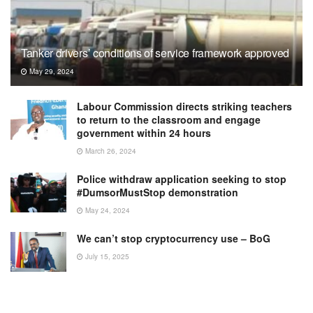
Tanker drivers’ conditions of service framework approved
May 29, 2024
Labour Commission directs striking teachers
to return to the classroom and engage
government within 24 hours
March 26, 2024
Police withdraw application seeking to stop
#DumsorMustStop demonstration
May 24, 2024
We can’t stop cryptocurrency use – BoG
July 15, 2025