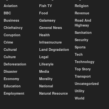
Aviation
Fish TV
Religion
BBC
Food
Revenue
Business
Galamsey
Road And
Highway
Chieftaincy
General News
Sanitation
Coruption
Health
Security
Crime
Infrastructure
Sports
Cultural
Land Degradation
Tech
Culture
Legal
Technology
Deforestation
Lifestyle
Top Story
Disaster
Media
Transport
Economy
Morality
Uncategorized
Education
National
Utility
Employment
Natural Resource
World