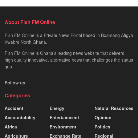
About Fish FM Online
Fish FM Online is a Private News Portal based in Boamang Afigya
Kwabre North Ghana.
Fish FM Online is Ghana’s leading news website that delivers
high quality innovative, alternative news that challenges the status
quo.
Follow us
Categories
Accident
Energy
Natural Resources
Accountability
Entertainment
Opinion
Africa
Environment
Politics
Agriculture
Exchange Rate
Regional