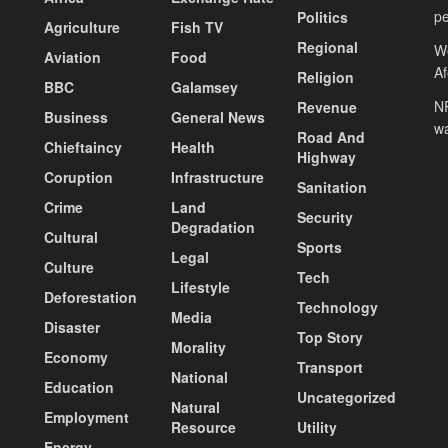
pe
Politics
Agriculture
Fish TV
Regional
We
Aviation
Food
A
Religion
BBC
Galamsey
NP
Revenue
Business
General News
wa
Road And
Chieftaincy
Health
Highway
Coruption
Infrastructure
Sanitation
Crime
Land
Security
Degradation
Cultural
Sports
Legal
Culture
Tech
Lifestyle
Deforestation
Technology
Media
Disaster
Top Story
Morality
Economy
Transport
National
Education
Uncategorized
Natural
Employment
Resource
Utility
Energy