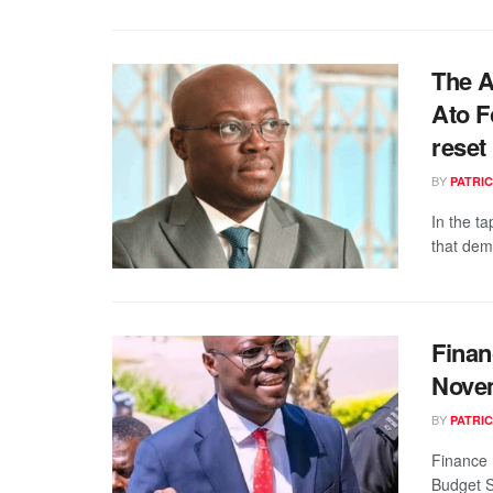
The A
Ato F
reset
BY
PATRIC
In the ta
that dem
Finan
Nove
BY
PATRIC
Finance 
Budget S