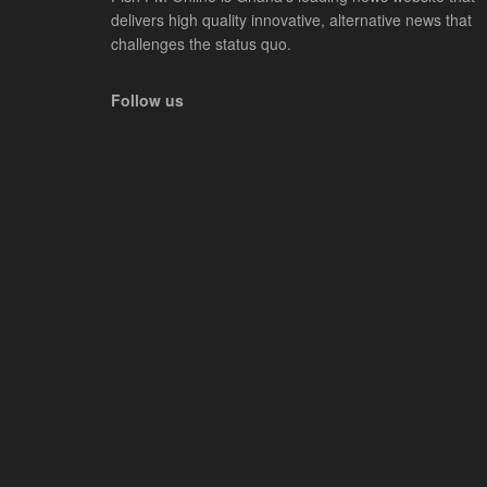
delivers high quality innovative, alternative news that
challenges the status quo.
Follow us