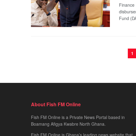
Finance 
disburse
Fund (DA
1
About Fish FM Online
Fish FM Online is a Private News Portal based in
Boamang Afigya Kwabre North Ghana.
Fish FM Online is Ghana’s leading news website that