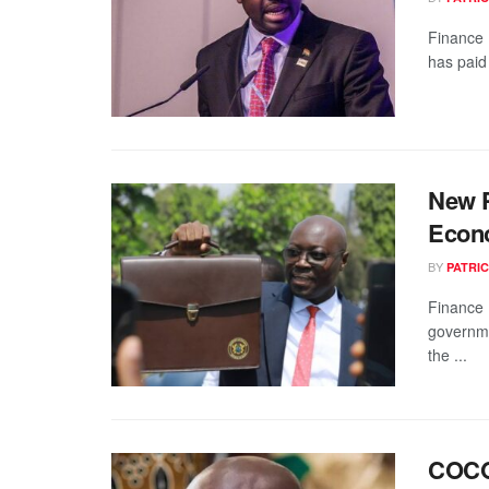
Finance 
has paid 
New P
Econo
BY
PATRIC
Finance 
governme
the ...
COCOB