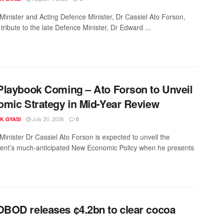
Minister and Acting Defence Minister, Dr Cassiel Ato Forson,
tribute to the late Defence Minister, Dr Edward ...
laybook Coming – Ato Forson to Unveil
mic Strategy in Mid-Year Review
July 20, 2026
K GYASI
0
Minister Dr Cassiel Ato Forson is expected to unveil the
nt’s much-anticipated New Economic Policy when he presents
OD releases ¢4.2bn to clear cocoa