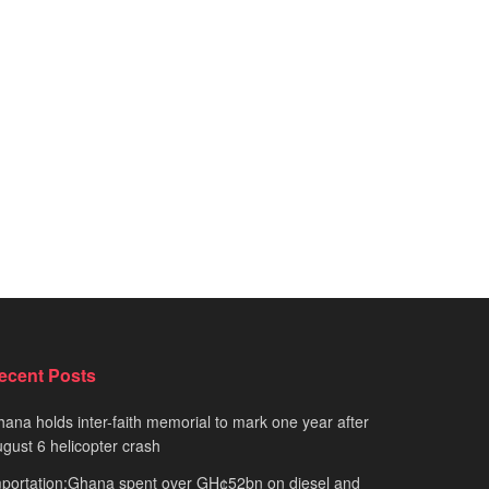
ecent Posts
ana holds inter-faith memorial to mark one year after
gust 6 helicopter crash
portation:Ghana spent over GH¢52bn on diesel and