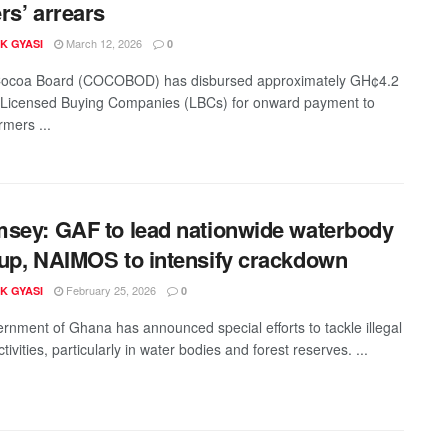
rs’ arrears
March 12, 2026
K GYASI
0
ocoa Board (COCOBOD) has disbursed approximately GH¢4.2
to Licensed Buying Companies (LBCs) for onward payment to
rmers ...
sey: GAF to lead nationwide waterbody
up, NAIMOS to intensify crackdown
February 25, 2026
K GYASI
0
rnment of Ghana has announced special efforts to tackle illegal
tivities, particularly in water bodies and forest reserves. ...