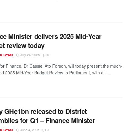
ce Minister delivers 2025 Mid-Year
t review today
July 24, 2025
K GYASI
0
 for Finance, Dr Cassiel Ato Forson, will today present the much-
ted 2025 Mid-Year Budget Review to Parliament, with all ...
y GH¢1bn released to District
blies for Q1 – Finance Minister
June 4, 2025
K GYASI
0