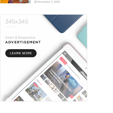
November 5, 2025