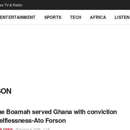
ive TV & Radio
ENTERTAINMENT
SPORTS
TECH
AFRICA
LISTEN
SON
 Boamah served Ghana with conviction
elflessness-Ato Forson
August 4, 2026
K GYASI
0