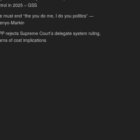
trol in 2025 – GSS
 must end “the you do me, I do you politics” —
fenyo-Markin
P rejects Supreme Court’s delegate system ruling,
rns of cost implications