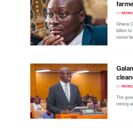
farme
BY
PATRIC
Ghana C
billion 
cocoa fa
Galam
clean
BY
PATRIC
The gove
mining ac