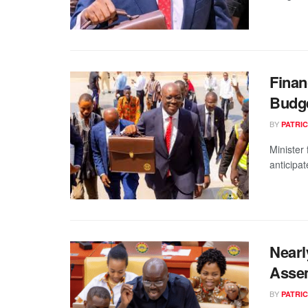
Finan
Budge
BY
PATRIC
Minister
anticipa
Nearl
Assem
BY
PATRIC