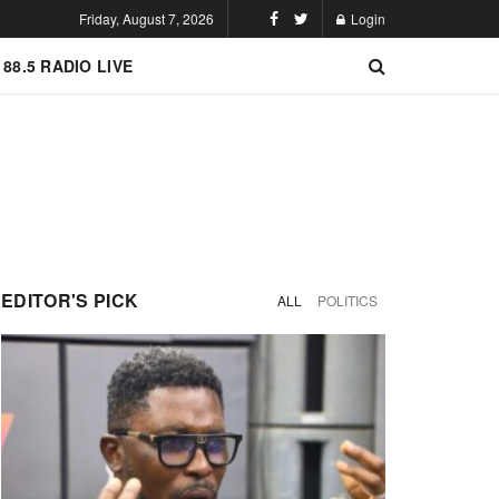
Friday, August 7, 2026
Login
 88.5 RADIO LIVE
EDITOR'S PICK
ALL
POLITICS