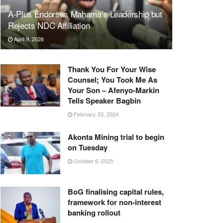
A-Plus Endorses Mahama’s Leadership but
Rejects NDC Affiliation
April 9, 2026
Thank You For Your Wise
Counsel; You Took Me As
Your Son – Afenyo-Markin
Tells Speaker Bagbin
February 23, 2024
Akonta Mining trial to begin
on Tuesday
October 6, 2025
BoG finalising capital rules,
framework for non-interest
banking rollout