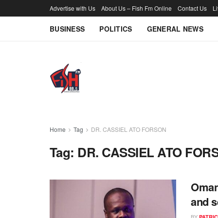
Advertise with Us
About Us – Fish Fm Online
Contact Us
L
BUSINESS
POLITICS
GENERAL NEWS
Home
Tag
DR. CASSIEL ATO FORSON
Tag:
DR. CASSIEL ATO FOR
Omane
and s
BY
PATRIC