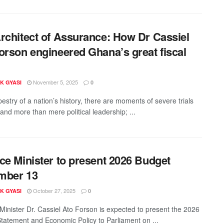
rchitect of Assurance: How Dr Cassiel
orson engineered Ghana’s great fiscal
November 5, 2025
K GYASI
0
pestry of a nation’s history, there are moments of severe trials
and more than mere political leadership; ...
ce Minister to present 2026 Budget
mber 13
October 27, 2025
K GYASI
0
Minister Dr. Cassiel Ato Forson is expected to present the 2026
tatement and Economic Policy to Parliament on ...