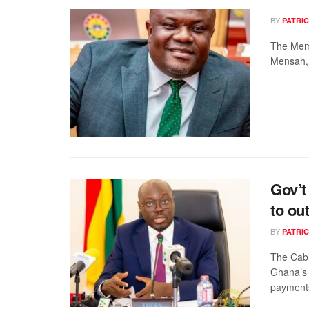
BY
PATRIC
The Memb
Mensah, 
Gov’t
to ou
BY
PATRIC
The Cabi
Ghana’s 
payments