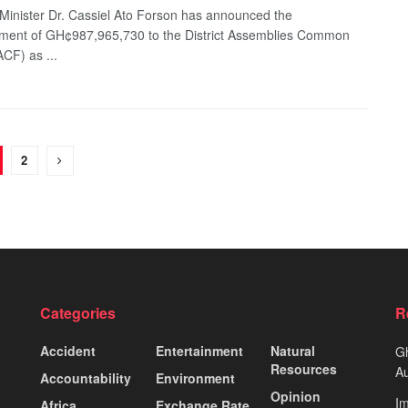
Minister Dr. Cassiel Ato Forson has announced the
ment of GH¢987,965,730 to the District Assemblies Common
CF) as ...
2
Categories
R
Accident
Entertainment
Natural
Gh
Resources
Au
Accountability
Environment
Opinion
Im
Africa
Exchange Rate