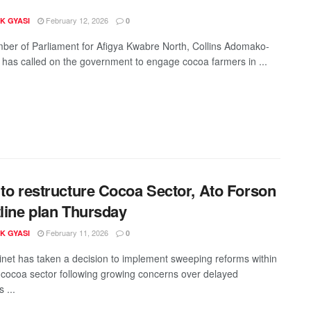
February 12, 2026
K GYASI
0
er of Parliament for Afigya Kwabre North, Collins Adomako-
has called on the government to engage cocoa farmers in ...
 to restructure Cocoa Sector, Ato Forson
tline plan Thursday
February 11, 2026
K GYASI
0
net has taken a decision to implement sweeping reforms within
cocoa sector following growing concerns over delayed
 ...