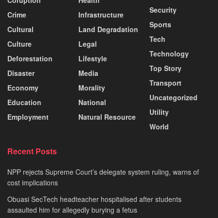
Coruption
Health
Security
Crime
Infrastructure
Sports
Cultural
Land Degradation
Tech
Culture
Legal
Technology
Deforestation
Lifestyle
Top Story
Disaster
Media
Transport
Economy
Morality
Uncategorized
Education
National
Utility
Employment
Natural Resource
World
Recent Posts
NPP rejects Supreme Court’s delegate system ruling, warns of
cost implications
Obuasi SecTech headteacher hospitalised after students
assaulted him for allegedly burying a fetus