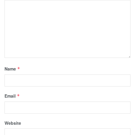
Name
*
Email
*
Website