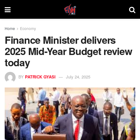
Home
Economy
Finance Minister delivers
2025 Mid-Year Budget review
today
BY
PATRICK GYASI
July 24, 2025