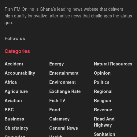
Fish FM Online is Ghana’s leading news website that delivers
high quality innovative, alternative news that challenges the status
quo.
Follow us
Categories
Accident
Energy
Natural Resources
Accountability
Entertainment
Opinion
Africa
Environment
Politics
Agriculture
Exchange Rate
Regional
Aviation
Fish TV
Religion
BBC
Food
Revenue
Business
Galamsey
Road And
Highway
Chieftaincy
General News
Sanitation