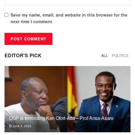
Save my name, email, and website in this browser for the
next time I comment.
EDITOR'S PICK
ALL
POLITICS
OSP is terrorising Ken Ofori-Atta – Prof Ansa-Asare
June 4, 2025