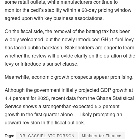
some retail outlets, while manufacturers continue to
monitor the cedi’s stability within a 60-day pricing window
agreed upon with key business associations.
On the fiscal side, the removal of the betting tax has been
widely welcomed, but the newly introduced GH¢1 fuel levy
has faced public backlash. Stakeholders are eager to learn
whether the review will provide clarity on the duration of the
levy or introduce a sunset clause.
Meanwhile, economic growth prospects appear promising.
Although the government initially projected GDP growth at
4.4 percent for 2025, recent data from the Ghana Statistical
Service shows a stronger-than-expected 5.3 percent
growth in the first quarter alone — likely prompting an
upward revision in the fiscal outlook.
Tags:
DR. CASSIEL ATO FORSON
Minister for Finance