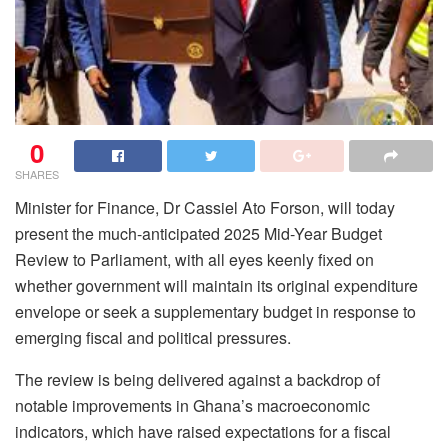
0
SHARES
Minister for Finance, Dr Cassiel Ato Forson, will today
present the much-anticipated 2025 Mid-Year Budget
Review to Parliament, with all eyes keenly fixed on
whether government will maintain its original expenditure
envelope or seek a supplementary budget in response to
emerging fiscal and political pressures.
The review is being delivered against a backdrop of
notable improvements in Ghana’s macroeconomic
indicators, which have raised expectations for a fiscal