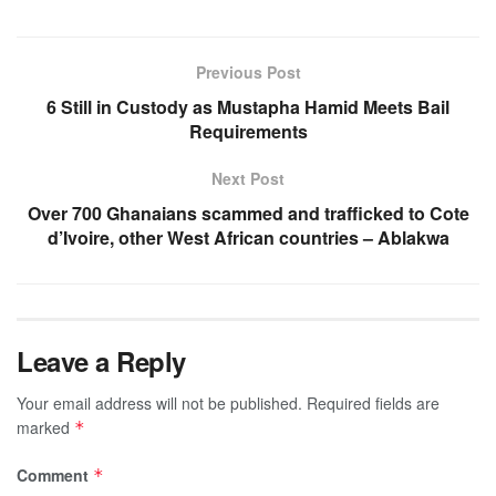
Previous Post
6 Still in Custody as Mustapha Hamid Meets Bail
Requirements
Next Post
Over 700 Ghanaians scammed and trafficked to Cote
d’Ivoire, other West African countries – Ablakwa
Leave a Reply
Your email address will not be published.
Required fields are
marked
*
Comment
*