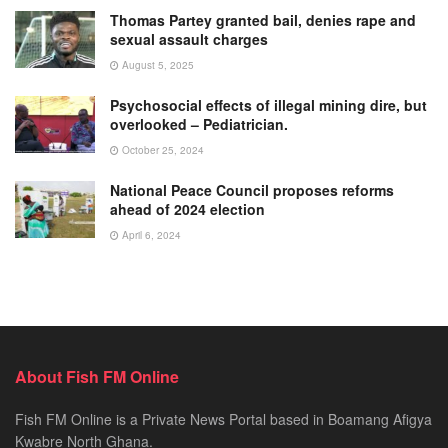
Thomas Partey granted bail, denies rape and
sexual assault charges
August 5, 2025
Psychosocial effects of illegal mining dire, but
overlooked – Pediatrician.
October 25, 2024
National Peace Council proposes reforms
ahead of 2024 election
April 6, 2024
About Fish FM Online
Fish FM Online is a Private News Portal based in Boamang Afigya
Kwabre North Ghana.