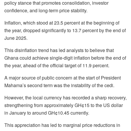
policy stance that promotes consolidation, investor
confidence, and long-term price stability.
Inflation, which stood at 23.5 percent at the beginning of
the year, dropped significantly to 13.7 percent by the end of
June 2025.
This disinflation trend has led analysts to believe that
Ghana could achieve single-digit inflation before the end of
the year, ahead of the official target of 11.9 percent.
A major source of public concern at the start of President
Mahama’s second term was the instability of the cedi.
However, the local currency has recorded a sharp recovery,
strengthening from approximately GH¢15 to the US dollar
in January to around GH¢10.45 currently.
This appreciation has led to marginal price reductions in