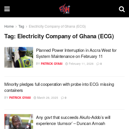
Home
Tag
Electricity Company of Ghana (ECG)
Tag:
Electricity Company of Ghana (ECG)
Planned Power Interruption in Accra West for
System Maintenance on February 11
BY
PATRICK GYASI
February 11, 2026
0
Minority pledges full cooperation with probe into ECG missing
containers
BY
PATRICK GYASI
March 26, 2025
0
Any govt that succeeds Akufo-Addo’s will
experience ‘dumsor’ – Duncan Amoah