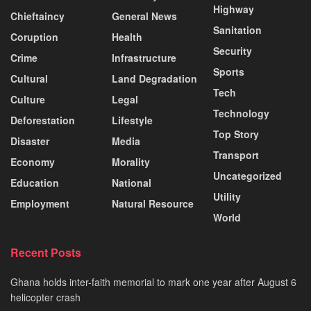
Highway
Chieftaincy
General News
Sanitation
Coruption
Health
Security
Crime
Infrastructure
Sports
Cultural
Land Degradation
Tech
Culture
Legal
Technology
Deforestation
Lifestyle
Top Story
Disaster
Media
Transport
Economy
Morality
Uncategorized
Education
National
Utility
Employment
Natural Resource
World
Recent Posts
Ghana holds inter-faith memorial to mark one year after August 6
helicopter crash