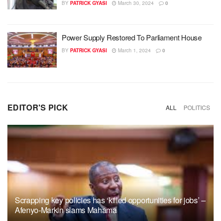
BY
PATRICK GYASI
March 30, 2024
0
Power Supply Restored To Parliament House
BY
PATRICK GYASI
March 1, 2024
0
EDITOR'S PICK
ALL
POLITICS
Scrapping key policies has ‘killed opportunities for jobs’ –
Afenyo-Markin slams Mahama