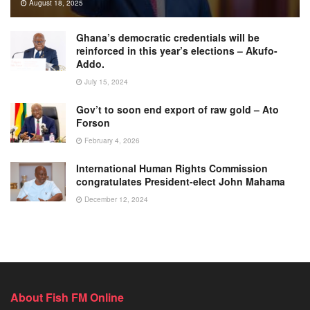
August 18, 2025
Ghana’s democratic credentials will be
reinforced in this year’s elections – Akufo-
Addo.
July 15, 2024
Gov’t to soon end export of raw gold – Ato
Forson
February 4, 2026
International Human Rights Commission
congratulates President-elect John Mahama
December 12, 2024
About Fish FM Online