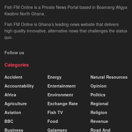
Fish FM Online is a Private News Portal based in Boamang Afigya
Kwabre North Ghana.
Fish FM Online is Ghana’s leading news website that delivers
high quality innovative, alternative news that challenges the status
quo.
Follow us
Categories
Accident
Energy
Natural Resources
Accountability
Entertainment
Opinion
Africa
Environment
Politics
Agriculture
Exchange Rate
Regional
Aviation
Fish TV
Religion
BBC
Food
Revenue
Business
Galamsey
Road And