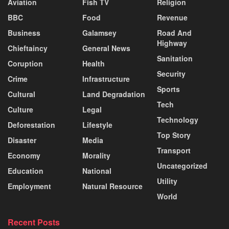
Aviation
Fish TV
Religion
BBC
Food
Revenue
Business
Galamsey
Road And
Highway
Chieftaincy
General News
Sanitation
Coruption
Health
Security
Crime
Infrastructure
Sports
Cultural
Land Degradation
Tech
Culture
Legal
Technology
Deforestation
Lifestyle
Top Story
Disaster
Media
Transport
Economy
Morality
Uncategorized
Education
National
Utility
Employment
Natural Resource
World
Recent Posts