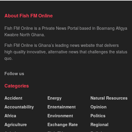
About Fish FM Online
Fish FM Online is a Private News Portal based in Boamang Afigya
Kwabre North Ghana.
Fish FM Online is Ghana’s leading news website that delivers
high quality innovative, alternative news that challenges the status
quo.
Follow us
Categories
Accident
Energy
Natural Resources
Accountability
Entertainment
Opinion
Africa
Environment
Politics
Agriculture
Exchange Rate
Regional