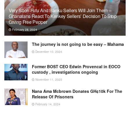
Very Soon Fufu And Banku Sellers Will Join Them –
Ghanaians React To Kenkey Sellers’ Decision To Stop
Giving Free Pepper
February 28, 2024
The journey is not going to be easy – Mahama
December 10, 2024
Former BOST CEO Edwin Provencal in EOCO
custody , investigations ongoing
November 11, 2025
Nana Ama Mcbrown Donates GH¢10k For The
Release Of Prisoners
February 14, 2024