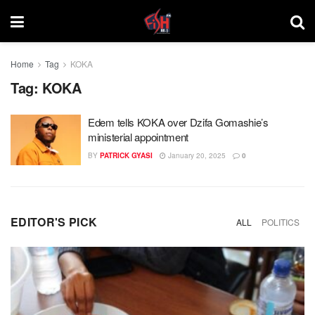
Home
Tag
KOKA
Tag:
KOKA
Edem tells KOKA over Dzifa Gomashie’s
ministerial appointment
BY
PATRICK GYASI
January 20, 2025
0
EDITOR'S PICK
ALL
POLITICS