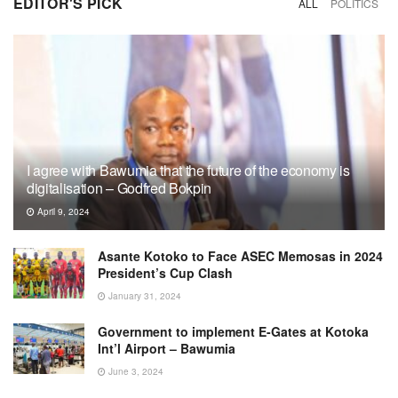
EDITOR'S PICK
ALL
POLITICS
I agree with Bawumia that the future of the economy is
digitalisation – Godfred Bokpin
April 9, 2024
Asante Kotoko to Face ASEC Memosas in 2024
President’s Cup Clash
January 31, 2024
Government to implement E-Gates at Kotoka
Int’l Airport – Bawumia
June 3, 2024