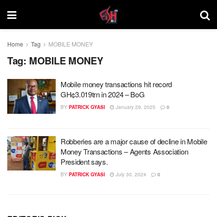
Home
Tag
MOBILE MONEY
Tag:
MOBILE MONEY
Mobile money transactions hit record
GH¢3.019trn in 2024 – BoG
BY
PATRICK GYASI
January 29, 2025
0
Robberies are a major cause of decline in Mobile
Money Transactions – Agents Association
President says.
BY
PATRICK GYASI
July 30, 2024
0