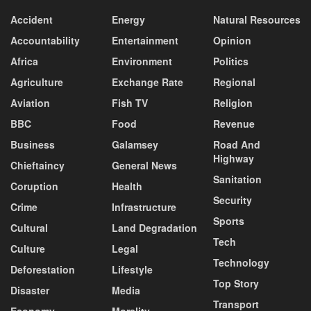
Accident
Energy
Natural Resources
Accountability
Entertainment
Opinion
Africa
Environment
Politics
Agriculture
Exchange Rate
Regional
Aviation
Fish TV
Religion
BBC
Food
Revenue
Business
Galamsey
Road And
Highway
Chieftaincy
General News
Sanitation
Coruption
Health
Security
Crime
Infrastructure
Sports
Cultural
Land Degradation
Tech
Culture
Legal
Technology
Deforestation
Lifestyle
Top Story
Disaster
Media
Transport
Economy
Morality