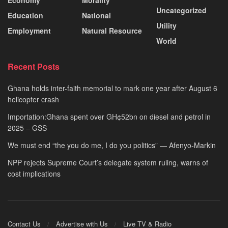
Uncategorized
Education
National
Utility
Employment
Natural Resource
World
Recent Posts
Ghana holds inter-faith memorial to mark one year after August 6
helicopter crash
Importation:Ghana spent over GH¢52bn on diesel and petrol in
2025 – GSS
We must end “the you do me, I do you politics” — Afenyo-Markin
NPP rejects Supreme Court’s delegate system ruling, warns of
cost implications
Contact Us
Advertise with Us
Live TV & Radio