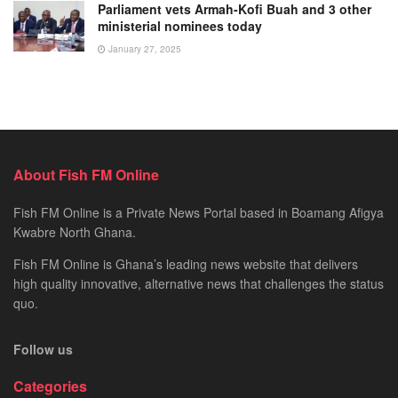
Parliament vets Armah-Kofi Buah and 3 other
ministerial nominees today
January 27, 2025
About Fish FM Online
Fish FM Online is a Private News Portal based in Boamang Afigya
Kwabre North Ghana.
Fish FM Online is Ghana’s leading news website that delivers
high quality innovative, alternative news that challenges the status
quo.
Follow us
Categories