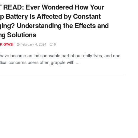
 READ: Ever Wondered How Your
p Battery Is Affected by Constant
ing? Understanding the Effects and
ng Solutions
February 4, 2024
K GYASI
0
have become an indispensable part of our daily lives, and one
itical concerns users often grapple with ...