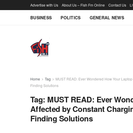
Advertise with Us
About Us – Fish Fm Online
Contact Us
L
BUSINESS
POLITICS
GENERAL NEWS
Home
Tag
MUST READ: Ever Wondered How Your Laptop Bat
Finding Solutions
Tag:
MUST READ: Ever Wonde
Affected by Constant Chargi
Finding Solutions