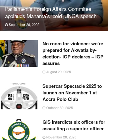
Parliament’s Foreign Affairs Commitee
applauds Mahama’s ‘bold’ UNGA speech
September 26, 2025
No room for violence: we’re
prepared for Akwatia by-
election- IGP declares – IGP
assures
August 20, 2025
Supercar Spectacle 2025 to
launch on November 1 at
Accra Polo Club
October 30, 2025
GIS interdicts six officers for
assaulting a superior officer
November 28, 2025