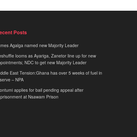
ecent Posts
ames Agalga named new Majority Leader
shuffle looms as Ayariga, Zanetor line up for new
pointments; NDC to get new Majority Leader
ddle East Tension:Ghana has over 5 weeks of fuel in
serve – NPA
ntumi applies for bail pending appeal after
mprisonment at Nsawam Prison