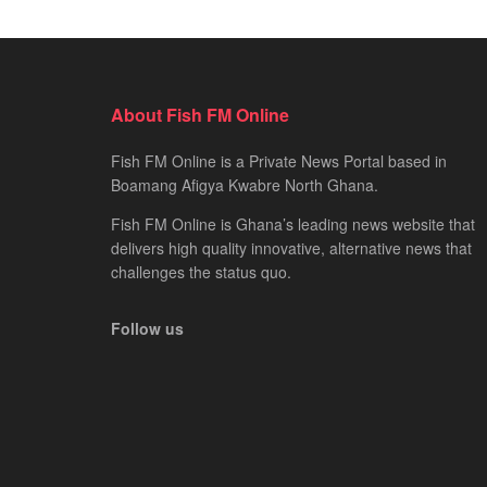
About Fish FM Online
Fish FM Online is a Private News Portal based in
Boamang Afigya Kwabre North Ghana.
Fish FM Online is Ghana’s leading news website that
delivers high quality innovative, alternative news that
challenges the status quo.
Follow us