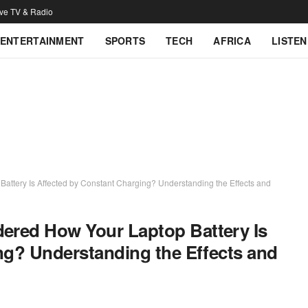
ive TV & Radio
ENTERTAINMENT
SPORTS
TECH
AFRICA
LISTEN
tery Is Affected by Constant Charging? Understanding the Effects and
red How Your Laptop Battery Is
ng? Understanding the Effects and