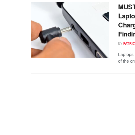
MUST
Lapto
Charg
Findi
BY
PATRIC
Laptops 
of the cr