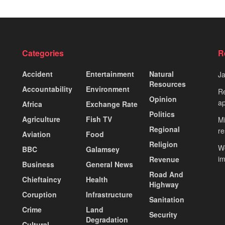
Categories
R
Accident
Entertainment
Natural
J
Resources
Accountability
Environment
Re
Opinion
ap
Africa
Exchange Rate
Politics
Agriculture
Fish TV
Mi
Regional
re
Aviation
Food
Religion
Wo
BBC
Galamsey
i
Revenue
Business
General News
Road And
Chieftaincy
Health
Highway
Coruption
Infrastructure
Sanitation
Crime
Land
Security
Degradation
Cultural