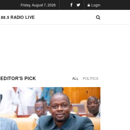
Friday, August 7, 2026
Login
 88.5 RADIO LIVE
EDITOR'S PICK
ALL
POLITICS