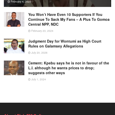
February 4, 2025
You Won’t Have Even 10 Supporters If You
Continue To Sack My Fans – A Plus To Gomoa
Central NPP, NDC
February 23, 2024
Judgment Day for Wontumi as High Court
Rules on Galamsey Allegations
July 20, 2026
Cement: Kpebu says he is not in favour of the
L.I. although he wants prices to drop;
suggests other ways
July 1, 2024