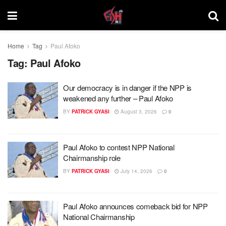
Home
Tag
Paul Afoko
Tag:
Paul Afoko
Our democracy is in danger if the NPP is
weakened any further – Paul Afoko
BY
PATRICK GYASI
August 3, 2026
0
Paul Afoko to contest NPP National
Chairmanship role
BY
PATRICK GYASI
July 14, 2026
0
Paul Afoko announces comeback bid for NPP
National Chairmanship