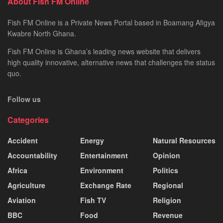
About Fish FM Online
Fish FM Online is a Private News Portal based in Boamang Afigya
Kwabre North Ghana.
Fish FM Online is Ghana’s leading news website that delivers
high quality innovative, alternative news that challenges the status
quo.
Follow us
Categories
Accident
Energy
Natural Resources
Accountability
Entertainment
Opinion
Africa
Environment
Politics
Agriculture
Exchange Rate
Regional
Aviation
Fish TV
Religion
BBC
Food
Revenue