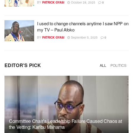
BY
PATRICK GYASI
October 28, 2025
0
I used to change channels anytime I saw NPP on
my TV – Paul Afoko
BY
PATRICK GYASI
September 5, 2025
0
EDITOR'S PICK
ALL
POLITICS
Committee Chair’s Leadership Failure Caused Chaos at
the Vetting: Karibu Mahama