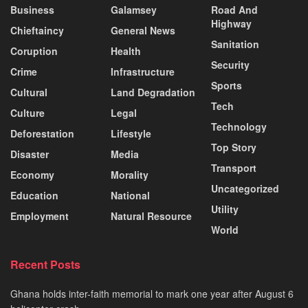
Business
Galamsey
Road And
Highway
Chieftaincy
General News
Sanitation
Coruption
Health
Security
Crime
Infrastructure
Sports
Cultural
Land Degradation
Tech
Culture
Legal
Technology
Deforestation
Lifestyle
Top Story
Disaster
Media
Transport
Economy
Morality
Uncategorized
Education
National
Utility
Employment
Natural Resource
World
Recent Posts
Ghana holds inter-faith memorial to mark one year after August 6