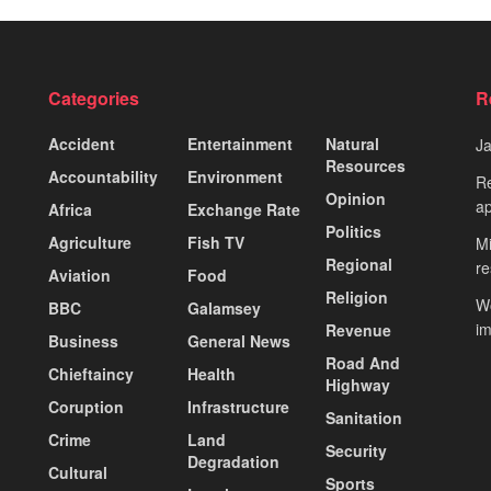
Categories
R
Accident
Entertainment
Natural
J
Resources
Accountability
Environment
Re
Opinion
ap
Africa
Exchange Rate
Politics
Agriculture
Fish TV
Mi
Regional
re
Aviation
Food
Religion
Wo
BBC
Galamsey
i
Revenue
Business
General News
Road And
Chieftaincy
Health
Highway
Coruption
Infrastructure
Sanitation
Crime
Land
Security
Degradation
Cultural
Sports