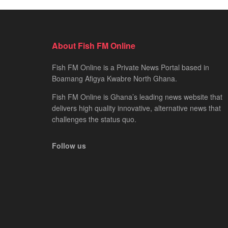
About Fish FM Online
Fish FM Online is a Private News Portal based in
Boamang Afigya Kwabre North Ghana.
Fish FM Online is Ghana’s leading news website that
delivers high quality innovative, alternative news that
challenges the status quo.
Follow us