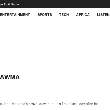
ive TV & Radio
ENTERTAINMENT
SPORTS
TECH
AFRICA
LISTEN
HAWMA
 John Mahama’s arrival at work on his first official day after his