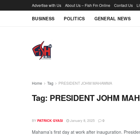
Advertise with Us
About Us – Fish Fm Online
Contact Us
L
BUSINESS
POLITICS
GENERAL NEWS
Home
Tag
PRESIDENT JOHM MAHAWMA
Tag:
PRESIDENT JOHM MA
BY
January 8, 2025
PATRICK GYASI
0
Mahama’s first day at work after inauguration. President
...