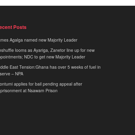
ecent Posts
ames Agalga named new Majority Leader
shuffle looms as Ayariga, Zanetor line up for new
pointments; NDC to get new Majority Leader
ddle East Tension:Ghana has over 5 weeks of fuel in
serve – NPA
ntumi applies for bail pending appeal after
mprisonment at Nsawam Prison