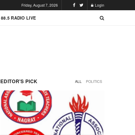
Friday, August 7, 2026
Login
 88.5 RADIO LIVE
EDITOR'S PICK
ALL
POLITICS