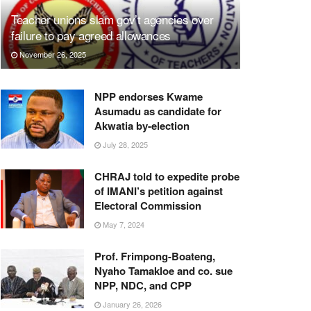
Teacher unions slam gov’t agencies over
failure to pay agreed allowances
November 26, 2025
NPP endorses Kwame
Asumadu as candidate for
Akwatia by-election
July 28, 2025
CHRAJ told to expedite probe
of IMANI’s petition against
Electoral Commission
May 7, 2024
Prof. Frimpong-Boateng,
Nyaho Tamakloe and co. sue
NPP, NDC, and CPP
January 26, 2026