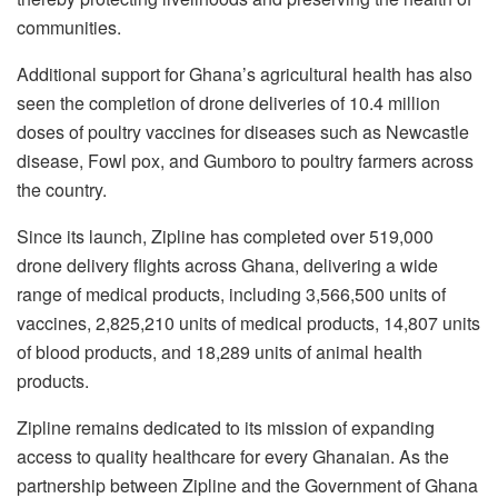
communities.
Additional support for Ghana’s agricultural health has also
seen the completion of drone deliveries of 10.4 million
doses of poultry vaccines for diseases such as Newcastle
disease, Fowl pox, and Gumboro to poultry farmers across
the country.
Since its launch, Zipline has completed over 519,000
drone delivery flights across Ghana, delivering a wide
range of medical products, including 3,566,500 units of
vaccines, 2,825,210 units of medical products, 14,807 units
of blood products, and 18,289 units of animal health
products.
Zipline remains dedicated to its mission of expanding
access to quality healthcare for every Ghanaian. As the
partnership between Zipline and the Government of Ghana