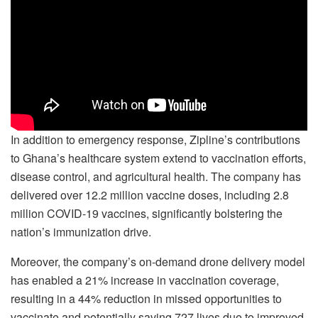
In addition to emergency response, Zipline’s contributions
to Ghana’s healthcare system extend to vaccination efforts,
disease control, and agricultural health. The company has
delivered over 12.2 million vaccine doses, including 2.8
million COVID-19 vaccines, significantly bolstering the
nation’s immunization drive.
Moreover, the company’s on-demand drone delivery model
has enabled a 21% increase in vaccination coverage,
resulting in a 44% reduction in missed opportunities to
vaccinate and potentially saving 727 lives due to improved