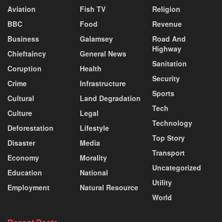
Aviation
Fish TV
Religion
BBC
Food
Revenue
Business
Galamsey
Road And
Highway
Chieftaincy
General News
Sanitation
Coruption
Health
Security
Crime
Infrastructure
Sports
Cultural
Land Degradation
Tech
Culture
Legal
Technology
Deforestation
Lifestyle
Top Story
Disaster
Media
Transport
Economy
Morality
Uncategorized
Education
National
Utility
Employment
Natural Resource
World