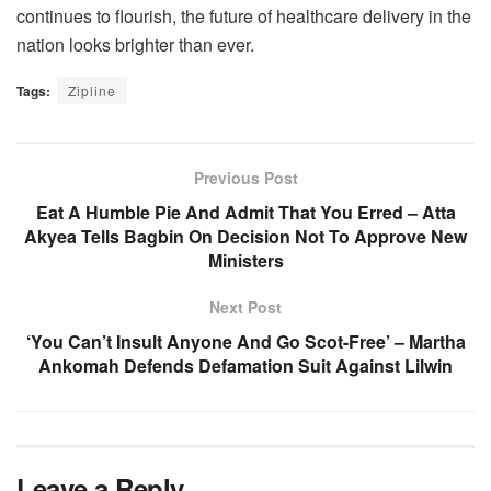
continues to flourish, the future of healthcare delivery in the
nation looks brighter than ever.
Tags:
Zipline
Previous Post
Eat A Humble Pie And Admit That You Erred – Atta
Akyea Tells Bagbin On Decision Not To Approve New
Ministers
Next Post
‘You Can’t Insult Anyone And Go Scot-Free’ – Martha
Ankomah Defends Defamation Suit Against Lilwin
Leave a Reply