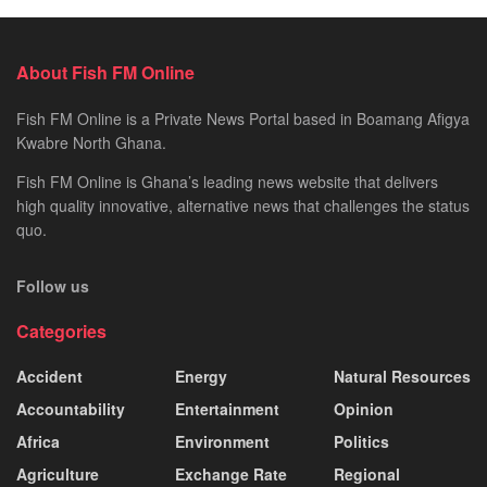
About Fish FM Online
Fish FM Online is a Private News Portal based in Boamang Afigya
Kwabre North Ghana.
Fish FM Online is Ghana’s leading news website that delivers
high quality innovative, alternative news that challenges the status
quo.
Follow us
Categories
Accident
Energy
Natural Resources
Accountability
Entertainment
Opinion
Africa
Environment
Politics
Agriculture
Exchange Rate
Regional