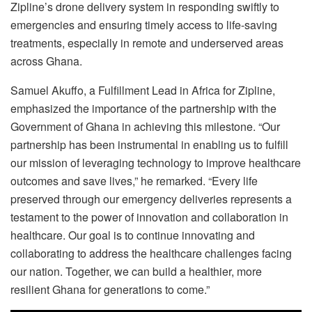
Zipline’s drone delivery system in responding swiftly to
emergencies and ensuring timely access to life-saving
treatments, especially in remote and underserved areas
across Ghana.
Samuel Akuffo, a Fulfillment Lead in Africa for Zipline,
emphasized the importance of the partnership with the
Government of Ghana in achieving this milestone. “Our
partnership has been instrumental in enabling us to fulfill
our mission of leveraging technology to improve healthcare
outcomes and save lives,” he remarked. “Every life
preserved through our emergency deliveries represents a
testament to the power of innovation and collaboration in
healthcare. Our goal is to continue innovating and
collaborating to address the healthcare challenges facing
our nation. Together, we can build a healthier, more
resilient Ghana for generations to come.”