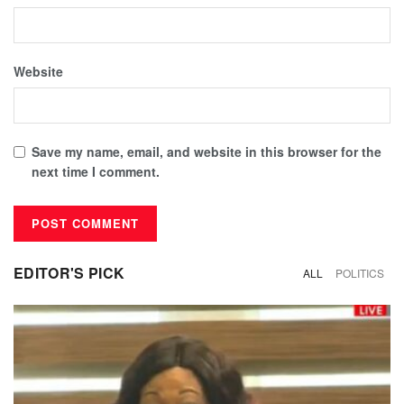
Website
Save my name, email, and website in this browser for the
next time I comment.
EDITOR'S PICK
ALL
POLITICS