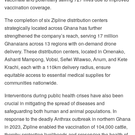
vaccination coverage.
The completion of six Zipline distribution centers
strategically located across Ghana has further
strengthened the company’s reach, serving 17 million
Ghanaians across 13 regions with on-demand drone
delivery. These distribution centers, located in Omenako,
Ashanti Mampong, Vobsi, Sefwi Wiawso, Anum, and Kete
Krachi, each with a 110km delivery radius, ensure
equitable access to essential medical supplies for
communities nationwide.
Interventions during public health crises have also been
crucial in mitigating the spread of diseases and
safeguarding both human and animal populations. In
response to the deadly Anthrax outbreak in northern Ghana
in 2023, Zipline enabled the vaccination of 104,000 cattle,
thereby protecting livelihoods and preserving the health of