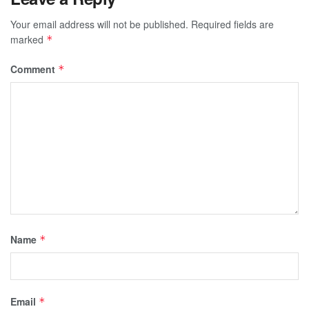
Your email address will not be published.
Required fields are
marked
*
Comment
*
Name
*
Email
*