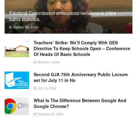
Electoral Commission announces revisions to 2024
ballot statistics.
October 28, 2024
Teachers’ Strike: We’ll Comply With GES
Directive To Keep Schools Open – Conference
Of Heads Of Basic Schools
March 21, 2024
Second GJA 75th Anniversary Public Lecture
set for July 11 in Ho
July 10, 2024
What Is The Difference Between Google And
Google Chrome?
February 23, 2024