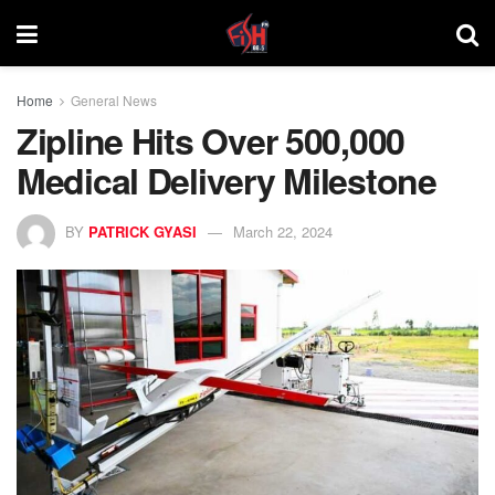
Home
General News
Zipline Hits Over 500,000
Medical Delivery Milestone
BY
PATRICK GYASI
March 22, 2024