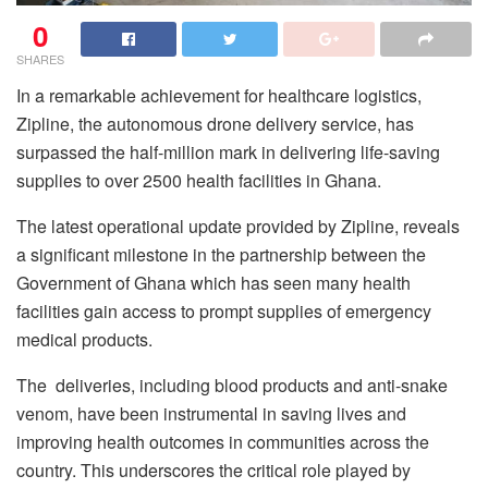
0
SHARES
In a remarkable achievement for healthcare logistics,
Zipline, the autonomous drone delivery service, has
surpassed the half-million mark in delivering life-saving
supplies to over 2500 health facilities in Ghana.
The latest operational update provided by Zipline, reveals
a significant milestone in the partnership between the
Government of Ghana which has seen many health
facilities gain access to prompt supplies of emergency
medical products.
The deliveries, including blood products and anti-snake
venom, have been instrumental in saving lives and
improving health outcomes in communities across the
country. This underscores the critical role played by