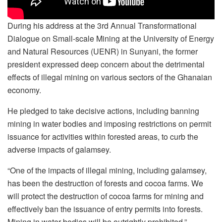
During his address at the 3rd Annual Transformational
Dialogue on Small-scale Mining at the University of Energy
and Natural Resources (UENR) in Sunyani, the former
president expressed deep concern about the detrimental
effects of illegal mining on various sectors of the Ghanaian
economy.
He pledged to take decisive actions, including banning
mining in water bodies and imposing restrictions on permit
issuance for activities within forested areas, to curb the
adverse impacts of galamsey.
“One of the impacts of illegal mining, including galamsey,
has been the destruction of forests and cocoa farms. We
will protect the destruction of cocoa farms for mining and
effectively ban the issuance of entry permits into forests.
Mining in water bodies will be outrightly prohibited.”