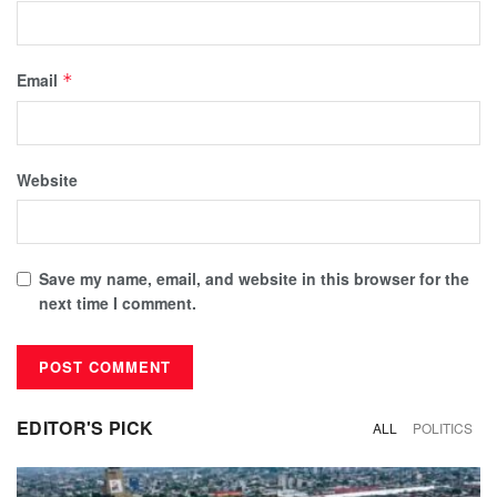
Email
*
Website
Save my name, email, and website in this browser for the
next time I comment.
EDITOR'S PICK
ALL
POLITICS