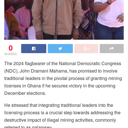
0
SHARES
The 2024 flagbearer of the National Democratic Congress
(NDC), John Dramani Mahama, has promised to involve
traditional leaders in the pivotal process of granting mining
licenses in Ghana if he secures victory in the upcoming
December elections.
He stressed that integrating traditional leaders into the
licensing process is a crucial step towards addressing the
destructive impact of illegal mining activities, commonly
referred to as galamsey.