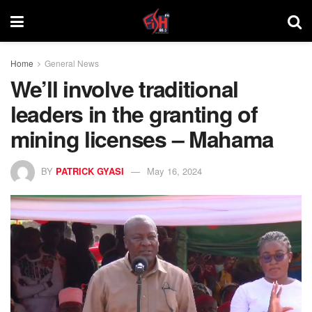
Home
General News
We’ll involve traditional
leaders in the granting of
mining licenses – Mahama
BY
PATRICK GYASI
May 16, 2024