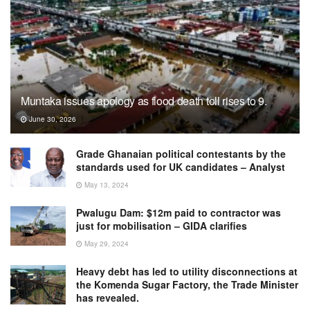
Muntaka issues apology as flood death toll rises to 9.
June 30, 2026
Grade Ghanaian political contestants by the
standards used for UK candidates – Analyst
May 13, 2024
Pwalugu Dam: $12m paid to contractor was
just for mobilisation – GIDA clarifies
May 29, 2024
Heavy debt has led to utility disconnections at
the Komenda Sugar Factory, the Trade Minister
has revealed.