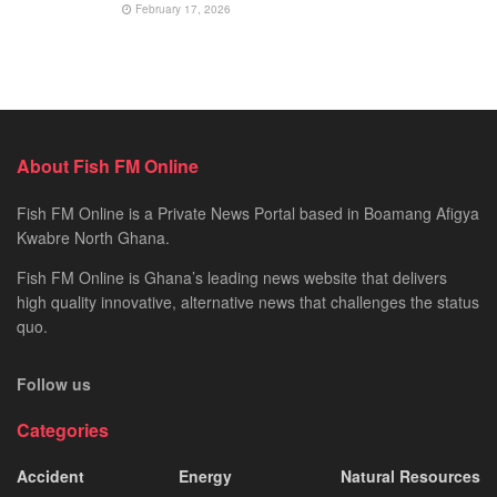
February 17, 2026
About Fish FM Online
Fish FM Online is a Private News Portal based in Boamang Afigya
Kwabre North Ghana.
Fish FM Online is Ghana’s leading news website that delivers
high quality innovative, alternative news that challenges the status
quo.
Follow us
Categories
Accident
Energy
Natural Resources