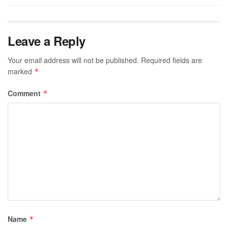
Leave a Reply
Your email address will not be published.
Required fields are
marked
*
Comment
*
Name
*