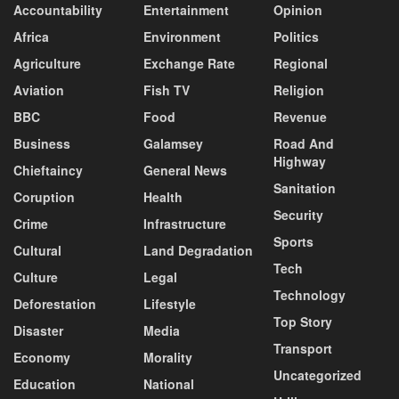
Accountability
Entertainment
Opinion
Africa
Environment
Politics
Agriculture
Exchange Rate
Regional
Aviation
Fish TV
Religion
BBC
Food
Revenue
Business
Galamsey
Road And
Highway
Chieftaincy
General News
Sanitation
Coruption
Health
Security
Crime
Infrastructure
Sports
Cultural
Land Degradation
Tech
Culture
Legal
Technology
Deforestation
Lifestyle
Top Story
Disaster
Media
Transport
Economy
Morality
Uncategorized
Education
National