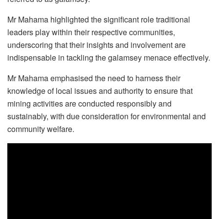
Mr Mahama highlighted the significant role traditional
leaders play within their respective communities,
underscoring that their insights and involvement are
indispensable in tackling the galamsey menace effectively.
Mr Mahama emphasised the need to harness their
knowledge of local issues and authority to ensure that
mining activities are conducted responsibly and
sustainably, with due consideration for environmental and
community welfare.