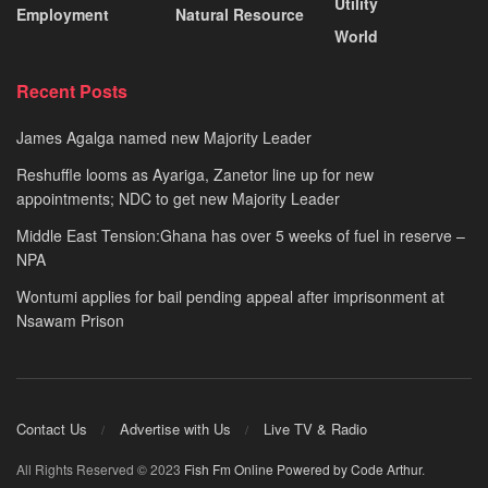
Utility
Employment
Natural Resource
World
Recent Posts
James Agalga named new Majority Leader
Reshuffle looms as Ayariga, Zanetor line up for new
appointments; NDC to get new Majority Leader
Middle East Tension:Ghana has over 5 weeks of fuel in reserve –
NPA
Wontumi applies for bail pending appeal after imprisonment at
Nsawam Prison
Contact Us
Advertise with Us
Live TV & Radio
All Rights Reserved © 2023
Fish Fm Online
Powered by Code Arthur
.