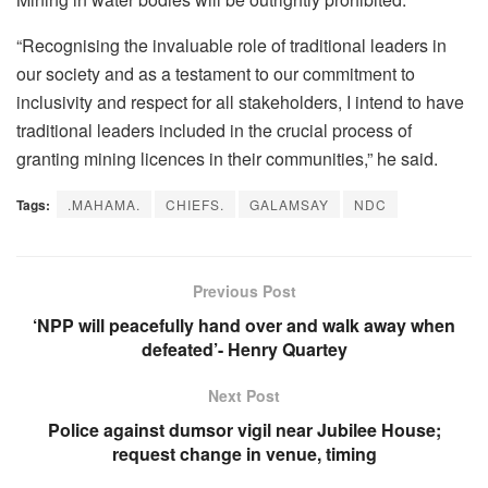
“Recognising the invaluable role of traditional leaders in
our society and as a testament to our commitment to
inclusivity and respect for all stakeholders, I intend to have
traditional leaders included in the crucial process of
granting mining licences in their communities,” he said.
Tags:
.MAHAMA.
CHIEFS.
GALAMSAY
NDC
Previous Post
‘NPP will peacefully hand over and walk away when
defeated’- Henry Quartey
Next Post
Police against dumsor vigil near Jubilee House;
request change in venue, timing