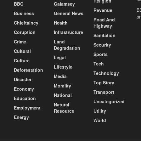
Religion
BBC
Galamsey
BE
Revenue
Business
General News
pr
Road And
Chieftaincy
Health
Highway
Coruption
Infrastructure
Sanitation
Crime
Land
Security
Degradation
Cultural
Sports
Legal
Culture
Tech
Lifestyle
Deforestation
Technology
Media
Disaster
Top Story
Morality
Economy
Transport
National
Education
Uncategorized
Natural
Employment
Resource
Utility
Energy
World