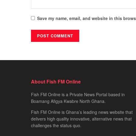
Save my name, email, and website in this browse
About Fish FM Online
Fish FM Online is a Private News Portal based in
Boamang Afigya Kwabre North Ghana.
Fish FM Online is Ghana’s leading news website that
delivers high quality innovative, alternative news that
challenges the status quo.