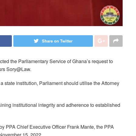
Share on Twitter
cted the Parliamentary Service of Ghana’s request to
essrs Sory@Law.
state institution, Parliament should utilise the Attorney
ining institutional integrity and adherence to established
 by PPA Chief Executive Officer Frank Mante, the PPA
 November 15, 2022.