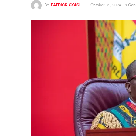
BY
PATRICK GYASI
October 31, 2024
in
Gen