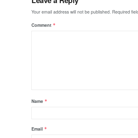
Your email address will not be published.
Required fie
Comment
*
Name
*
Email
*