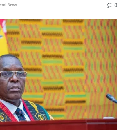
0
eral News