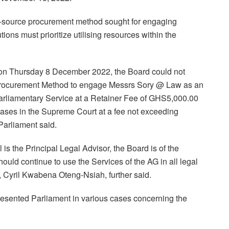
e-source procurement method sought for engaging
tions must prioritize utilising resources within the
d on Thursday 8 December 2022, the Board could not
 Procurement Method to engage Messrs Sory @ Law as an
 Parliamentary Service at a Retainer Fee of GHS5,000.00
l cases in the Supreme Court at a fee not exceeding
Parliament said.
is the Principal Legal Advisor, the Board is of the
ould continue to use the Services of the AG in all legal
t, Cyril Kwabena Oteng-Nsiah, further said.
esented Parliament in various cases concerning the