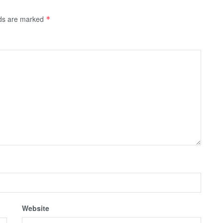
lds are marked
*
Website