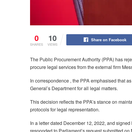
0
10
Share on Facebook
SHARES
VIEWS
The Public Procurement Authority (PPA) has reje
procure legal services from the external firm M
In correspondence , the PPA emphasised that as a 
General’s Department for all legal matters.
This decision reflects the PPA’s stance on mainta
protocols for legal representation.
In a letter dated December 12, 2022, and signed
responded to Parliament’s request submitted on