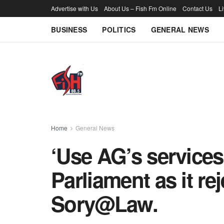
Advertise with Us
About Us – Fish Fm Online
Contact Us
L
BUSINESS
POLITICS
GENERAL NEWS
Home
General News
‘Use AG’s services’
Parliament as it re
Sory@Law.