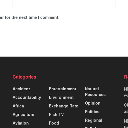
r for the next time I comment.
Categories
R
Accident
Entertainment
Natural
NP
Resources
wa
Accountability
Environment
Opinion
Ob
Africa
Exchange Rate
as
Politics
Agriculture
Fish TV
Regional
ND
Aviation
Food
he