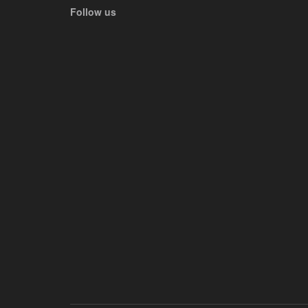
Follow us