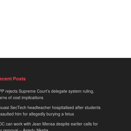
ecent Posts
P rejects Supreme Court’s delegate system ruling,
rns of cost implications
uasi SecTech headteacher hospitalised after students
saulted him for allegedly burying a fetus
C can work with Jean Mensa despite earlier calls for
r removal – Asiedu Nketia