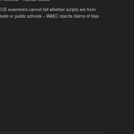
CE examiners cannot tell whether scripts are from
ivate or public schools – WAEC rejects claims of bias