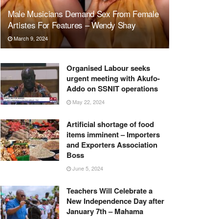
Male Musicians Demand Sex From Female
Artistes For Features – Wendy Shay
March 9, 2024
Organised Labour seeks
urgent meeting with Akufo-
Addo on SSNIT operations
May 22, 2024
Artificial shortage of food
items imminent – Importers
and Exporters Association
Boss
June 5, 2024
Teachers Will Celebrate a
New Independence Day after
January 7th – Mahama