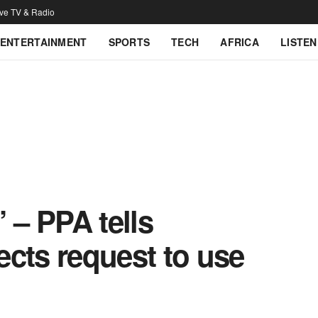
ive TV & Radio
ENTERTAINMENT
SPORTS
TECH
AFRICA
LISTEN
 – PPA tells
jects request to use