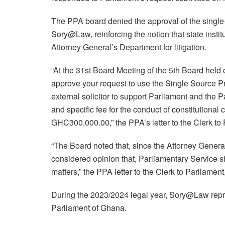
The PPA board denied the approval of the singl
Sory@Law, reinforcing the notion that state institu
Attorney General’s Department for litigation.
“At the 31st Board Meeting of the 5th Board hel
approve your request to use the Single Source
external solicitor to support Parliament and the
and specific fee for the conduct of constitutiona
GHC300,000.00,” the PPA’s letter to the Clerk to 
“The Board noted that, since the Attorney General 
considered opinion that, Parliamentary Service sh
matters,” the PPA letter to the Clerk to Parliamen
During the 2023/2024 legal year, Sory@Law repr
Parliament of Ghana.