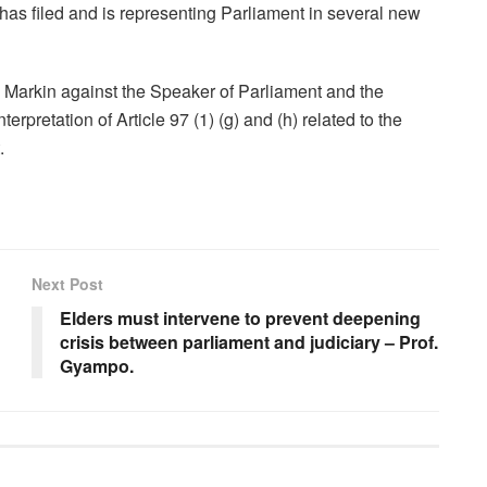
as filed and is representing Parliament in several new
Markin against the Speaker of Parliament and the
rpretation of Article 97 (1) (g) and (h) related to the
.
Next Post
Elders must intervene to prevent deepening
crisis between parliament and judiciary – Prof.
Gyampo.