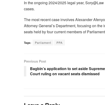
In the ongoing 2024/2025 legal year, Sory@Law h
cases.
The most recent case involves Alexander Afenyo 
Attorney General’s Department, focusing on the inte
seats held by four current members of Parliament
Tags:
Parliament
PPA
Previous Post
Bagbin’s application to set aside Supreme
Court ruling on vacant seats dismissed
Leave a Reply