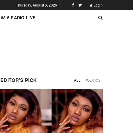
Thursday, August 6, 2026
Login
 88.5 RADIO LIVE
EDITOR'S PICK
ALL
POLITICS