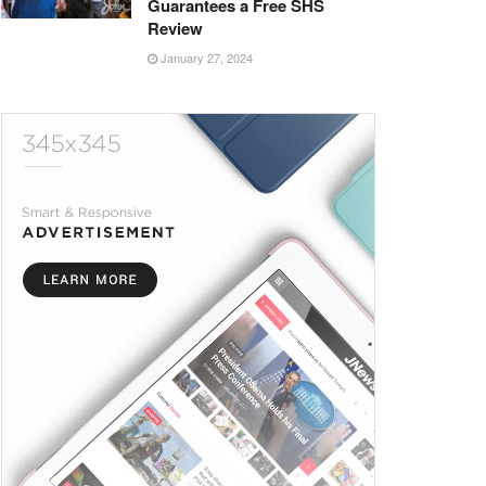
Guarantees a Free SHS
Review
January 27, 2024