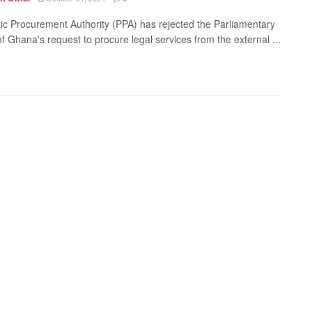
ic Procurement Authority (PPA) has rejected the Parliamentary
f Ghana's request to procure legal services from the external ...