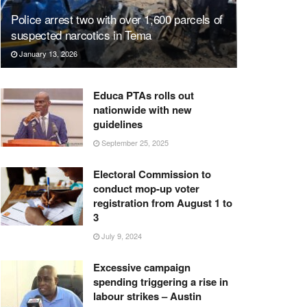
Police arrest two with over 1,600 parcels of
suspected narcotics in Tema
January 13, 2026
Educa PTAs rolls out
nationwide with new
guidelines
September 25, 2025
Electoral Commission to
conduct mop-up voter
registration from August 1 to
3
July 9, 2024
Excessive campaign
spending triggering a rise in
labour strikes – Austin