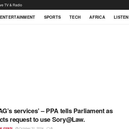
ive TV & Radio
ENTERTAINMENT
SPORTS
TECH
AFRICA
LISTEN
AG’s services’ – PPA tells Parliament as
jects request to use Sory@Law.
October 31, 2024
K GYASI
0