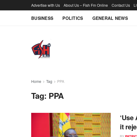
Advertise with Us
About Us – Fish Fm Online
Contact Us
L
BUSINESS
POLITICS
GENERAL NEWS
Home
Tag
PPA
Tag:
PPA
‘Use 
it re
BY
PATRIC