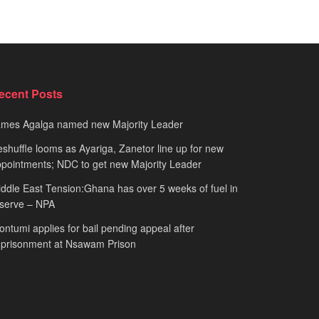
ecent Posts
ames Agalga named new Majority Leader
shuffle looms as Ayariga, Zanetor line up for new
pointments; NDC to get new Majority Leader
ddle East Tension:Ghana has over 5 weeks of fuel in
serve – NPA
ntumi applies for bail pending appeal after
mprisonment at Nsawam Prison