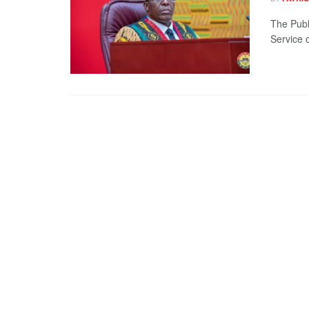
The Publ
Service o