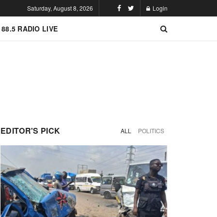
Saturday, August 8, 2026
Login
 88.5 RADIO LIVE
EDITOR'S PICK
ALL
POLITICS