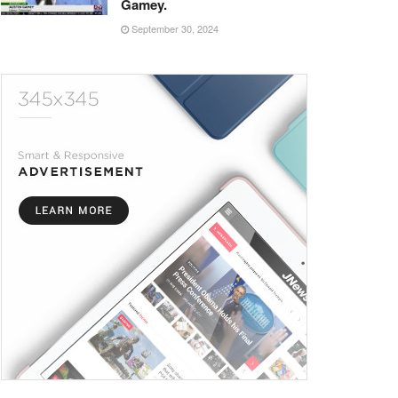
Gamey.
September 30, 2024