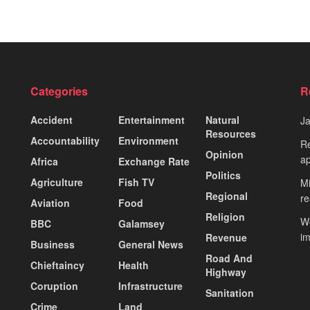
Categories
R
Accident
Entertainment
Natural
J
Resources
Accountability
Environment
Re
Opinion
ap
Africa
Exchange Rate
Politics
Agriculture
Fish TV
Mi
Regional
re
Aviation
Food
Religion
Wo
BBC
Galamsey
i
Revenue
Business
General News
Road And
Chieftaincy
Health
Highway
Coruption
Infrastructure
Sanitation
Crime
Land