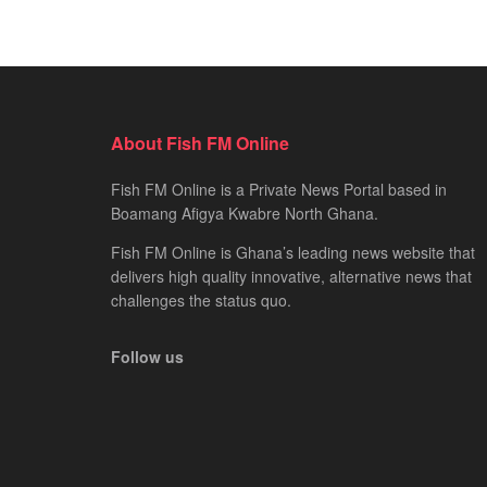
About Fish FM Online
Fish FM Online is a Private News Portal based in
Boamang Afigya Kwabre North Ghana.
Fish FM Online is Ghana’s leading news website that
delivers high quality innovative, alternative news that
challenges the status quo.
Follow us