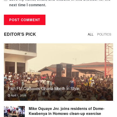
next time I comment.
EDITOR'S PICK
ALL
POLITICS
Fish FM Climaxes Ghana Month in Style
April 1, 2026
Mike Oquaye Jnr. joins residents of Dome-
Kwabenya in Homowo clean-up exercise