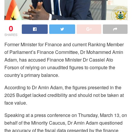
0
SHARES
Former Minister for Finance and current Ranking Member
of Parliament’s Finance Committee, Dr Mohammed Amin
Adam, has accused Finance Minister Dr Cassiel Ato
Forson of relying on unaudited figures to compute the
country’s primary balance.
According to Dr Amin Adam, the figures presented in the
2025 Budget lacked credibility and should not be taken at
face value.
Speaking at a press conference on Thursday, March 13, on
behalf of the Minority Caucus, Dr Amin Adam questioned
the accuracy of the fiscal data presented by the finance