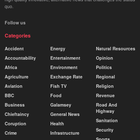
quo.
Follow us
Categories
Accident
Energy
Natural Resources
Accountability
Entertainment
Opinion
Africa
Environment
Politics
Agriculture
Exchange Rate
Regional
Aviation
Fish TV
Religion
BBC
Food
Revenue
Business
Galamsey
Road And
Highway
Chieftaincy
General News
Sanitation
Coruption
Health
Security
Crime
Infrastructure
Sports