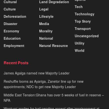
Cultural
Land Degradation
Tech
Culture
Legal
Technology
Deforestation
Lifestyle
Top Story
Disaster
Media
Transport
Economy
Morality
Uncategorized
Education
National
Utility
Employment
Natural Resource
World
Recent Posts
James Agalga named new Majority Leader
Reshuffle looms as Ayariga, Zanetor line up for new
appointments; NDC to get new Majority Leader
Middle East Tension:Ghana has over 5 weeks of fuel in reserve –
NPA
Wontumi applies for bail pending appeal after imprisonment at