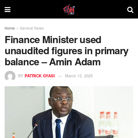
Home
General News
Finance Minister used
unaudited figures in primary
balance – Amin Adam
BY
PATRICK GYASI
March 13, 2025