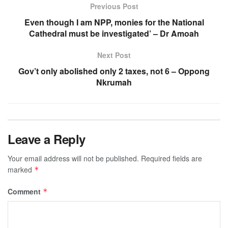
Previous Post
Even though I am NPP, monies for the National
Cathedral must be investigated’ – Dr Amoah
Next Post
Gov’t only abolished only 2 taxes, not 6 – Oppong
Nkrumah
Leave a Reply
Your email address will not be published.
Required fields are
marked
*
Comment
*