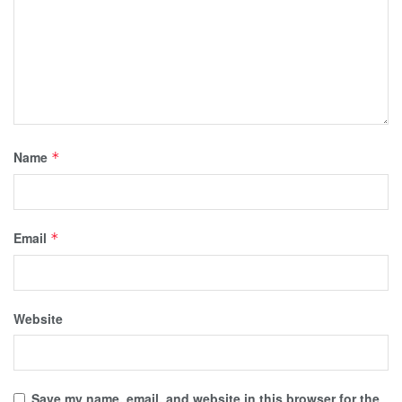
Name
*
Email
*
Website
Save my name, email, and website in this browser for the