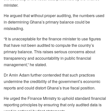
minister.
He argued that without proper auditing, the numbers used
in determining Ghana’s primary balance could be
misleading.
“It is unacceptable for the finance minister to use figures
that have not been audited to compute the country’s
primary balance. This raises serious concerns about
transparency and accountability in public financial
management,” he stated.
Dr Amin Adam further contended that such practices
undermine the credibility of the government’s economic
reports and could distort Ghana’s true fiscal position.
He urged the Finance Ministry to uphold standard financial
reporting principles by ensuring that only audited data is