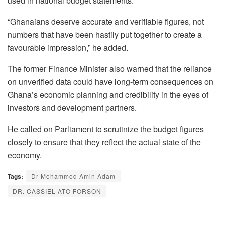
used in national budget statements.
“Ghanaians deserve accurate and verifiable figures, not
numbers that have been hastily put together to create a
favourable impression,” he added.
The former Finance Minister also warned that the reliance
on unverified data could have long-term consequences on
Ghana’s economic planning and credibility in the eyes of
investors and development partners.
He called on Parliament to scrutinize the budget figures
closely to ensure that they reflect the actual state of the
economy.
Tags:
Dr Mohammed Amin Adam
DR. CASSIEL ATO FORSON