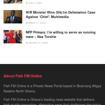
July 3, 2024
W/R Minister Wins GHc1m Defamation Case
Against ‘Chief’, Multimedia
March 11, 2024
NPP Primary: I’m willing to serve as running
mate – Naa Torshie
January 31, 2026
About Fish FM Online
Fish FM Online is a Private News Portal based in Boamang Afigya
Kwabre North Ghana.
Fish FM Online is Ghana’s leading news website that delivers
high quality innovative, alternative news that challenges the status