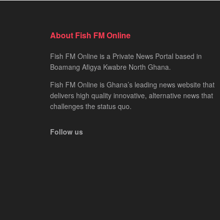
About Fish FM Online
Fish FM Online is a Private News Portal based in
Boamang Afigya Kwabre North Ghana.
Fish FM Online is Ghana’s leading news website that
delivers high quality innovative, alternative news that
challenges the status quo.
Follow us