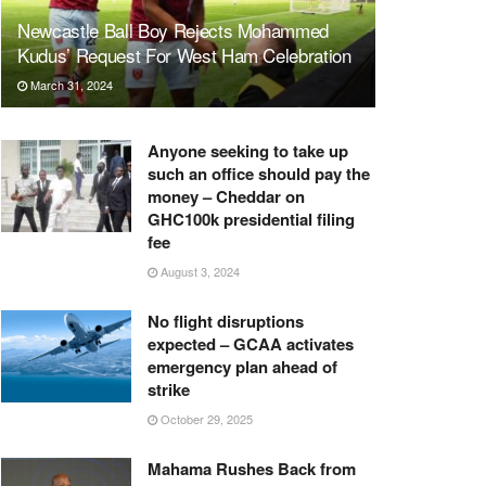
Newcastle Ball Boy Rejects Mohammed
Kudus’ Request For West Ham Celebration
March 31, 2024
Anyone seeking to take up
such an office should pay the
money – Cheddar on
GHC100k presidential filing
fee
August 3, 2024
No flight disruptions
expected – GCAA activates
emergency plan ahead of
strike
October 29, 2025
Mahama Rushes Back from