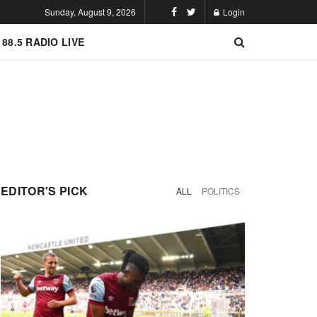
Sunday, August 9, 2026
Login
 88.5 RADIO LIVE
EDITOR'S PICK
ALL
POLITICS