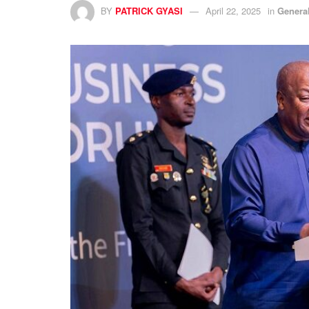
BY
PATRICK GYASI
April 22, 2025
in
Genera