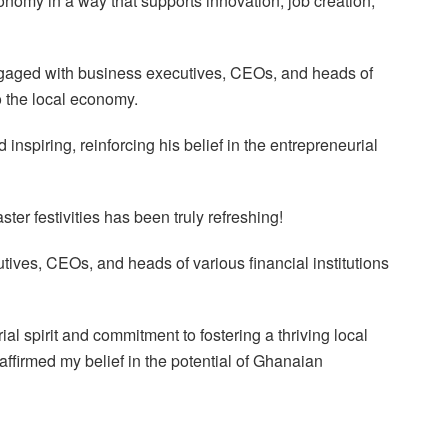
onomy in a way that supports innovation, job creation,
gaged with business executives, CEOs, and heads of
to the local economy.
inspiring, reinforcing his belief in the entrepreneurial
ter festivities has been truly refreshing!
ives, CEOs, and heads of various financial institutions
l spirit and commitment to fostering a thriving local
firmed my belief in the potential of Ghanaian