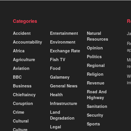
Categories
R
Accident
Entertainment
Natural
J
Resources
Accountability
Environment
Re
Opinion
ap
Africa
Exchange Rate
Politics
Agriculture
Fish TV
Mi
Regional
re
Aviation
Food
Religion
Wo
BBC
Galamsey
i
Revenue
Business
General News
Road And
Chieftaincy
Health
Highway
Coruption
Infrastructure
Sanitation
Crime
Land
Security
Degradation
Cultural
Sports
Legal
Culture