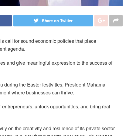
Share on Twitter
call for sound economic policies that place
ment agenda.
ies and give meaningful expression to the success of
hu during the Easter festivities, President Mahama
nment where businesses can thrive.
ntrepreneurs, unlock opportunities, and bring real
y on the creativity and resilience of its private sector