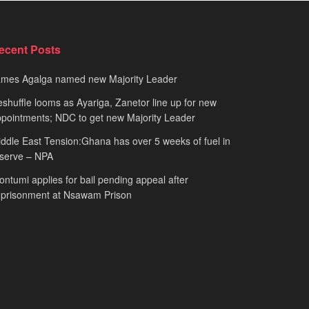
ecent Posts
ames Agalga named new Majority Leader
shuffle looms as Ayariga, Zanetor line up for new
pointments; NDC to get new Majority Leader
ddle East Tension:Ghana has over 5 weeks of fuel in
serve – NPA
ntumi applies for bail pending appeal after
mprisonment at Nsawam Prison