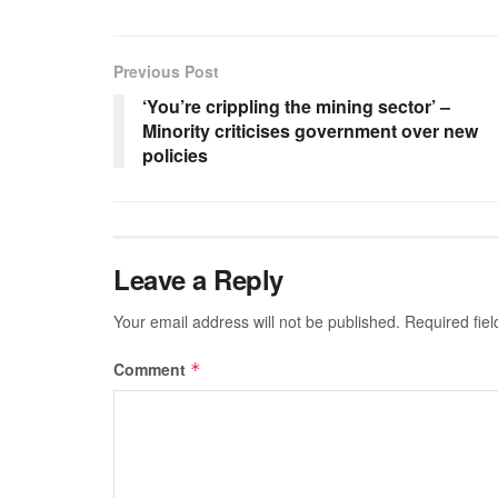
Previous Post
‘You’re crippling the mining sector’ –
Minority criticises government over new
policies
Leave a Reply
Your email address will not be published.
Required fie
Comment
*