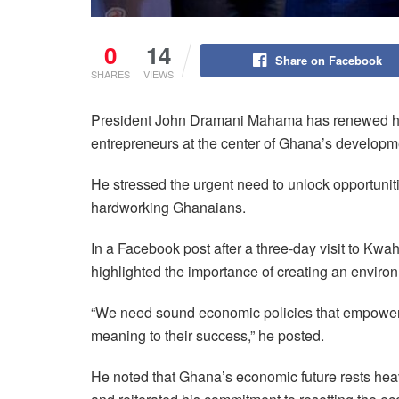
0
14
Share on Facebook
SHARES
VIEWS
President John Dramani Mahama has renewed his 
entrepreneurs at the center of Ghana’s develop
He stressed the urgent need to unlock opportunit
hardworking Ghanaians.
In a Facebook post after a three-day visit to Kwa
highlighted the importance of creating an enviro
“We need sound economic policies that empower e
meaning to their success,” he posted.
He noted that Ghana’s economic future rests heavil