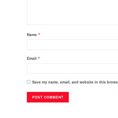
Name
*
Email
*
Save my name, email, and website in this browse