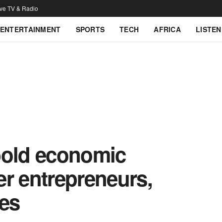
ive TV & Radio
ENTERTAINMENT
SPORTS
TECH
AFRICA
LISTEN
bold economic
r entrepreneurs,
ies