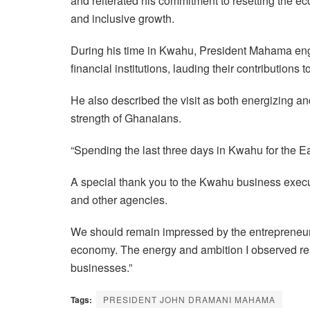
and reiterated his commitment to resetting the ec
and inclusive growth.
During his time in Kwahu, President Mahama en
financial institutions, lauding their contributions 
He also described the visit as both energizing and 
strength of Ghanaians.
“Spending the last three days in Kwahu for the Eas
A special thank you to the Kwahu business execut
and other agencies.
We should remain impressed by the entrepreneuria
economy. The energy and ambition I observed reaf
businesses.”
Tags:
PRESIDENT JOHN DRAMANI MAHAMA