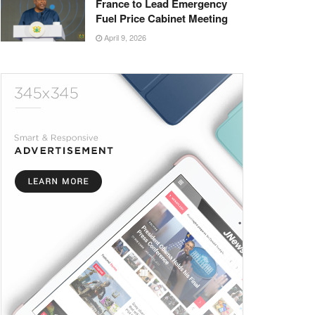
France to Lead Emergency
Fuel Price Cabinet Meeting
April 9, 2026