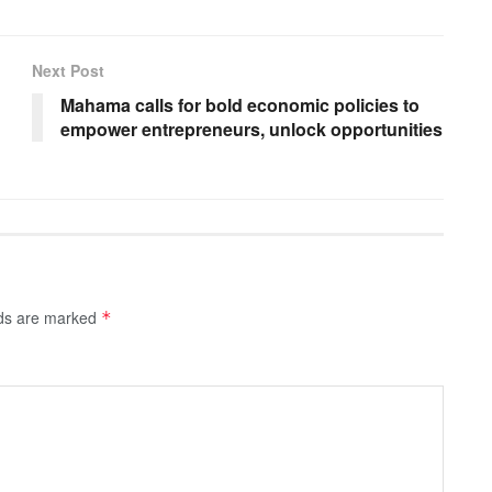
Next Post
Mahama calls for bold economic policies to
empower entrepreneurs, unlock opportunities
lds are marked
*