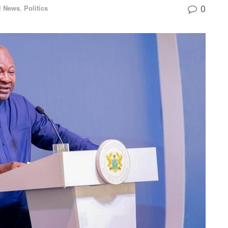
0
l News
,
Politics