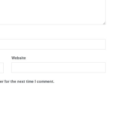
Website
r for the next time I comment.