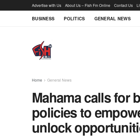
Advertise with Us
About Us – Fish Fm Online
Contact Us
L
BUSINESS
POLITICS
GENERAL NEWS
Home
General News
Mahama calls for 
policies to empowe
unlock opportunit