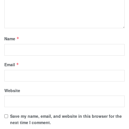
Name
*
Email
*
Website
Save my name, email, and website in this browser for the
next time I comment.