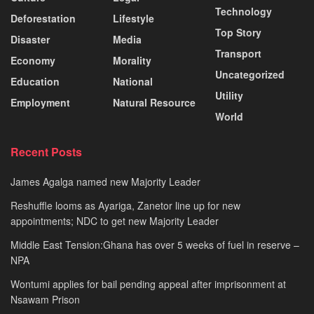
Technology
Deforestation
Lifestyle
Top Story
Disaster
Media
Transport
Economy
Morality
Uncategorized
Education
National
Utility
Employment
Natural Resource
World
Recent Posts
James Agalga named new Majority Leader
Reshuffle looms as Ayariga, Zanetor line up for new
appointments; NDC to get new Majority Leader
Middle East Tension:Ghana has over 5 weeks of fuel in reserve –
NPA
Wontumi applies for bail pending appeal after imprisonment at
Nsawam Prison