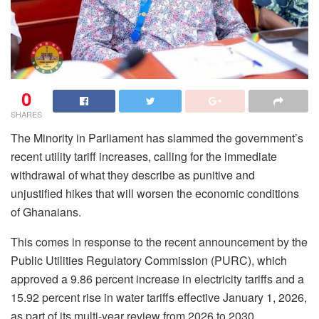
0
SHARES
The Minority in Parliament has slammed the government’s
recent utility tariff increases, calling for the immediate
withdrawal of what they describe as punitive and
unjustified hikes that will worsen the economic conditions
of Ghanaians.
This comes in response to the recent announcement by the
Public Utilities Regulatory Commission (PURC), which
approved a 9.86 percent increase in electricity tariffs and a
15.92 percent rise in water tariffs effective January 1, 2026,
as part of its multi-year review from 2026 to 2030.