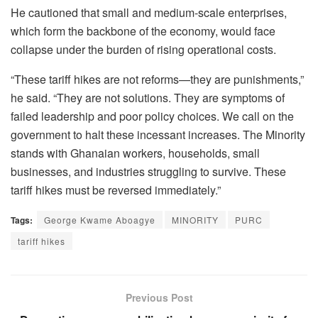
He cautioned that small and medium-scale enterprises,
which form the backbone of the economy, would face
collapse under the burden of rising operational costs.
“These tariff hikes are not reforms—they are punishments,”
he said. “They are not solutions. They are symptoms of
failed leadership and poor policy choices. We call on the
government to halt these incessant increases. The Minority
stands with Ghanaian workers, households, small
businesses, and industries struggling to survive. These
tariff hikes must be reversed immediately.”
Tags:
George Kwame Aboagye
MINORITY
PURC
tariff hikes
Previous Post