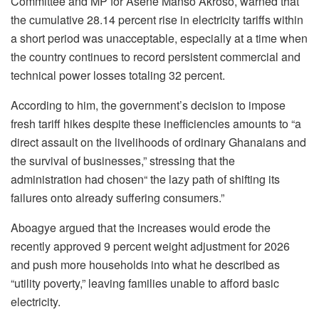
Committee and MP for Asene Manso Akroso, warned that
the cumulative 28.14 percent rise in electricity tariffs within
a short period was unacceptable, especially at a time when
the country continues to record persistent commercial and
technical power losses totaling 32 percent.
According to him, the government’s decision to impose
fresh tariff hikes despite these inefficiencies amounts to “a
direct assault on the livelihoods of ordinary Ghanaians and
the survival of businesses,” stressing that the
administration had chosen“ the lazy path of shifting its
failures onto already suffering consumers.”
Aboagye argued that the increases would erode the
recently approved 9 percent weight adjustment for 2026
and push more households into what he described as
“utility poverty,” leaving families unable to afford basic
electricity.