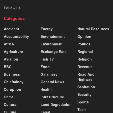
Follow us
Categories
Accident
Energy
Natural Resources
Accountability
Entertainment
Opinion
Africa
Environment
Politics
Agriculture
Exchange Rate
Regional
Aviation
Fish TV
Religion
BBC
Food
Revenue
Business
Galamsey
Road And
Highway
Chieftaincy
General News
Sanitation
Coruption
Health
Security
Crime
Infrastructure
Sports
Cultural
Land Degradation
Tech
Culture
Legal