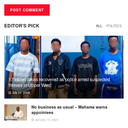
EDITOR'S PICK
ALL
POLITICS
17 stolen bikes recovered as police arrest suspected
thieves in Upper West
July 24, 2026
No business as usual – Mahama warns
appointees
January 13, 2025