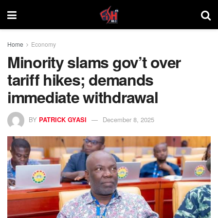
Home
Economy
Minority slams gov’t over
tariff hikes; demands
immediate withdrawal
BY
PATRICK GYASI
December 8, 2025