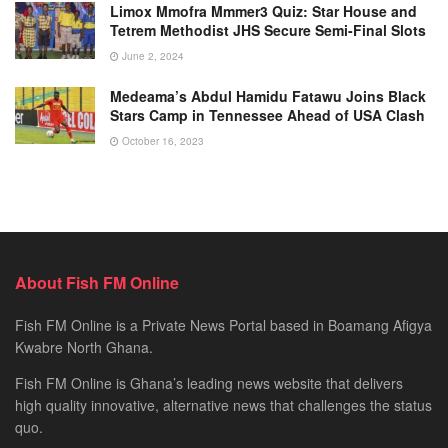
Limox Mmofra Mmmer3 Quiz: Star House and
Tetrem Methodist JHS Secure Semi-Final Slots
June 2, 2024
Medeama’s Abdul Hamidu Fatawu Joins Black
Stars Camp in Tennessee Ahead of USA Clash
October 16, 2023
About Fish FM Online
Fish FM Online is a Private News Portal based in Boamang Afigya
Kwabre North Ghana.
Fish FM Online is Ghana’s leading news website that delivers
high quality innovative, alternative news that challenges the status
quo.