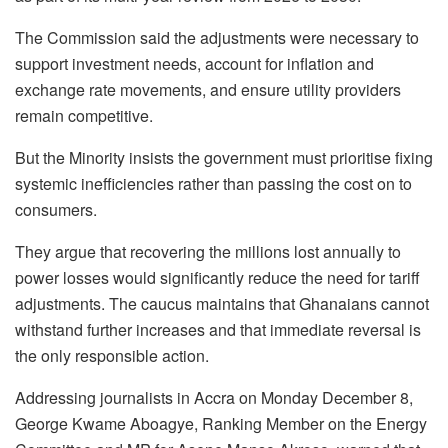
The Commission said the adjustments were necessary to
support investment needs, account for inflation and
exchange rate movements, and ensure utility providers
remain competitive.
But the Minority insists the government must prioritise fixing
systemic inefficiencies rather than passing the cost on to
consumers.
They argue that recovering the millions lost annually to
power losses would significantly reduce the need for tariff
adjustments. The caucus maintains that Ghanaians cannot
withstand further increases and that immediate reversal is
the only responsible action.
Addressing journalists in Accra on Monday December 8,
George Kwame Aboagye, Ranking Member on the Energy