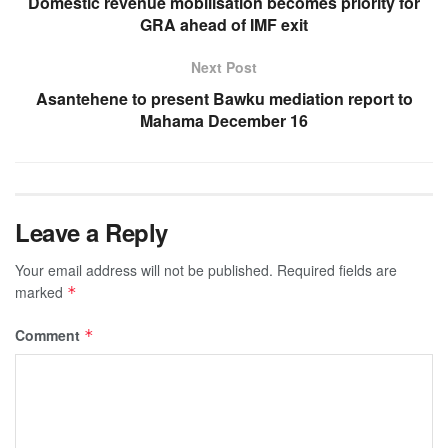
Domestic revenue mobilisation becomes priority for
GRA ahead of IMF exit
Next Post
Asantehene to present Bawku mediation report to
Mahama December 16
Leave a Reply
Your email address will not be published.
Required fields are
marked
*
Comment
*