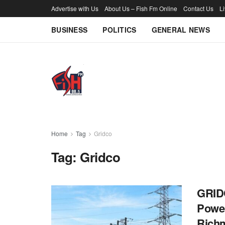
Advertise with Us
About Us – Fish Fm Online
Contact Us
L
BUSINESS
POLITICS
GENERAL NEWS
Home
Tag
Gridco
Tag:
Gridco
GRIDC
Power
Rich