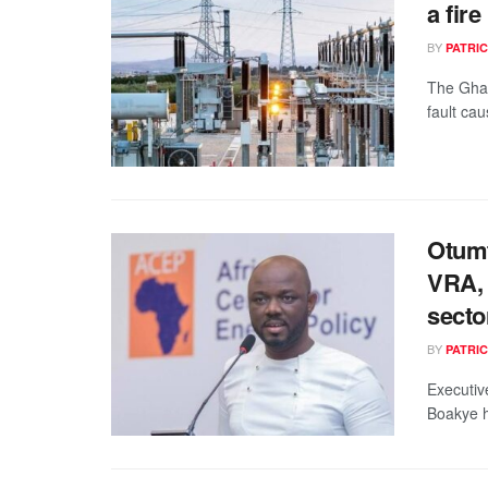
a fir
BY
PATRIC
The Ghan
fault cau
Otumf
VRA, 
secto
BY
PATRIC
Executiv
Boakye h