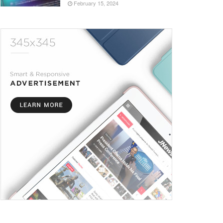
February 15, 2024