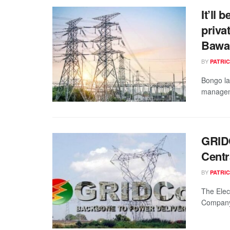
It’ll 
priva
Bawa
BY
PATRIC
Bongo la
manageme
GRIDC
Centr
BY
PATRIC
The Elec
Company 