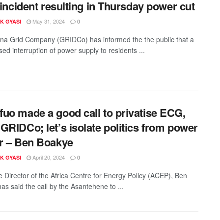
e incident resulting in Thursday power cut
May 31, 2024
K GYASI
0
a Grid Company (GRIDCo) has informed the the public that a
sed interruption of power supply to residents ...
uo made a good call to privatise ECG,
GRIDCo; let’s isolate politics from power
r – Ben Boakye
April 20, 2024
K GYASI
0
e Director of the Africa Centre for Energy Policy (ACEP), Ben
as said the call by the Asantehene to ...