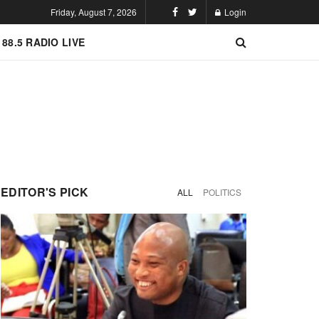
Friday, August 7, 2026
Login
 88.5 RADIO LIVE
EDITOR'S PICK
ALL
POLITICS