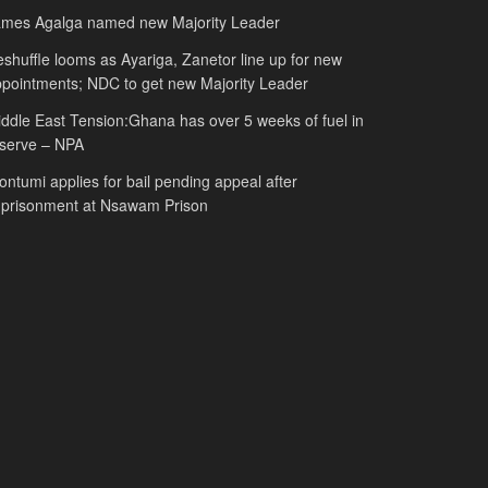
ames Agalga named new Majority Leader
shuffle looms as Ayariga, Zanetor line up for new
pointments; NDC to get new Majority Leader
ddle East Tension:Ghana has over 5 weeks of fuel in
serve – NPA
ntumi applies for bail pending appeal after
mprisonment at Nsawam Prison