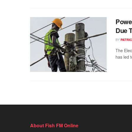
Power
Due T
BY
PATRIC
The Elec
has led t
About Fish FM Online