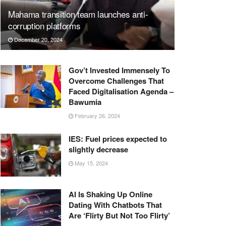
Mahama transition team launches anti-
corruption platforms
December 20, 2024
Gov’t Invested Immensely To
Overcome Challenges That
Faced Digitalisation Agenda –
Bawumia
February 26, 2024
IES: Fuel prices expected to
slightly decrease
May 15, 2024
AI Is Shaking Up Online
Dating With Chatbots That
Are ‘Flirty But Not Too Flirty’