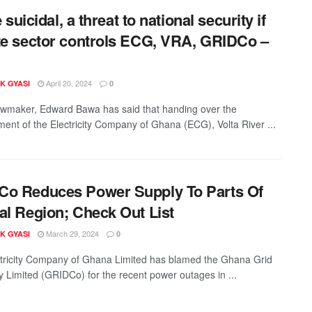
be suicidal, a threat to national security if
te sector controls ECG, VRA, GRIDCo –
April 20, 2024
K GYASI
0
wmaker, Edward Bawa has said that handing over the
nt of the Electricity Company of Ghana (ECG), Volta River ...
o Reduces Power Supply To Parts Of
al Region; Check Out List
March 29, 2024
K GYASI
0
tricity Company of Ghana Limited has blamed the Ghana Grid
Limited (GRIDCo) for the recent power outages in ...