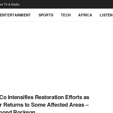
ive TV & Radio
ENTERTAINMENT
SPORTS
TECH
AFRICA
LISTEN
o Intensifies Restoration Efforts as
 Returns to Some Affected Areas –
mond Rockson