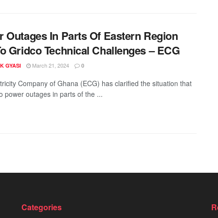
 Outages In Parts Of Eastern Region
o Gridco Technical Challenges – ECG
March 21, 2024
K GYASI
0
tricity Company of Ghana (ECG) has clarified the situation that
o power outages in parts of the ...
Categories
R