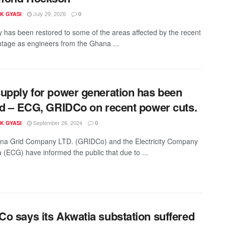
July 29, 2026
K GYASI
0
ity has been restored to some of the areas affected by the recent
tage as engineers from the Ghana ...
upply for power generation has been
ed – ECG, GRIDCo on recent power cuts.
September 26, 2024
K GYASI
0
na Grid Company LTD. (GRIDCo) and the Electricity Company
 (ECG) have informed the public that due to ...
o says its Akwatia substation suffered