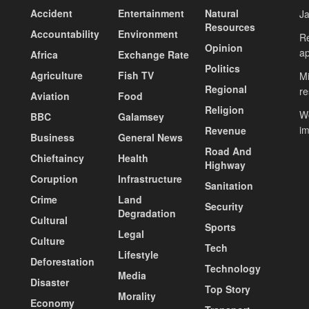
Accident
Entertainment
Natural
J
Resources
Accountability
Environment
Re
Opinion
ap
Africa
Exchange Rate
Politics
Agriculture
Fish TV
Mi
Regional
re
Aviation
Food
Religion
Wo
BBC
Galamsey
i
Revenue
Business
General News
Road And
Chieftaincy
Health
Highway
Coruption
Infrastructure
Sanitation
Crime
Land
Security
Degradation
Cultural
Sports
Legal
Culture
Tech
Lifestyle
Deforestation
Technology
Media
Disaster
Top Story
Morality
Economy