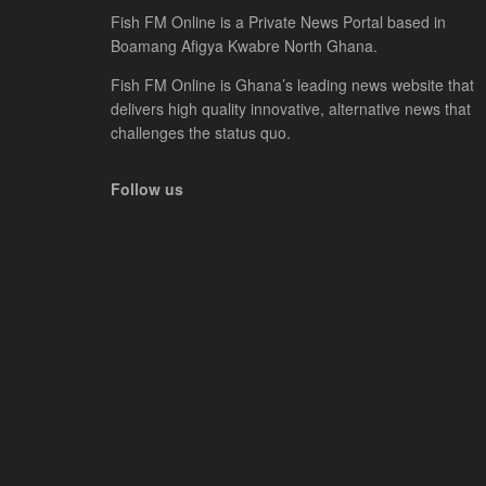
Fish FM Online is a Private News Portal based in
Boamang Afigya Kwabre North Ghana.
Fish FM Online is Ghana’s leading news website that
delivers high quality innovative, alternative news that
challenges the status quo.
Follow us