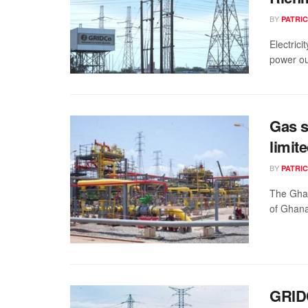
BY
PATRIC
Electric
power ou
Gas s
limit
BY
PATRIC
The Gha
of Ghana
GRIDC