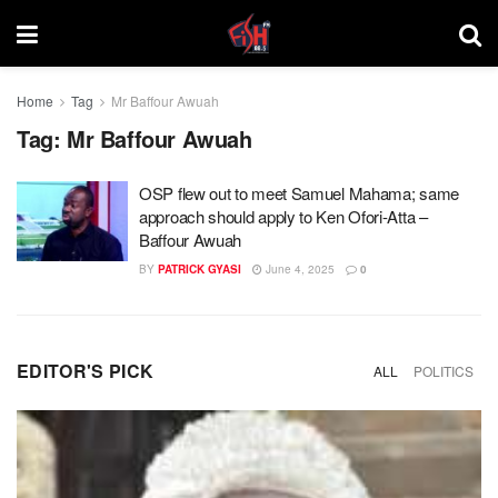
Home
Tag
Mr Baffour Awuah
Tag:
Mr Baffour Awuah
OSP flew out to meet Samuel Mahama; same
approach should apply to Ken Ofori-Atta –
Baffour Awuah
BY
PATRICK GYASI
June 4, 2025
0
EDITOR'S PICK
ALL
POLITICS