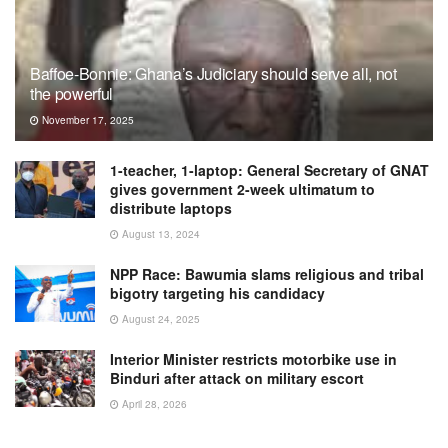
Baffoe-Bonnie: Ghana’s Judiciary should serve all, not
the powerful
November 17, 2025
1-teacher, 1-laptop: General Secretary of GNAT
gives government 2-week ultimatum to
distribute laptops
August 13, 2024
NPP Race: Bawumia slams religious and tribal
bigotry targeting his candidacy
August 24, 2025
Interior Minister restricts motorbike use in
Binduri after attack on military escort
April 28, 2026