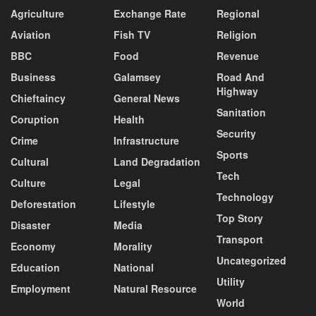
Agriculture
Exchange Rate
Regional
Aviation
Fish TV
Religion
BBC
Food
Revenue
Business
Galamsey
Road And
Highway
Chieftaincy
General News
Sanitation
Coruption
Health
Security
Crime
Infrastructure
Sports
Cultural
Land Degradation
Tech
Culture
Legal
Technology
Deforestation
Lifestyle
Top Story
Disaster
Media
Transport
Economy
Morality
Uncategorized
Education
National
Utility
Employment
Natural Resource
World