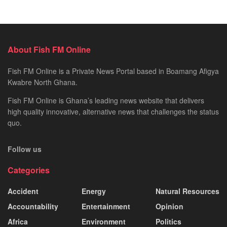
About Fish FM Online
Fish FM Online is a Private News Portal based in Boamang Afigya
Kwabre North Ghana.
Fish FM Online is Ghana’s leading news website that delivers
high quality innovative, alternative news that challenges the status
quo.
Follow us
Categories
Accident
Energy
Natural Resources
Accountability
Entertainment
Opinion
Africa
Environment
Politics